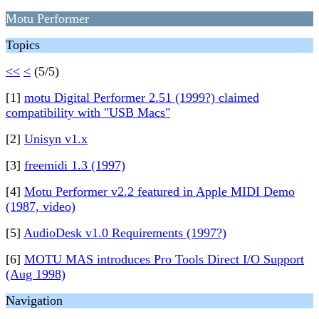
Motu Performer
Topics
<<
<
(5/5)
[1]
motu Digital Performer 2.51 (1999?) claimed
compatibility with "USB Macs"
[2]
Unisyn v1.x
[3]
freemidi 1.3 (1997)
[4]
Motu Performer v2.2 featured in Apple MIDI Demo
(1987, video)
[5]
AudioDesk v1.0 Requirements (1997?)
[6]
MOTU MAS introduces Pro Tools Direct I/O Support
(Aug 1998)
Navigation