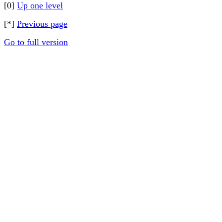
[0]
Up one level
[*]
Previous page
Go to full version