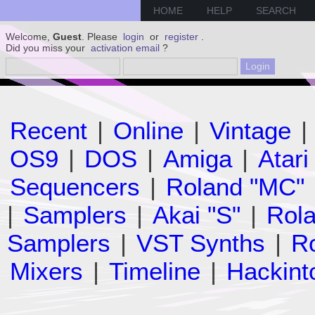
HOME
HELP
SEARCH
Welcome,
Guest
. Please
login
or
register
.
Did you miss your
activation email
?
Recent
|
Online
|
Vintage
|
OS9
|
DOS
|
Amiga
|
Atari
Sequencers
|
Roland "MC"
|
Samplers
|
Akai "S"
|
Rola
Samplers
|
VST Synths
|
Ro
Mixers
|
Timeline
|
Hackint