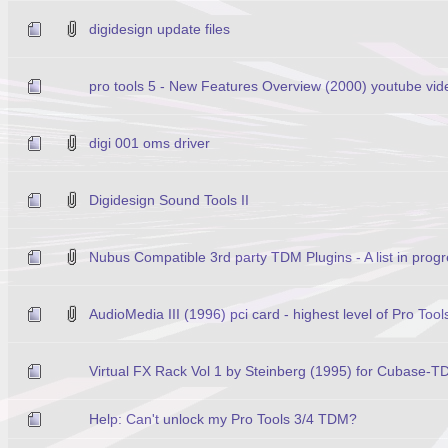
digidesign update files
pro tools 5 - New Features Overview (2000) youtube vid
digi 001 oms driver
Digidesign Sound Tools II
Nubus Compatible 3rd party TDM Plugins - A list in prog
AudioMedia III (1996) pci card - highest level of Pro Too
Virtual FX Rack Vol 1 by Steinberg (1995) for Cubase-
Help: Can't unlock my Pro Tools 3/4 TDM?