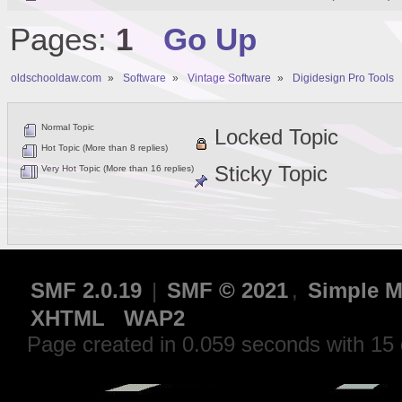
Pages:
1
Go Up
oldschooldaw.com
»
Software
»
Vintage Software
»
Digidesign Pro Tools
Normal Topic
Locked Topic
Hot Topic (More than 8 replies)
Sticky Topic
Very Hot Topic (More than 16 replies)
SMF 2.0.19
|
SMF © 2021
,
Simple M
XHTML
WAP2
Page created in 0.059 seconds with 15 