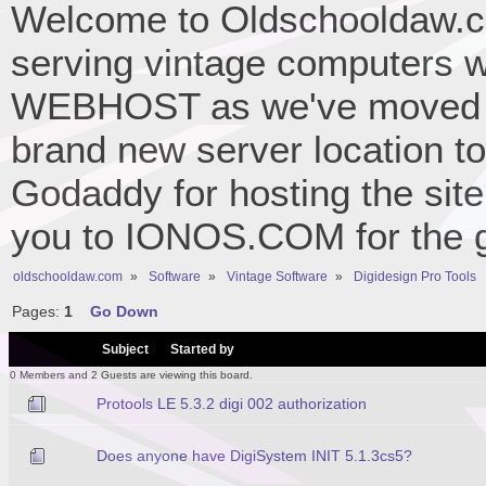
Welcome to Oldschooldaw.co
serving vintage computers w
WEBHOST as we've moved 
brand new server location to 
Godaddy for hosting the site
you to IONOS.COM for the gr
oldschooldaw.com
»
Software
»
Vintage Software
»
Digidesign Pro Tools
Pages:
1
Go Down
/
Subject
Started by
0 Members and 2 Guests are viewing this board.
Protools LE 5.3.2 digi 002 authorization
Does anyone have DigiSystem INIT 5.1.3cs5?