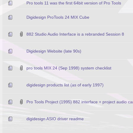
Pro tools 11 was the first 64bit version of Pro Tools
Digidesign ProTools 24 MIX Cube
882 Studio Audio Interface is a rebranded Session 8
Digidesign Website (late 90s)
pro tools MIX 24 (Sep 1998) system checklist
digidesign products list (as of early 1997)
Pro Tools Project (1995) 882 interface + project audio c
digidesign ASIO driver readme