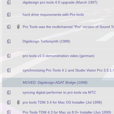
digidesign pro tools 4.0 upgrade (March 1997)
hard drive requirements with Pro tools
Pro Tools was the multichannel "Pro" version of Sound To
Digidesign Turbosynth (1988)
pro tools v1.0 demonstration video (german)
synchronizing Pro Tools 4.1 and Studio Vision Pro 3.5.
MOVED: Digidesign ADAT Bridge (1998)
syncing digital performer to pro tools via MTC
pro tools TDM 3.4 for Mac OS Installer (Jul 1998)
Pro Tools TDM 4.3 for Mac os 8.0+ Installer (Jun 1999)