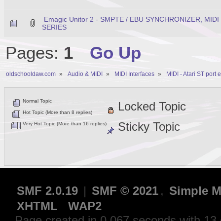
Emagic Unitor 2 - SMPTE / EBU SYNCHRONIZER, MID
SERIES
Pages:
1
Go Up
oldschooldaw.com
»
Audio & MIDI
»
MIDI Interfaces
»
MIDI - Atari ST port
Normal Topic
Locked Topic
Hot Topic (More than 8 replies)
Sticky Topic
Very Hot Topic (More than 16 replies)
SMF 2.0.19
|
SMF © 2021
,
Simple M
XHTML
WAP2
Page created in 0.067 seconds with 13 