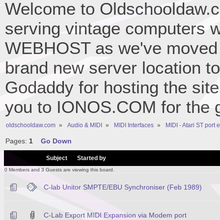
Welcome to Oldschooldaw.co
serving vintage computers w
WEBHOST as we've moved 
brand new server location to 
Godaddy for hosting the site
you to IONOS.COM for the gr
oldschooldaw.com
»
Audio & MIDI
»
MIDI Interfaces
»
MIDI - Atari ST port
Pages:
1
Go Down
/
Subject
Started by
0 Members and 3 Guests are viewing this board.
C-lab Unitor SMPTE/EBU Synchroniser (Feb 1989)
C-Lab Export MIDI Expansion via Modem port