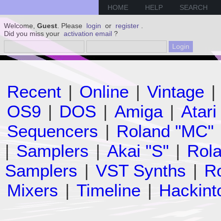
HOME
HELP
SEARCH
Welcome,
Guest
. Please
login
or
register
.
Did you miss your
activation email
?
Recent
|
Online
|
Vintage
|
OS9
|
DOS
|
Amiga
|
Atari
Sequencers
|
Roland "MC"
|
Samplers
|
Akai "S"
|
Rola
Samplers
|
VST Synths
|
Ro
Mixers
|
Timeline
|
Hackint