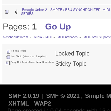
Emagic Unitor 2 - SMPTE / EBU SYNCHRONIZER, MID
SERIES
Pages:
1
Go Up
oldschooldaw.com
»
Audio & MIDI
»
MIDI Interfaces
»
MIDI - Atari ST port
Normal Topic
Locked Topic
Hot Topic (More than 8 replies)
Sticky Topic
Very Hot Topic (More than 16 replies)
SMF 2.0.19
|
SMF © 2021
,
Simple M
XHTML
WAP2
Page created in 0.04 seconds with 13 q