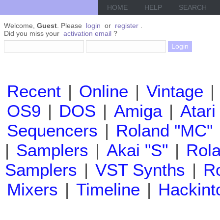
HOME
HELP
SEARCH
Welcome,
Guest
. Please
login
or
register
.
Did you miss your
activation email
?
Recent
|
Online
|
Vintage
|
OS9
|
DOS
|
Amiga
|
Atari
Sequencers
|
Roland "MC"
|
Samplers
|
Akai "S"
|
Rola
Samplers
|
VST Synths
|
Ro
Mixers
|
Timeline
|
Hackint