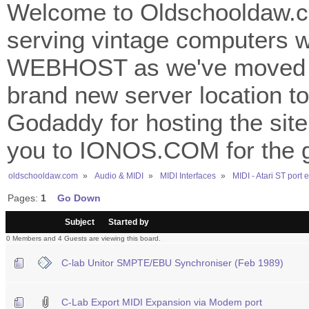
Welcome to Oldschooldaw.co
serving vintage computers w
WEBHOST as we've moved 
brand new server location to 
Godaddy for hosting the site
you to IONOS.COM for the gr
oldschooldaw.com
»
Audio & MIDI
»
MIDI Interfaces
»
MIDI - Atari ST port
Pages:
1
Go Down
/
Subject
Started by
0 Members and 4 Guests are viewing this board.
C-lab Unitor SMPTE/EBU Synchroniser (Feb 1989)
C-Lab Export MIDI Expansion via Modem port