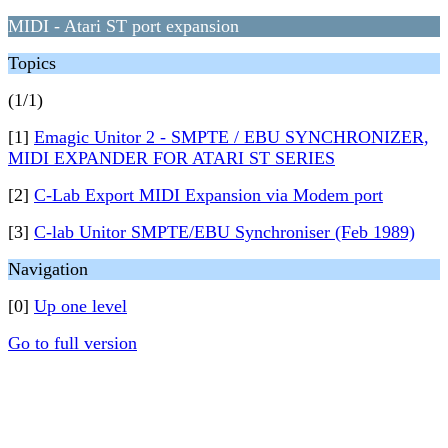
MIDI - Atari ST port expansion
Topics
(1/1)
[1]
Emagic Unitor 2 - SMPTE / EBU SYNCHRONIZER,
MIDI EXPANDER FOR ATARI ST SERIES
[2]
C-Lab Export MIDI Expansion via Modem port
[3]
C-lab Unitor SMPTE/EBU Synchroniser (Feb 1989)
Navigation
[0]
Up one level
Go to full version