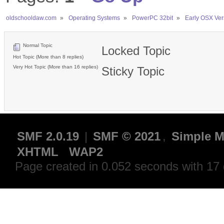
oldschooldaw.com
»
Operating Systems
»
PowerPC 32bit
»
Early OSX Ver
Normal Topic
Locked Topic
Hot Topic (More than 8 replies)
Very Hot Topic (More than 16 replies)
Sticky Topic
SMF 2.0.19
|
SMF © 2021
,
Simple M
XHTML
WAP2
Page created in 0.052 seconds with 17 