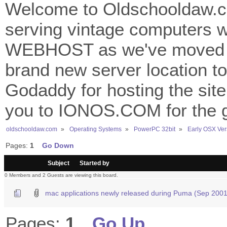
Welcome to Oldschooldaw.co
serving vintage computers w
WEBHOST as we've moved 
brand new server location to 
Godaddy for hosting the site
you to IONOS.COM for the gr
oldschooldaw.com
»
Operating Systems
»
PowerPC 32bit
»
Early OSX Ver
Pages:
1
Go Down
/
Subject
Started by
0 Members and 2 Guests are viewing this board.
mac applications newly released during Puma (Sep 2001
Pages:
1
Go Up