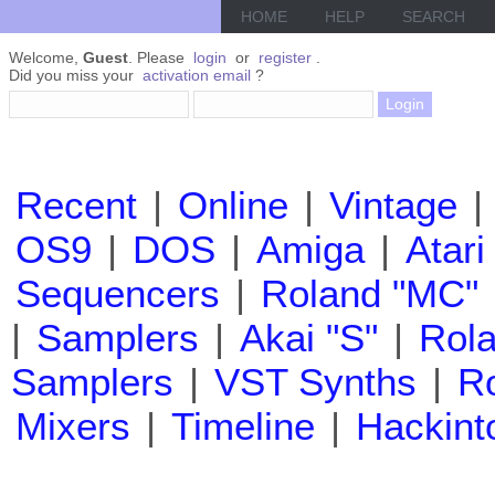
HOME
HELP
SEARCH
Welcome,
Guest
. Please
login
or
register
.
Did you miss your
activation email
?
Recent
|
Online
|
Vintage
|
OS9
|
DOS
|
Amiga
|
Atari
Sequencers
|
Roland "MC"
|
Samplers
|
Akai "S"
|
Rola
Samplers
|
VST Synths
|
Ro
Mixers
|
Timeline
|
Hackint