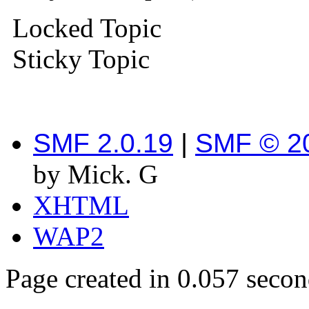
Locked Topic
Sticky Topic
SMF 2.0.19
|
SMF © 2
by Mick. G
XHTML
WAP2
Page created in 0.057 secon