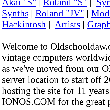
Akai "S"
|
Roland "S"
|
Syn
Synths
|
Roland "JV"
|
Mod
Hackintosh
|
Artists
|
Graph
Welcome to Oldschooldaw.c
vintage computers worldw
as we've moved from our
server location to start off
hosting the site for 11 year
IONOS.COM for the great p