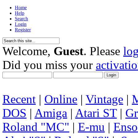
Home
Help
Search
Login
Register
Welcome,
Guest
. Please
lo
Did you miss your
activati
Recent
|
Online
|
Vintage
|
DOS
|
Amiga
|
Atari ST
|
Gr
Roland "MC"
|
E-mu
|
Enso