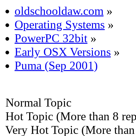
oldschooldaw.com
»
Operating Systems
»
PowerPC 32bit
»
Early OSX Versions
»
Puma (Sep 2001)
Normal Topic
Hot Topic (More than 8 rep
Very Hot Topic (More than 