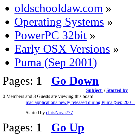
oldschooldaw.com
»
Operating Systems
»
PowerPC 32bit
»
Early OSX Versions
»
Puma (Sep 2001)
Pages:
1
Go Down
Subject
/
Started by
0 Members and 3 Guests are viewing this board.
mac applications newly released during Puma (Sep 2001
Started by
chrisNova777
Pages:
1
Go Up