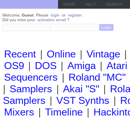
HOME
HELP
SEARCH
Welcome,
Guest
. Please
login
or
register
.
Did you miss your
activation email
?
Recent
|
Online
|
Vintage
|
OS9
|
DOS
|
Amiga
|
Atari
Sequencers
|
Roland "MC"
|
Samplers
|
Akai "S"
|
Rola
Samplers
|
VST Synths
|
Ro
Mixers
|
Timeline
|
Hackint