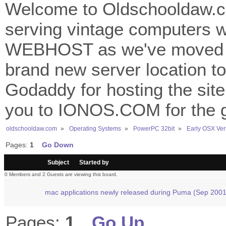
Welcome to Oldschooldaw.co
serving vintage computers w
WEBHOST as we've moved 
brand new server location to 
Godaddy for hosting the site
you to IONOS.COM for the gr
oldschooldaw.com
»
Operating Systems
»
PowerPC 32bit
»
Early OSX Ver
Pages:
1
Go Down
/
Subject
Started by
0 Members and 2 Guests are viewing this board.
mac applications newly released during Puma (Sep 2001
Pages:
1
Go Up