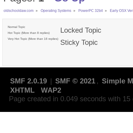
oldschooldaw.com
»
Operating Systems
»
PowerPC 32bit
»
Early OSX Ver
Normal Topic
Locked Topic
Hot Topic (More than 8 replies)
Very Hot Topic (More than 16 replies)
Sticky Topic
SMF 2.0.19
|
SMF © 2021
,
Simple M
XHTML
WAP2
Page created in 0.049 seconds with 15 