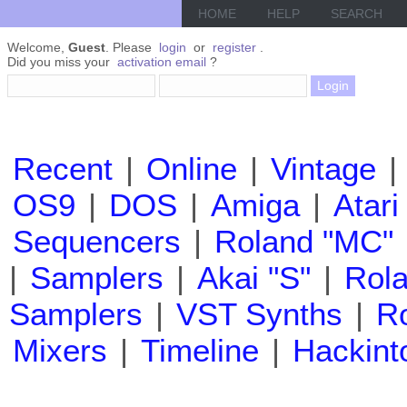
HOME
HELP
SEARCH
Welcome,
Guest
. Please
login
or
register
.
Did you miss your
activation email
?
Recent
|
Online
|
Vintage
|
OS9
|
DOS
|
Amiga
|
Atari
Sequencers
|
Roland "MC"
|
Samplers
|
Akai "S"
|
Rola
Samplers
|
VST Synths
|
Ro
Mixers
|
Timeline
|
Hackint