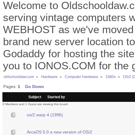
Welcome to Oldschooldaw.co
serving vintage computers w
WEBHOST as we've moved 
brand new server location to 
Godaddy for hosting the site
you to IONOS.COM for the gr
oldschooldaw.com
»
Hardware
»
Computer Hardware
»
1980s
»
OS/2 (
Pages:
1
Go Down
/
Subject
Started by
0 Members and 1 Guest are viewing this board.
os/2 warp 4 (1996)
ArcaOS 5.0 a new version of OS/2