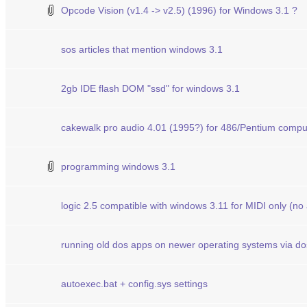
Opcode Vision (v1.4 -> v2.5) (1996) for Windows 3.1 ?
sos articles that mention windows 3.1
2gb IDE flash DOM "ssd" for windows 3.1
cakewalk pro audio 4.01 (1995?) for 486/Pentium compu
programming windows 3.1
logic 2.5 compatible with windows 3.11 for MIDI only (no
running old dos apps on newer operating systems via d
autoexec.bat + config.sys settings