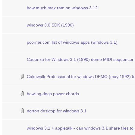
how much max ram on windows 3.1?
windows 3.0 SDK (1990)
pcorner.com list of windows apps (windows 3.1)
Cadenza for Windows 3.1 (1990) demo MIDI sequencer
Cakewalk Professional for windows DEMO (may 1992) fo
howling dogs power chords
norton desktop for windows 3.1
windows 3.1 + appletalk - can windows 3.1 share files t