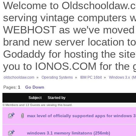
Welcome to Oldschooldaw.co
serving vintage computers w
WEBHOST as we've moved 
brand new server location to 
Godaddy for hosting the site
you to IONOS.COM for the gr
oldschooldaw.com
»
Operating Systems
»
IBM PC 16bit
»
Windows 3.x  (
Pages:
1
Go Down
/
Subject
Started by
0 Members and 13 Guests are viewing this board.
max level of officially supported apps for windows 3
windows 3.1 memory limitatons (256mb)