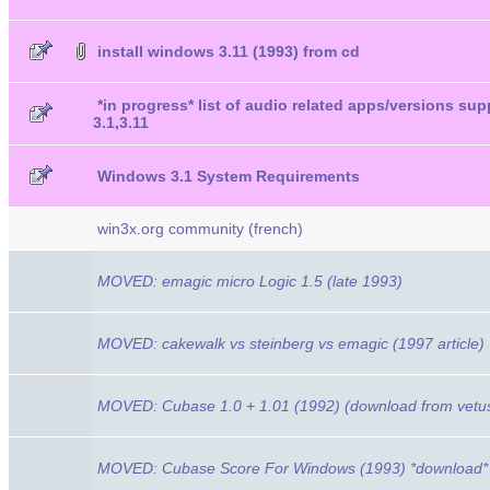
install windows 3.11 (1993) from cd
*in progress* list of audio related apps/versions s
3.1,3.11
Windows 3.1 System Requirements
win3x.org community (french)
MOVED: emagic micro Logic 1.5 (late 1993)
MOVED: cakewalk vs steinberg vs emagic (1997 article)
MOVED: Cubase 1.0 + 1.01 (1992) (download from vetu
MOVED: Cubase Score For Windows (1993) *download*