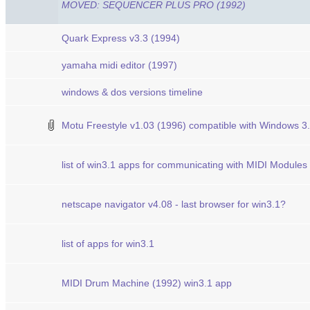
MOVED: SEQUENCER PLUS PRO (1992)
Quark Express v3.3 (1994)
yamaha midi editor (1997)
windows & dos versions timeline
Motu Freestyle v1.03 (1996) compatible with Windows 3
list of win3.1 apps for communicating with MIDI Modules
netscape navigator v4.08 - last browser for win3.1?
list of apps for win3.1
MIDI Drum Machine (1992) win3.1 app