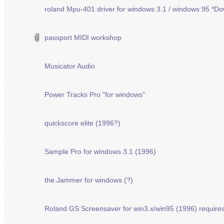
roland Mpu-401 driver for windows 3.1 / windows 95 *D
passport MIDI workshop
Musicator Audio
Power Tracks Pro "for windows"
quickscore elite (1996?)
Sample Pro for windows 3.1 (1996)
the Jammer for windows (?)
Roland GS Screensaver for win3.x/win95 (1996) requi