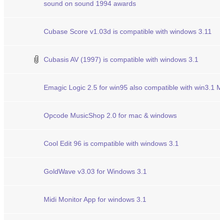
sound on sound 1994 awards
Cubase Score v1.03d is compatible with windows 3.11
Cubasis AV (1997) is compatible with windows 3.1
Emagic Logic 2.5 for win95 also compatible with win3.1
Opcode MusicShop 2.0 for mac & windows
Cool Edit 96 is compatible with windows 3.1
GoldWave v3.03 for Windows 3.1
Midi Monitor App for windows 3.1