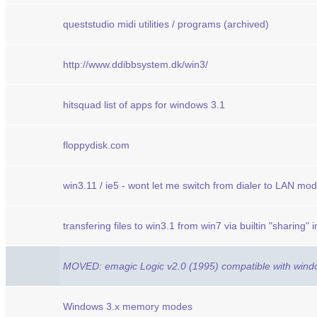
queststudio midi utilities / programs (archived)
http://www.ddibbsystem.dk/win3/
hitsquad list of apps for windows 3.1
floppydisk.com
win3.11 / ie5 - wont let me switch from dialer to LAN mod
transfering files to win3.1 from win7 via builtin "sharing" 
MOVED: emagic Logic v2.0 (1995) compatible with wind
Windows 3.x memory modes