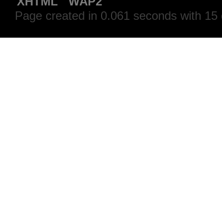
XHTML
WAP2
Page created in 0.061 seconds with 15 