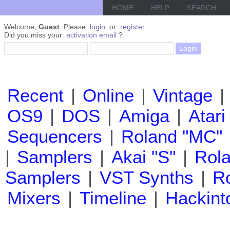
HOME
HELP
SEARCH
Welcome,
Guest
. Please
login
or
register
.
Did you miss your
activation email
?
Recent
|
Online
|
Vintage
|
OS9
|
DOS
|
Amiga
|
Atari
Sequencers
|
Roland "MC"
|
Samplers
|
Akai "S"
|
Rola
Samplers
|
VST Synths
|
Ro
Mixers
|
Timeline
|
Hackint