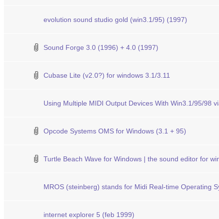
evolution sound studio gold (win3.1/95) (1997)
Sound Forge 3.0 (1996) + 4.0 (1997)
Cubase Lite (v2.0?) for windows 3.1/3.11
Using Multiple MIDI Output Devices With Win3.1/95/98
Opcode Systems OMS for Windows (3.1 + 95)
Turtle Beach Wave for Windows | the sound editor for w
MROS (steinberg) stands for Midi Real-time Operating 
internet explorer 5 (feb 1999)