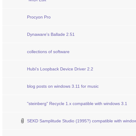
Procyon Pro
Dynaware's Ballade 2.51
collections of software
Hubi's Loopback Device Driver 2.2
blog posts on windows 3.11 for music
"steinberg" Recycle 1.x compatible with windows 3.1
SEKD Samplitude Studio (1995?) compatible with windo