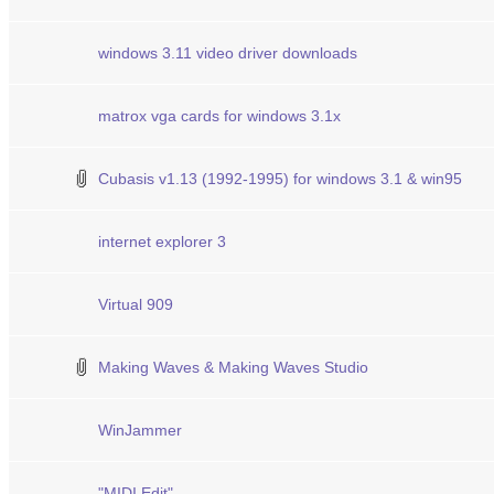
windows 3.11 video driver downloads
matrox vga cards for windows 3.1x
Cubasis v1.13 (1992-1995) for windows 3.1 & win95
internet explorer 3
Virtual 909
Making Waves & Making Waves Studio
WinJammer
"MIDI Edit"