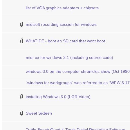
list of VGA graphics adapters + chipsets
midisoft recording session for windows
WHATIDE - boot an SD card that wont boot
midi-ox for windows 3.1 (including source code)
windows 3.0 on the computer chronicles show (Oct 1990
"windows for workgroups" was referred to as "WFW 3.11
installing Windows 3.0 (LGR Video)
Sweet Sixteen
Turtle Beach Quad 4-Track Digital Recording Software