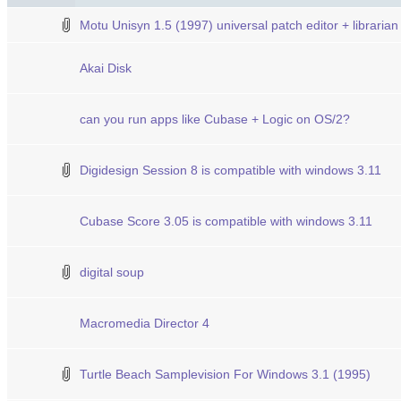
Motu Unisyn 1.5 (1997) universal patch editor + librarian
Akai Disk
can you run apps like Cubase + Logic on OS/2?
Digidesign Session 8 is compatible with windows 3.11
Cubase Score 3.05 is compatible with windows 3.11
digital soup
Macromedia Director 4
Turtle Beach Samplevision For Windows 3.1 (1995)