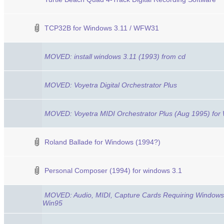
TCP32B for Windows 3.11 / WFW31
MOVED: install windows 3.11 (1993) from cd
MOVED: Voyetra Digital Orchestrator Plus
MOVED: Voyetra MIDI Orchestrator Plus (Aug 1995) for
Roland Ballade for Windows (1994?)
Personal Composer (1994) for windows 3.1
MOVED: Audio, MIDI, Capture Cards Requiring Windows 3
Win95