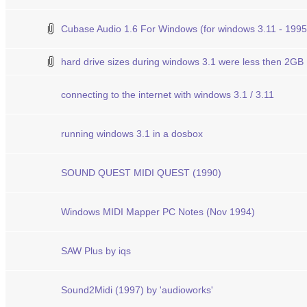
Cubase Audio 1.6 For Windows (for windows 3.11 - 1995
hard drive sizes during windows 3.1 were less then 2GB
connecting to the internet with windows 3.1 / 3.11
running windows 3.1 in a dosbox
SOUND QUEST MIDI QUEST (1990)
Windows MIDI Mapper PC Notes (Nov 1994)
SAW Plus by iqs
Sound2Midi (1997) by 'audioworks'