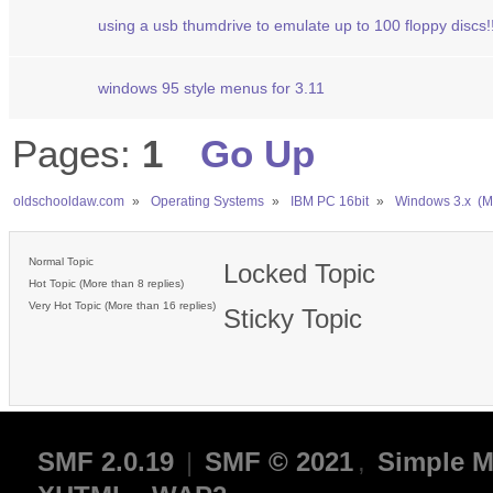
using a usb thumdrive to emulate up to 100 floppy discs!
windows 95 style menus for 3.11
Pages:
1
Go Up
oldschooldaw.com
»
Operating Systems
»
IBM PC 16bit
»
Windows 3.x  (
Normal Topic
Locked Topic
Hot Topic (More than 8 replies)
Very Hot Topic (More than 16 replies)
Sticky Topic
SMF 2.0.19
|
SMF © 2021
,
Simple M