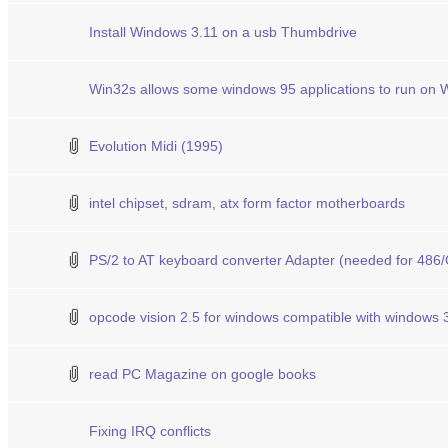
Install Windows 3.11 on a usb Thumbdrive
Win32s allows some windows 95 applications to run on 
Evolution Midi (1995)
intel chipset, sdram, atx form factor motherboards
PS/2 to AT keyboard converter Adapter (needed for 486/
opcode vision 2.5 for windows compatible with windows 
read PC Magazine on google books
Fixing IRQ conflicts