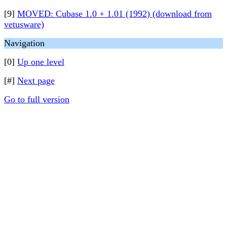
[9]
MOVED: Cubase 1.0 + 1.01 (1992) (download from
vetusware)
Navigation
[0]
Up one level
[#]
Next page
Go to full version