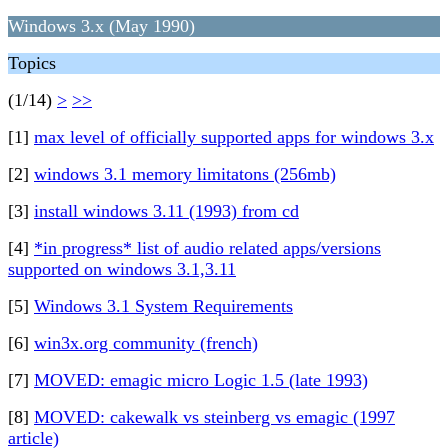
Windows 3.x (May 1990)
Topics
(1/14)
>
>>
[1]
max level of officially supported apps for windows 3.x
[2]
windows 3.1 memory limitatons (256mb)
[3]
install windows 3.11 (1993) from cd
[4]
*in progress* list of audio related apps/versions
supported on windows 3.1,3.11
[5]
Windows 3.1 System Requirements
[6]
win3x.org community (french)
[7]
MOVED: emagic micro Logic 1.5 (late 1993)
[8]
MOVED: cakewalk vs steinberg vs emagic (1997
article)