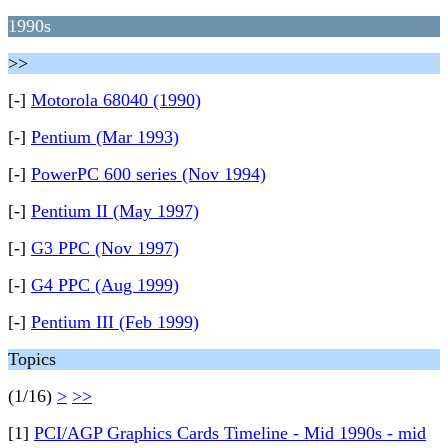
1990s
>>
[-]
Motorola 68040 (1990)
[-]
Pentium (Mar 1993)
[-]
PowerPC 600 series (Nov 1994)
[-]
Pentium II (May 1997)
[-]
G3 PPC (Nov 1997)
[-]
G4 PPC (Aug 1999)
[-]
Pentium III (Feb 1999)
Topics
(1/16)
>
>>
[1]
PCI/AGP Graphics Cards Timeline - Mid 1990s - mid