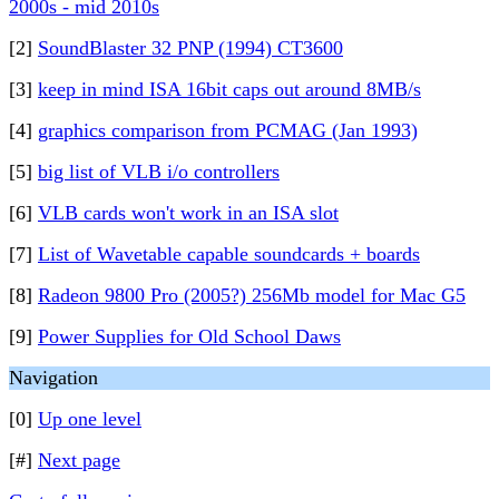
2000s - mid 2010s
[2]
SoundBlaster 32 PNP (1994) CT3600
[3]
keep in mind ISA 16bit caps out around 8MB/s
[4]
graphics comparison from PCMAG (Jan 1993)
[5]
big list of VLB i/o controllers
[6]
VLB cards won't work in an ISA slot
[7]
List of Wavetable capable soundcards + boards
[8]
Radeon 9800 Pro (2005?) 256Mb model for Mac G5
[9]
Power Supplies for Old School Daws
Navigation
[0]
Up one level
[#]
Next page