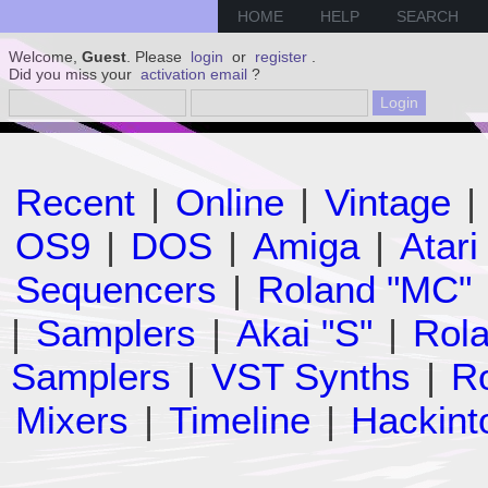
HOME
HELP
SEARCH
Welcome,
Guest
. Please
login
or
register
.
Did you miss your
activation email
?
Recent
|
Online
|
Vintage
|
OS9
|
DOS
|
Amiga
|
Atari
Sequencers
|
Roland "MC"
|
Samplers
|
Akai "S"
|
Rola
Samplers
|
VST Synths
|
Ro
Mixers
|
Timeline
|
Hackint