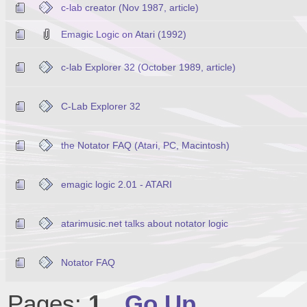
c-lab creator (Nov 1987, article)
Emagic Logic on Atari (1992)
c-lab Explorer 32 (October 1989, article)
C-Lab Explorer 32
the Notator FAQ (Atari, PC, Macintosh)
emagic logic 2.01 - ATARI
atarimusic.net talks about notator logic
Notator FAQ
Pages:
1
Go Up