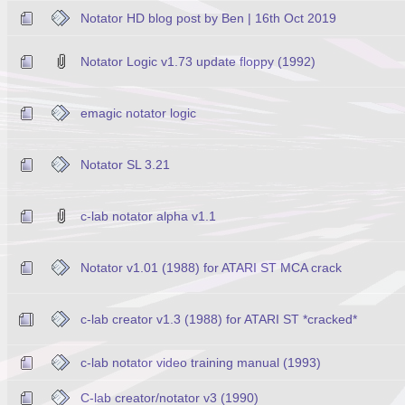
Notator HD blog post by Ben | 16th Oct 2019
Notator Logic v1.73 update floppy (1992)
emagic notator logic
Notator SL 3.21
c-lab notator alpha v1.1
Notator v1.01 (1988) for ATARI ST MCA crack
c-lab creator v1.3 (1988) for ATARI ST *cracked*
c-lab notator video training manual (1993)
C-lab creator/notator v3 (1990)