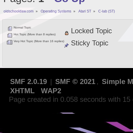
oldschooldaw.com
»
Operating Systems
»
Atari ST
»
C-lab (ST)
Normal Topic
Locked Topic
Hot Topic (More than 8 replies)
Sticky Topic
Very Hot Topic (More than 16 replies)
SMF 2.0.19
|
SMF © 2021
,
Simple M
XHTML
WAP2
Page created in 0.058 seconds with 15 