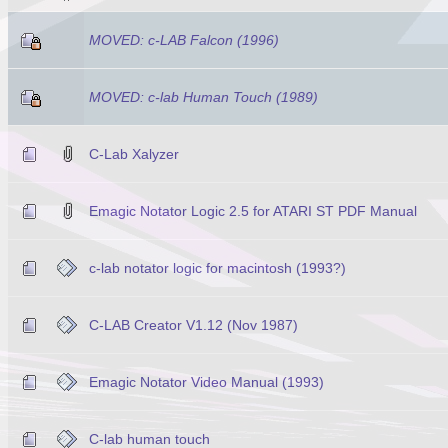
MOVED: c-LAB Falcon (1996)
MOVED: c-lab Human Touch (1989)
C-Lab Xalyzer
Emagic Notator Logic 2.5 for ATARI ST PDF Manual
c-lab notator logic for macintosh (1993?)
C-LAB Creator V1.12 (Nov 1987)
Emagic Notator Video Manual (1993)
C-lab human touch