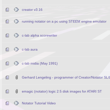
creator v3.16
running notator on a pc using STEEM engine emulator
c-lab alpha scorewriter
c-lab aura
c-lab midia (May 1991)
Gerhard Lengeling - programmer of Creator/Notator SL/
emagic (notator) logic 2.5 disk images for ATARI ST
Notator Tutorial Video