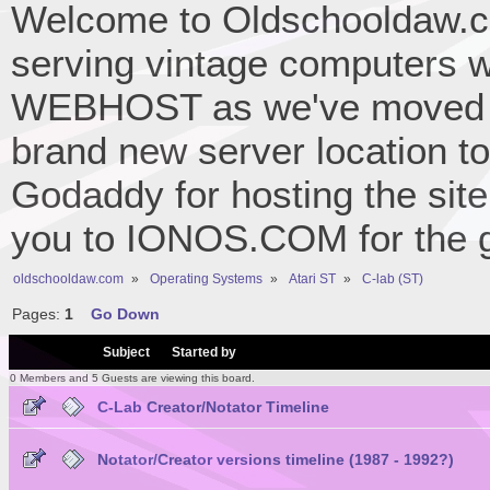
Welcome to Oldschooldaw.co
serving vintage computers w
WEBHOST as we've moved 
brand new server location to 
Godaddy for hosting the site
you to IONOS.COM for the gr
oldschooldaw.com
»
Operating Systems
»
Atari ST
»
C-lab (ST)
Pages:
1
Go Down
/
Subject
Started by
0 Members and 5 Guests are viewing this board.
C-Lab Creator/Notator Timeline
Notator/Creator versions timeline (1987 - 1992?)