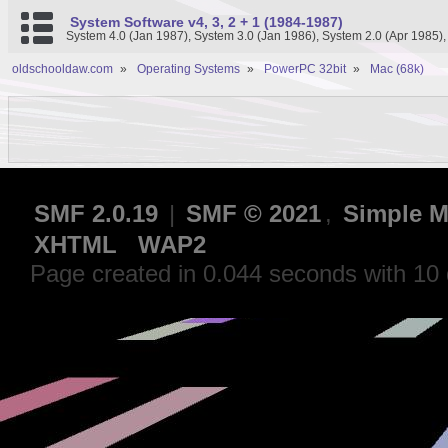
System Software v4, 3, 2 + 1 (1984-1987)
System 4.0 (Jan 1987), System 3.0 (Jan 1986), System 2.0 (Apr 1985)
oldschooldaw.com
»
Operating Systems
»
PowerPC 32bit
»
Mac (68k)
SMF 2.0.19
|
SMF © 2021
,
Simple M
XHTML
WAP2
Page created in 0.044 seconds with 10 