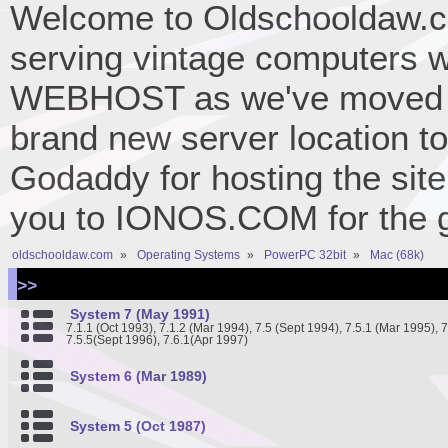
Welcome to Oldschooldaw.co
serving vintage computers w
WEBHOST as we've moved 
brand new server location to 
Godaddy for hosting the site
you to IONOS.COM for the gr
oldschooldaw.com
»
Operating Systems
»
PowerPC 32bit
»
Mac (68k)
>>
System 7 (May 1991)
7.1.1 (Oct 1993), 7.1.2 (Mar 1994), 7.5 (Sept 1994), 7.5.1 (Mar 1995), 
7.5.5(Sept 1996), 7.6.1(Apr 1997)
System 6 (Mar 1989)
System 5 (Oct 1987)