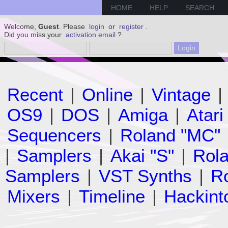
HOME
HELP
SEARCH
Welcome,
Guest
. Please
login
or
register
.
Did you miss your
activation email
?
Recent
|
Online
|
Vintage
|
OS9
|
DOS
|
Amiga
|
Atari
Sequencers
|
Roland "MC"
|
Samplers
|
Akai "S"
|
Rola
Samplers
|
VST Synths
|
Ro
Mixers
|
Timeline
|
Hackint