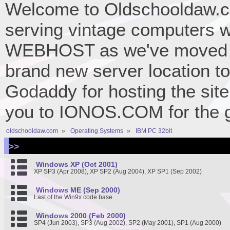
Welcome to Oldschooldaw.co
serving vintage computers w
WEBHOST as we've moved 
brand new server location to 
Godaddy for hosting the site
you to IONOS.COM for the gr
oldschooldaw.com
»
Operating Systems
»
IBM PC 32bit
>>
Windows XP (Oct 2001)
XP SP3 (Apr 2008), XP SP2 (Aug 2004), XP SP1 (Sep 2002)
Windows ME (Sep 2000)
Last of the Win9x code base
Windows 2000 (Feb 2000)
SP4 (Jun 2003), SP3 (Aug 2002), SP2 (May 2001), SP1 (Aug 2000)