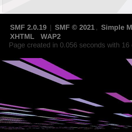
SMF 2.0.19
|
SMF © 2021
,
Simple M
XHTML
WAP2
Page created in 0.056 seconds with 16 