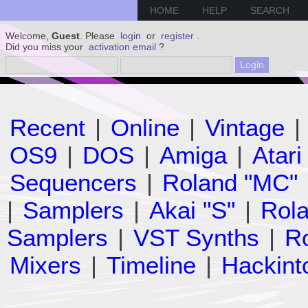
HOME
HELP
SEARCH
Welcome,
Guest
. Please
login
or
register
.
Did you miss your
activation email
?
Recent
|
Online
|
Vintage
|
OS9
|
DOS
|
Amiga
|
Atari
Sequencers
|
Roland "MC"
|
Samplers
|
Akai "S"
|
Rola
Samplers
|
VST Synths
|
Ro
Mixers
|
Timeline
|
Hackint