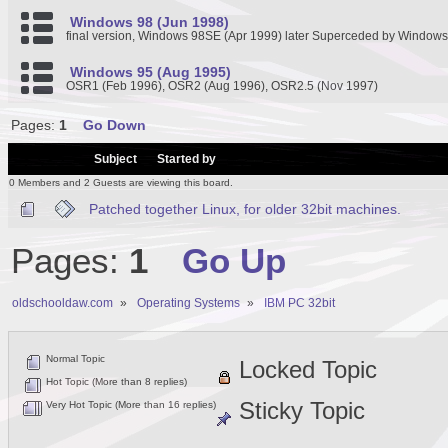
Windows 98 (Jun 1998)
final version, Windows 98SE (Apr 1999) later Superceded by Window
Windows 95 (Aug 1995)
OSR1 (Feb 1996), OSR2 (Aug 1996), OSR2.5 (Nov 1997)
Pages:
1
Go Down
/
Subject
Started by
0 Members and 2 Guests are viewing this board.
Patched together Linux, for older 32bit machines.
Pages:
1
Go Up
oldschooldaw.com
»
Operating Systems
»
IBM PC 32bit
Normal Topic
Locked Topic
Hot Topic (More than 8 replies)
Sticky Topic
Very Hot Topic (More than 16 replies)