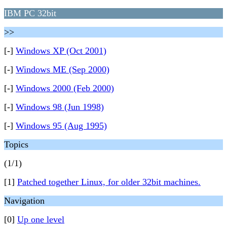
IBM PC 32bit
>>
[-]
Windows XP (Oct 2001)
[-]
Windows ME (Sep 2000)
[-]
Windows 2000 (Feb 2000)
[-]
Windows 98 (Jun 1998)
[-]
Windows 95 (Aug 1995)
Topics
(1/1)
[1]
Patched together Linux, for older 32bit machines.
Navigation
[0]
Up one level