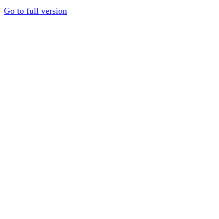
Go to full version