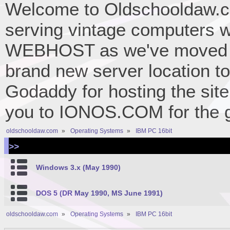
Welcome to Oldschooldaw.co
serving vintage computers w
WEBHOST as we've moved 
brand new server location to 
Godaddy for hosting the site
you to IONOS.COM for the gr
oldschooldaw.com
»
Operating Systems
»
IBM PC 16bit
>>
Windows 3.x (May 1990)
DOS 5 (DR May 1990, MS June 1991)
oldschooldaw.com
»
Operating Systems
»
IBM PC 16bit