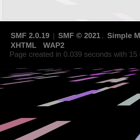
SMF 2.0.19
|
SMF © 2021
,
Simple M
XHTML
WAP2
Page created in 0.039 seconds with 15 