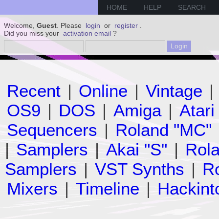
HOME
HELP
SEARCH
Welcome,
Guest
. Please
login
or
register
.
Did you miss your
activation email
?
Recent
|
Online
|
Vintage
|
OS9
|
DOS
|
Amiga
|
Atari
Sequencers
|
Roland "MC"
|
Samplers
|
Akai "S"
|
Rola
Samplers
|
VST Synths
|
Ro
Mixers
|
Timeline
|
Hackint