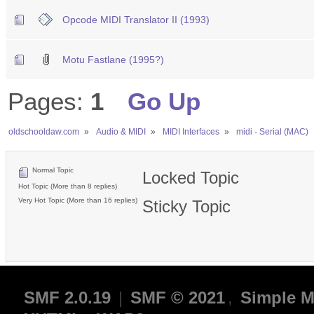
Opcode MIDI Translator II (1993)
Motu Fastlane (1995?)
Pages:
1
Go Up
oldschooldaw.com
»
Audio & MIDI
»
MIDI Interfaces
»
midi - Serial (MAC)
Normal Topic
Locked Topic
Hot Topic (More than 8 replies)
Very Hot Topic (More than 16 replies)
Sticky Topic
SMF 2.0.19
|
SMF © 2021
,
Simple M