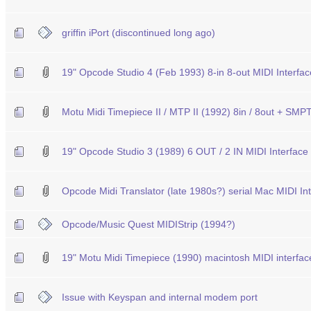
griffin iPort (discontinued long ago)
19" Opcode Studio 4 (Feb 1993) 8-in 8-out MIDI Interf
Motu Midi Timepiece II / MTP II (1992) 8in / 8out + S
19" Opcode Studio 3 (1989) 6 OUT / 2 IN MIDI Interfac
Opcode Midi Translator (late 1980s?) serial Mac MIDI In
Opcode/Music Quest MIDIStrip (1994?)
19" Motu Midi Timepiece (1990) macintosh MIDI interfac
Issue with Keyspan and internal modem port