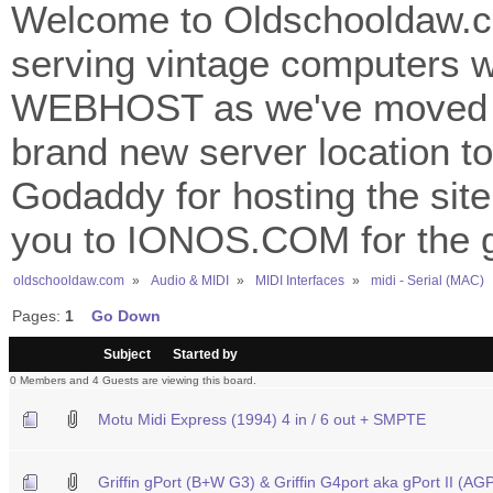
Welcome to Oldschooldaw.co
serving vintage computers w
WEBHOST as we've moved 
brand new server location to 
Godaddy for hosting the site
you to IONOS.COM for the gr
oldschooldaw.com
»
Audio & MIDI
»
MIDI Interfaces
»
midi - Serial (MAC)
Pages:
1
Go Down
/
Subject
Started by
0 Members and 4 Guests are viewing this board.
Motu Midi Express (1994) 4 in / 6 out + SMPTE
Griffin gPort (B+W G3) & Griffin G4port aka gPort II (A