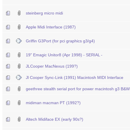
steinberg micro midi
Apple Midi Interface (1987)
Griffin G3Port (for pci graphics g3/g4)
19" Emagic Unitor8 (Apr 1998) - SERIAL -
JLCooper MacNexus (199?)
Jl Cooper Sync-Link (1991) Macintosh MIDI Interface
geethree stealth serial port for power macintosh g3 B&
midiman macman PT (1992?)
Altech Midiface EX (early 90s?)