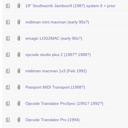
19" Southworth Jambox/4 (1987) system 6 + prior
midiman mini macman (early 90s?)
emagic LOG2MAC (early 90s?)
opcode studio plus 2 (1987? 1988?)
midiman macman 1x3 (Feb 1992)
Passport MIDI Transport (1988?)
Opcode Translator ProSync (1991? 1992?)
Opcode Translator Pro (1994)