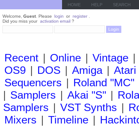
HOME
HELP
SEARCH
Welcome,
Guest
. Please
login
or
register
.
Did you miss your
activation email
?
Recent
|
Online
|
Vintage
|
OS9
|
DOS
|
Amiga
|
Atari
Sequencers
|
Roland "MC"
|
Samplers
|
Akai "S"
|
Rola
Samplers
|
VST Synths
|
Ro
Mixers
|
Timeline
|
Hackint