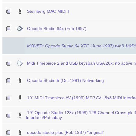
Steinberg MAC MIDI I
Opcode Studio 64x (Feb 1997)
MOVED: Opcode Studio 64 XTC (June 1997) win3.1/95
Midi Timepiece 2 and USB keyspan USA 28x: no active mi
Opcode Studio 5 (Oct 1991) Networking
19" MIDI Timepiece AV (1996) MTP AV : 8x8 MIDI interf
19" Opcode Studio 128x (1998) 128-Channel Cross-plat
Interface/Patchbay
opcode studio plus (Feb 1987) "original"