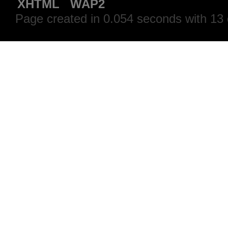
XHTML
WAP2
Page created in 0.054 seconds with 13 