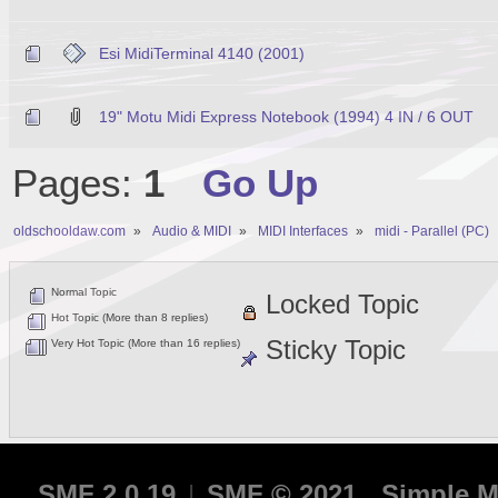
Esi MidiTerminal 4140 (2001)
19" Motu Midi Express Notebook (1994) 4 IN / 6 OUT
Pages:
1
Go Up
oldschooldaw.com
»
Audio & MIDI
»
MIDI Interfaces
»
midi - Parallel (PC)
Normal Topic
Locked Topic
Hot Topic (More than 8 replies)
Sticky Topic
Very Hot Topic (More than 16 replies)
SMF 2.0.19
|
SMF © 2021
,
Simple M