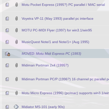
Motu Pocket Express (1995?) PC parallel / MAC serial
Voyetra VP-11 (May 1993) parallel pc interface
MOTU PC-MIDI Flyer (1997) for win3.1/win95
MusicQuest Note/1 and Note/1+ (Aug 1995)
MOVED: Motu Midi Express PC (1993)
Midiman Portman 2x4 (1995?)
Midiman Portman PC/P (1996?) 16 channel pc parallel por
Motu Micro Express (1996) (pc/mac) supports win3.1/wi
Midiator MS-101 (early 90s)