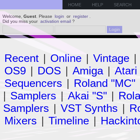
HOME
HELP
SEARCH
Welcome,
Guest
. Please
login
or
register
.
Did you miss your
activation email
?
Recent
|
Online
|
Vintage
|
OS9
|
DOS
|
Amiga
|
Atari
Sequencers
|
Roland "MC"
|
Samplers
|
Akai "S"
|
Rola
Samplers
|
VST Synths
|
Ro
Mixers
|
Timeline
|
Hackint