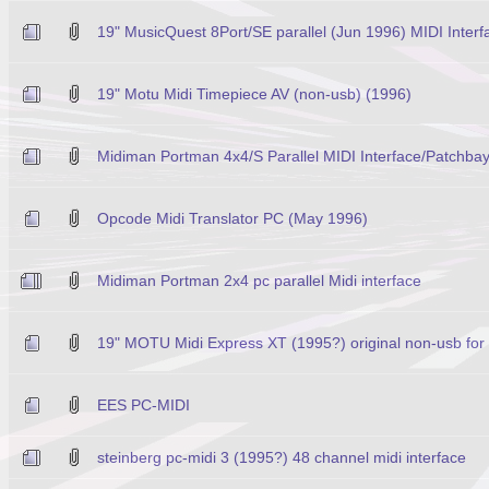
19" MusicQuest 8Port/SE parallel (Jun 1996) MIDI Interf
19" Motu Midi Timepiece AV (non-usb) (1996)
Midiman Portman 4x4/S Parallel MIDI Interface/Patchba
Opcode Midi Translator PC (May 1996)
Midiman Portman 2x4 pc parallel Midi interface
19" MOTU Midi Express XT (1995?) original non-usb fo
EES PC-MIDI
steinberg pc-midi 3 (1995?) 48 channel midi interface