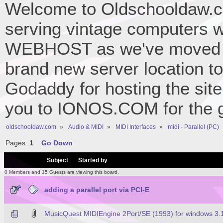
Welcome to Oldschooldaw.co
serving vintage computers w
WEBHOST as we've moved 
brand new server location to 
Godaddy for hosting the site
you to IONOS.COM for the gr
oldschooldaw.com
»
Audio & MIDI
»
MIDI Interfaces
»
midi - Parallel (PC)
Pages:
1
Go Down
/
Subject
Started by
0 Members and 15 Guests are viewing this board.
adding a parallel port via PCI-E
MusicQuest MIDIEngine 2Port/SE (1993) for windows 3.