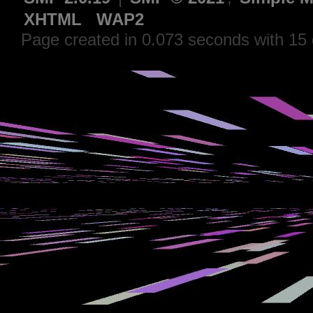
XHTML
WAP2
Page created in 0.073 seconds with 15 