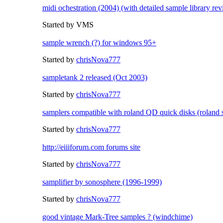
midi ochestration (2004) (with detailed sample library re
Started by VMS
sample wrench (?) for windows 95+
Started by
chrisNova777
sampletank 2 released (Oct 2003)
Started by
chrisNova777
samplers compatible with roland QD quick disks (roland 
Started by
chrisNova777
http://eiiiforum.com forums site
Started by
chrisNova777
samplifier by sonosphere (1996-1999)
Started by
chrisNova777
good vintage Mark-Tree samples ? (windchime)