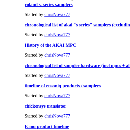
roland s- series samplers
Started by
chrisNova777
chronological list of akai "s series" samplers (excludi
Started by
chrisNova777
History of the AKAI MPC
Started by
chrisNova777
chronological list of sampler hardware (incl mpcs + a
Started by
chrisNova777
timeline of ensoniq products / samplers
Started by
chrisNova777
chickensys translator
Started by
chrisNova777
E-mu product timeline