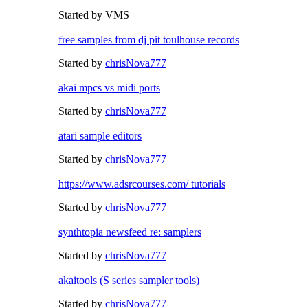
Started by VMS
free samples from dj pit toulhouse records
Started by
chrisNova777
akai mpcs vs midi ports
Started by
chrisNova777
atari sample editors
Started by
chrisNova777
https://www.adsrcourses.com/ tutorials
Started by
chrisNova777
synthtopia newsfeed re: samplers
Started by
chrisNova777
akaitools (S series sampler tools)
Started by
chrisNova777