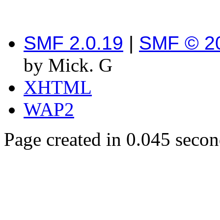
SMF 2.0.19
|
SMF © 2
by Mick. G
XHTML
WAP2
Page created in 0.045 secon