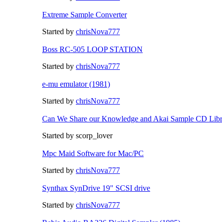
Extreme Sample Converter
Started by
chrisNova777
Boss RC-505 LOOP STATION
Started by
chrisNova777
e-mu emulator (1981)
Started by
chrisNova777
Can We Share our Knowledge and Akai Sample CD Libr
Started by scorp_lover
Mpc Maid Software for Mac/PC
Started by
chrisNova777
Synthax SynDrive 19" SCSI drive
Started by
chrisNova777