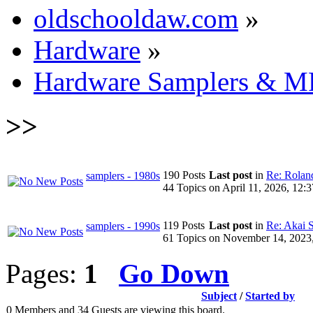
oldschooldaw.com
»
Hardware
»
Hardware Samplers & M
>>
190 Posts
Last post
in
Re: Roland
samplers - 1980s
44 Topics
on April 11, 2026, 12:
119 Posts
Last post
in
Re: Akai 
samplers - 1990s
61 Topics
on November 14, 2023
Pages:
1
Go Down
Subject
/
Started by
0 Members and 34 Guests are viewing this board.