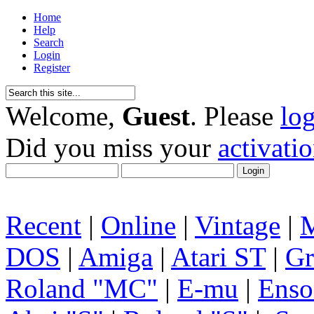
Home
Help
Search
Login
Register
Welcome,
Guest
. Please
lo
Did you miss your
activati
Recent
|
Online
|
Vintage
|
DOS
|
Amiga
|
Atari ST
|
Gr
Roland "MC"
|
E-mu
|
Enso