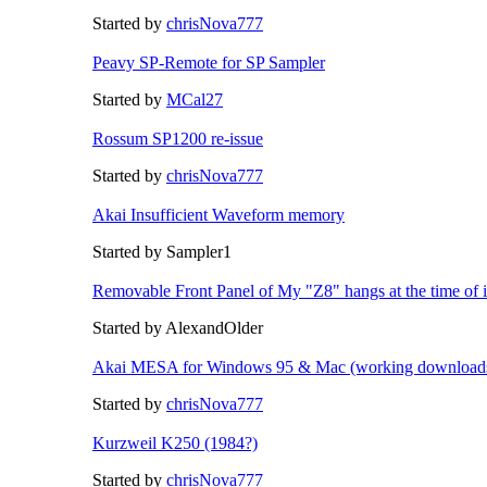
Started by
chrisNova777
Peavy SP-Remote for SP Sampler
Started by
MCal27
Rossum SP1200 re-issue
Started by
chrisNova777
Akai Insufficient Waveform memory
Started by Sampler1
Removable Front Panel of My "Z8" hangs at the time of 
Started by AlexandOlder
Akai MESA for Windows 95 & Mac (working downloads
Started by
chrisNova777
Kurzweil K250 (1984?)
Started by
chrisNova777