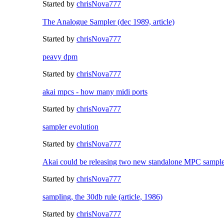
Started by
chrisNova777
The Analogue Sampler (dec 1989, article)
Started by
chrisNova777
peavy dpm
Started by
chrisNova777
akai mpcs - how many midi ports
Started by
chrisNova777
sampler evolution
Started by
chrisNova777
Akai could be releasing two new standalone MPC sample
Started by
chrisNova777
sampling, the 30db rule (article, 1986)
Started by
chrisNova777