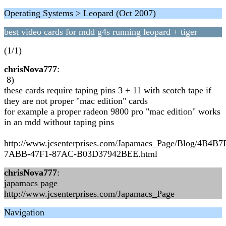
Operating Systems > Leopard (Oct 2007)
best video cards for mdd g4s running leopard + tiger
(1/1)
chrisNova777
:
8)
these cards require taping pins 3 + 11 with scotch tape if
they are not proper "mac edition" cards
for example a proper radeon 9800 pro "mac edition" works
in an mdd without taping pins
http://www.jcsenterprises.com/Japamacs_Page/Blog/4B4B
7ABB-47F1-87AC-B03D37942BEE.html
chrisNova777
:
japamacs page
http://www.jcsenterprises.com/Japamacs_Page
Navigation