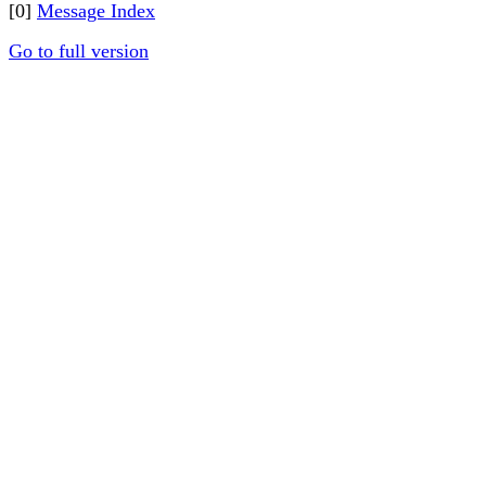
[0]
Message Index
Go to full version