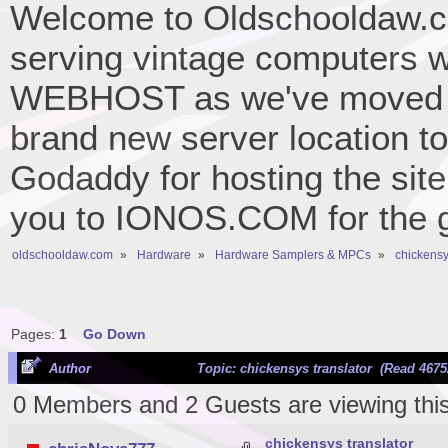
Welcome to Oldschooldaw.co
serving vintage computers w
WEBHOST as we've moved 
brand new server location to 
Godaddy for hosting the site
you to IONOS.COM for the gr
oldschooldaw.com
»
Hardware
»
Hardware Samplers & MPCs
»
chickensy
Pages:
1
Go Down
Author
Topic: chickensys translator (Read 4675
0 Members and 2 Guests are viewing this
chickensys translator