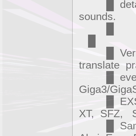
█ details, 
sounds
█
█ Version
translate pr
█ every p
Giga3/Giga
█ EXS24,
XT, SFZ, 
█ SampleC