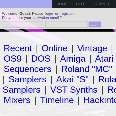
HOME
HELP
SEARCH
Welcome,
Guest
. Please
login
or
register
.
Did you miss your
activation email
?
Recent
|
Online
|
Vintage
|
OS9
|
DOS
|
Amiga
|
Atari
Sequencers
|
Roland "MC"
|
Samplers
|
Akai "S"
|
Rola
Samplers
|
VST Synths
|
Ro
Mixers
|
Timeline
|
Hackint