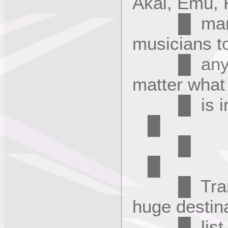
Akai, Emu, 
█ many m
musicians t
█ any soun
matter what
█ 
█
█
█ Transla
huge destin
█ list, mo