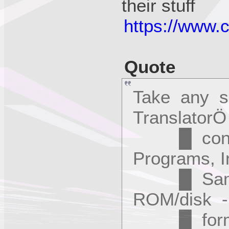
their stuff
https://www.
Quote
Take any 
Translator
█ convert
Programs, I
█ Samples
ROM/disk - 
█ format t