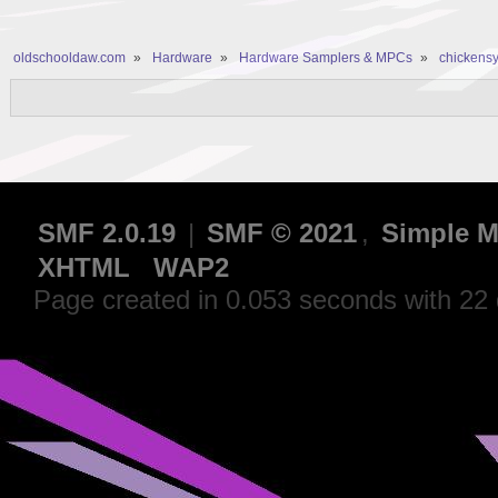
oldschooldaw.com
»
Hardware
»
Hardware Samplers & MPCs
»
chickensy
SMF 2.0.19
|
SMF © 2021
,
Simple M
XHTML
WAP2
Page created in 0.053 seconds with 22 