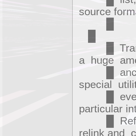
source fo
█
█ Transla
a huge am
█ ancilla
special util
█ every s
particular i
█ Refere
relink and 