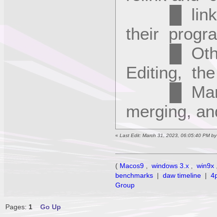
█ links t
their progra
█ Other f
Editing, t
█ Manager
merging, a
«
Last Edit: March 31, 2023, 06:05:40 PM b
(
Macos9
,
windows 3.x
,
win9x
benchmarks
|
daw timeline
|
4
Group
Pages:
1
Go Up