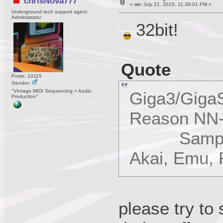
chrisNova777
«
on:
July 21, 2015, 11:39:01 PM »
Underground tech support agent
Administrator
32bit!
Quote
Posts: 10115
Gender:
"Vintage MIDI Sequencing + Audio
Giga3/GigaS
Production"
Reason NN-
SampleCel
Akai, Emu,
please try to