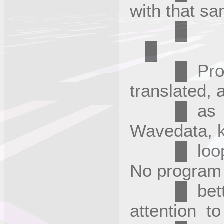
with that s
█
█ Program
translated,
█ as the 
Wavedata, 
█ looping
No program
█ better.
attention t