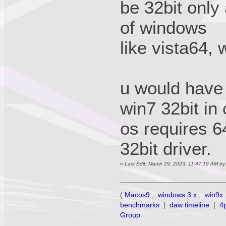
be 32bit only
of windows
like vista64, 
u would have t
win7 32bit in
os requires 64
32bit driver.
«
Last Edit: March 29, 2023, 11:47:19 AM b
(
Macos9
,
windows 3.x
,
win9x
benchmarks
|
daw timeline
|
4
Group