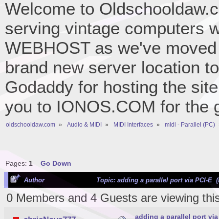
Welcome to Oldschooldaw.co
serving vintage computers w
WEBHOST as we've moved 
brand new server location to 
Godaddy for hosting the site
you to IONOS.COM for the gr
oldschooldaw.com
»
Audio & MIDI
»
MIDI Interfaces
»
midi - Parallel (PC)
Pages:
1
Go Down
Author
Topic: adding a parallel port via PCI-E 
0 Members and 4 Guests are viewing this
adding a parallel port via