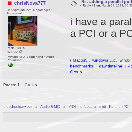
Re: adding a parallel port
chrisNova777
«
Reply #2 on:
March 24, 2023, 05:5
Underground tech support agent
Administrator
i have a paral
a PCI or a P
Posts: 10115
Gender:
"Vintage MIDI Sequencing + Audio
(
Macos9
,
windows 3.x
,
win9x
Production"
benchmarks
|
daw timeline
|
4
Group
Pages:
1
Go Up
oldschooldaw.com
»
Audio & MIDI
»
MIDI Interfaces
»
midi - Parallel (PC)