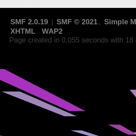
SMF 2.0.19
|
SMF © 2021
,
Simple M
XHTML
WAP2
Page created in 0.055 seconds with 18 