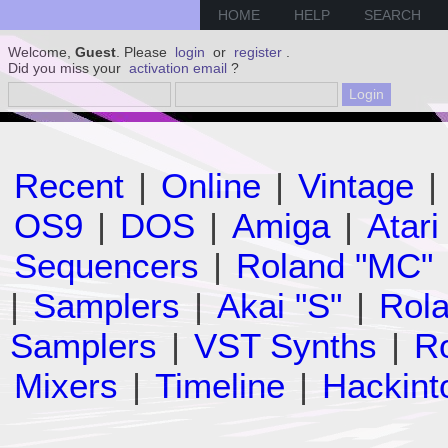
HOME
HELP
SEARCH
Welcome,
Guest
. Please
login
or
register
.
Did you miss your
activation email
?
Recent
|
Online
|
Vintage
|
OS9
|
DOS
|
Amiga
|
Atari
Sequencers
|
Roland "MC"
|
Samplers
|
Akai "S"
|
Rola
Samplers
|
VST Synths
|
Ro
Mixers
|
Timeline
|
Hackint