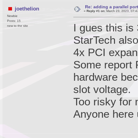
Re: adding a parallel port
joethelion
«
Reply #1 on:
March 23, 2023, 07:4
Newbie
Posts: 15
I gues this is
new to the site
StarTech also
4x PCI expan
Some report P
hardware bec
slot voltage.
Too risky for
Anyone here 