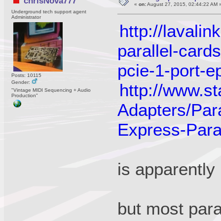
chrisNova777
«
on:
August 27, 2015, 02:44:22 AM 
Underground tech support agent
Administrator
http://lavali
parallel-cards
pcie-1-port-e
Posts: 10115
Gender:
http://www.s
"Vintage MIDI Sequencing + Audio
Production"
Adapters/Par
Express-Para
is apparently
but most paral