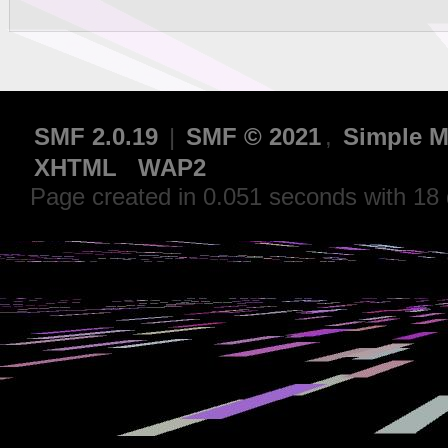
SMF 2.0.19
|
SMF © 2021
,
Simple M
XHTML
WAP2
Page created in 0.051 seconds with 18 