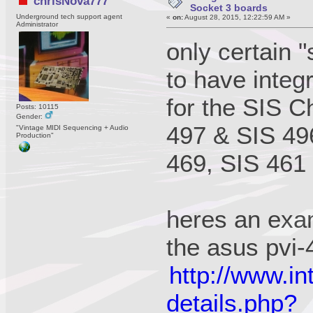
chrisNova777
Socket 3 boards
Underground tech support agent
«
on:
August 28, 2015, 12:22:59 AM »
Administrator
only certain 
to have integ
for the SIS C
Posts: 10115
Gender:
497 & SIS 496
"Vintage MIDI Sequencing + Audio
Production"
469, SIS 461
heres an exa
the asus pvi
http://www.in
details.php?