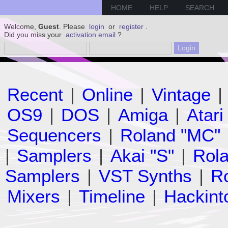
HOME
HELP
SEARCH
Welcome,
Guest
. Please
login
or
register
.
Did you miss your
activation email
?
Recent
|
Online
|
Vintage
|
OS9
|
DOS
|
Amiga
|
Atari
Sequencers
|
Roland "MC"
|
Samplers
|
Akai "S"
|
Rola
Samplers
|
VST Synths
|
Ro
Mixers
|
Timeline
|
Hackint