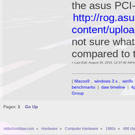
the asus PCI
http://rog.a
content/uplo
not sure what 
compared to 
«
Last Edit: August 30, 2015, 12:37:46 AM 
(
Macos9
,
windows 3.x
,
win9x
benchmarks
|
daw timeline
|
4
Group
Pages:
1
Go Up
oldschooldaw.com
»
Hardware
»
Computer Hardware
»
1980s
»
486 (A