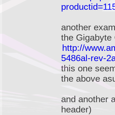
productid=1
another exam
the Gigabyt
http://www.a
5486al-rev-2
this one see
the above as
and another 
header)