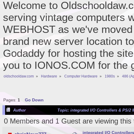
Welcome to Oldschooldaw.co
serving vintage computers w
WEBHOST as we've moved 
brand new server location to 
Godaddy for hosting the site
you to IONOS.COM for the gr
oldschooldaw.com
»
Hardware
»
Computer Hardware
»
1980s
»
486 (A
Pages:
1
Go Down
Author
Topic: integrated I/O Controllers & PS/2
0 Members and 1 Guest are viewing this 
integrated I/O Controlle