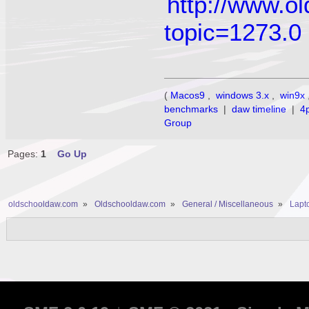
http://www.o
topic=1273.0
(
Macos9
,
windows 3.x
,
win9x
benchmarks
|
daw timeline
|
4
Group
Pages:
1
Go Up
oldschooldaw.com
»
Oldschooldaw.com
»
General / Miscellaneous
»
Lapto