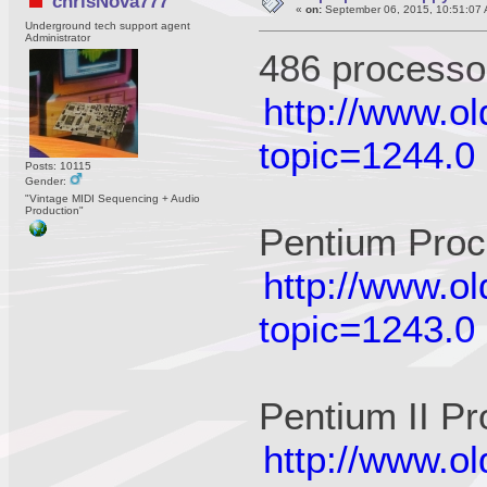
chrisNova777
«
on:
September 06, 2015, 10:51:07 
Underground tech support agent
Administrator
486 processo
http://www.o
topic=1244.0
Posts: 10115
Gender:
"Vintage MIDI Sequencing + Audio
Production"
Pentium Proc
http://www.o
topic=1243.0
Pentium II P
http://www.o