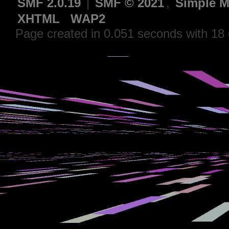
SMF 2.0.19
|
SMF © 2021
,
Simple M
XHTML
WAP2
Page created in 0.051 seconds with 18 