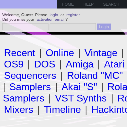
HOME
HELP
SEARCH
Welcome,
Guest
. Please
login
or
register
.
Did you miss your
activation email
?
Recent
|
Online
|
Vintage
|
OS9
|
DOS
|
Amiga
|
Atari
Sequencers
|
Roland "MC"
|
Samplers
|
Akai "S"
|
Rola
Samplers
|
VST Synths
|
Ro
Mixers
|
Timeline
|
Hackint