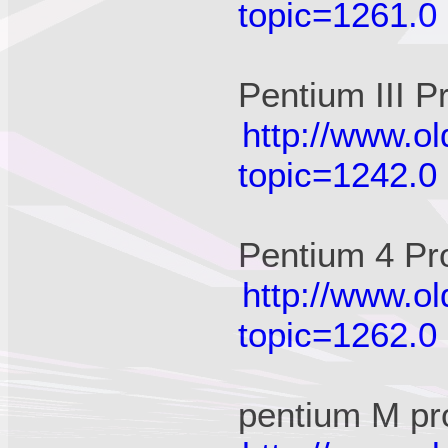
topic=1261.0
Pentium III P
http://www.o
topic=1242.0
Pentium 4 Pr
http://www.o
topic=1262.0
pentium M pr