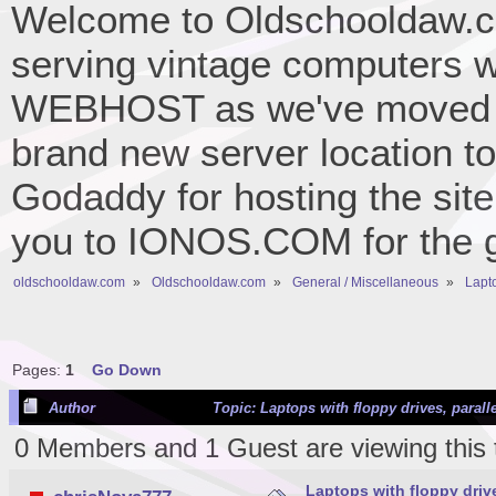
Welcome to Oldschooldaw.co
serving vintage computers w
WEBHOST as we've moved 
brand new server location to 
Godaddy for hosting the site
you to IONOS.COM for the gr
oldschooldaw.com
»
Oldschooldaw.com
»
General / Miscellaneous
»
Lapto
Pages:
1
Go Down
Author
Topic: Laptops with floppy drives, paralle
0 Members and 1 Guest are viewing this 
Laptops with floppy drives