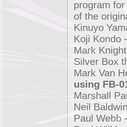
program fo
of the origin
Kinuyo Yama
Koji Kondo 
Mark Knight
Silver Box 
Mark Van H
using FB-0
Marshall Pa
Neil Baldwi
Paul Webb 