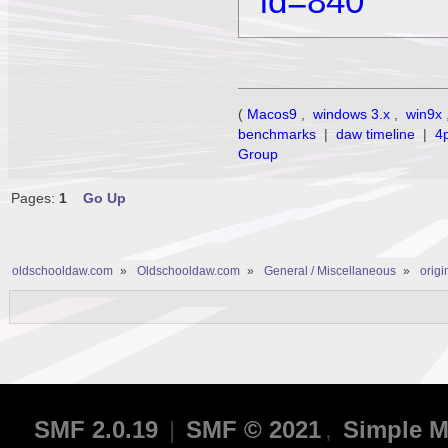
id=840
(
Macos9
,
windows 3.x
,
win9x
benchmarks
|
daw timeline
|
4
Group
Pages:
1
Go Up
oldschooldaw.com
»
Oldschooldaw.com
»
General / Miscellaneous
»
orig
SMF 2.0.19
|
SMF © 2021
,
Simple M