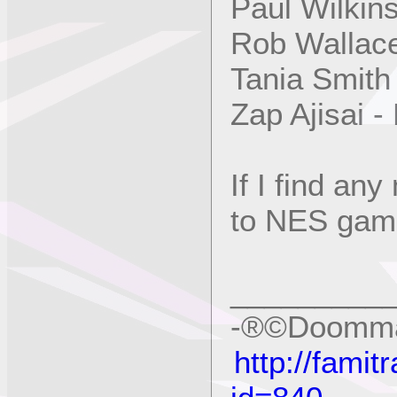
Paul Wilkin
Rob Wallac
Tania Smith
Zap Ajisai 
If I find an
to NES games
_________
-®©Doomma
http://fami