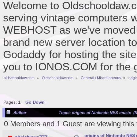
Welcome to Oldschooldaw.co
serving vintage computers w
WEBHOST as we've moved 
brand new server location to 
Godaddy for hosting the site
you to IONOS.COM for the gr
oldschooldaw.com
»
Oldschooldaw.com
»
General / Miscellaneous
»
orig
Pages:
1
Go Down
Author
Topic: origins of Nintendo NES music (R
0 Members and 1 Guest are viewing this 
origins of Nintendo NES