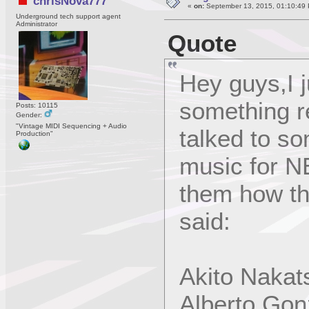
chrisNova777
«
on:
September 13, 2015, 01:10:49
Underground tech support agent
Administrator
Quote
Hey guys,I j
something re
Posts: 10115
Gender:
"Vintage MIDI Sequencing + Audio
talked to s
Production"
music for 
them how the
said:
Akito Nakat
Alberto Gon