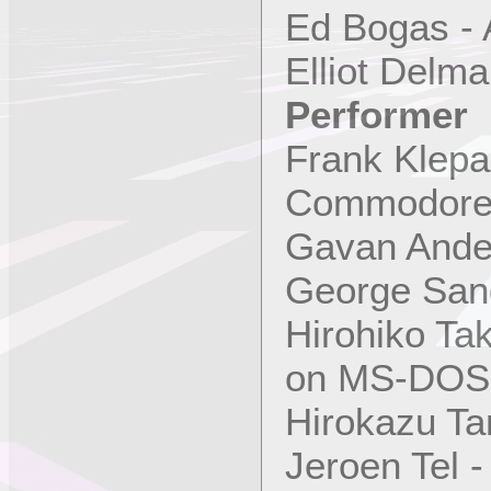
Ed Bogas - 
Elliot Delm
Performer
Frank Klepa
Commodore
Gavan Ande
George San
Hirohiko T
on MS-DOS
Hirokazu Ta
Jeroen Tel 