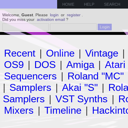
HOME
HELP
SEARCH
Welcome,
Guest
. Please
login
or
register
.
Did you miss your
activation email
?
Recent
|
Online
|
Vintage
|
OS9
|
DOS
|
Amiga
|
Atari
Sequencers
|
Roland "MC"
|
Samplers
|
Akai "S"
|
Rola
Samplers
|
VST Synths
|
Ro
Mixers
|
Timeline
|
Hackint