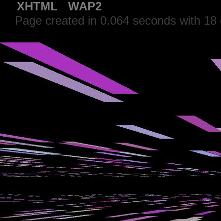
XHTML
WAP2
Page created in 0.064 seconds with 18 