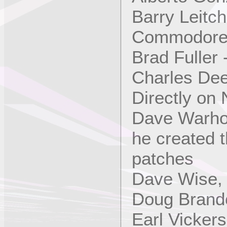
Barry Leitc
Commodore
Brad Fuller
Charles Dee
Directly on
Dave Warho
he created 
patches
Dave Wise,
Doug Brand
Earl Vicker