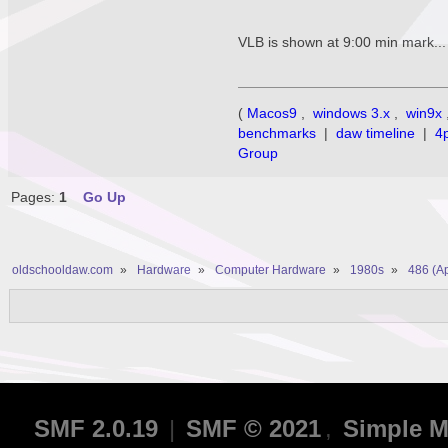
VLB is shown at 9:00 min mark... 
(
Macos9
,
windows 3.x
,
win9x
benchmarks
|
daw timeline
|
4
Group
Pages:
1
Go Up
oldschooldaw.com
»
Hardware
»
Computer Hardware
»
1980s
»
486 (A
SMF 2.0.19
|
SMF © 2021
,
Simple M