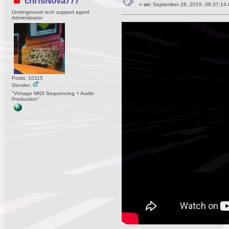
chrisNova777
«
on:
September 26, 2015, 06:37:14 
Underground tech support agent
Administrator
Posts: 10115
Gender:
"Vintage MIDI Sequencing + Audio
Production"