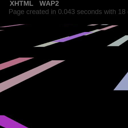
XHTML
WAP2
Page created in 0.043 seconds with 18 