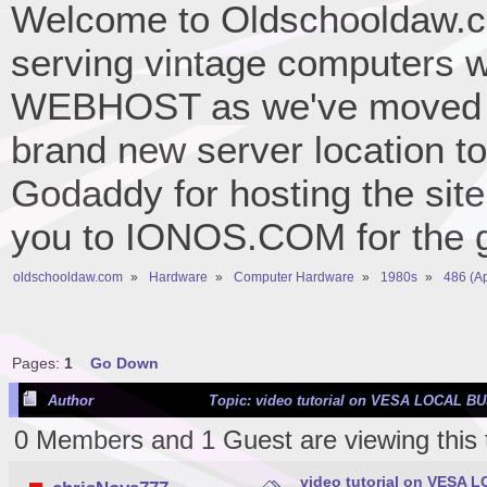
Welcome to Oldschooldaw.co
serving vintage computers w
WEBHOST as we've moved 
brand new server location to 
Godaddy for hosting the site
you to IONOS.COM for the gr
oldschooldaw.com
»
Hardware
»
Computer Hardware
»
1980s
»
486 (A
Pages:
1
Go Down
Author
Topic: video tutorial on VESA LOCAL BU
0 Members and 1 Guest are viewing this 
video tutorial on VESA 