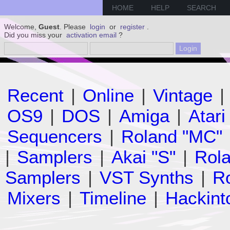
HOME
HELP
SEARCH
Welcome,
Guest
. Please
login
or
register
.
Did you miss your
activation email
?
Recent
|
Online
|
Vintage
|
OS9
|
DOS
|
Amiga
|
Atari
Sequencers
|
Roland "MC"
|
Samplers
|
Akai "S"
|
Rola
Samplers
|
VST Synths
|
Ro
Mixers
|
Timeline
|
Hackint