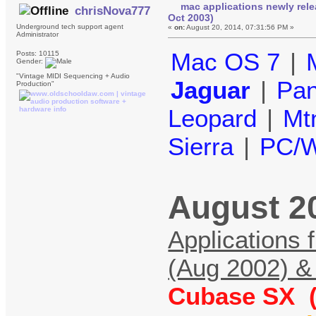
mac applications newly rele
chrisNova777
Oct 2003)
Underground tech support agent
«
on:
August 20, 2014, 07:31:56 PM »
Administrator
Mac OS 7
|
Posts: 10115
Gender:
"Vintage MIDI Sequencing + Audio
Jaguar
|
Pan
Production"
Leopard
|
Mt
Sierra
|
PC/W
August 2
Applications 
(Aug 2002) &
Cubase SX (