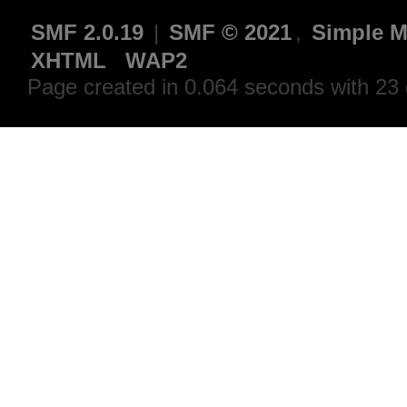
SMF 2.0.19
|
SMF © 2021
,
Simple M
XHTML
WAP2
Page created in 0.064 seconds with 23 