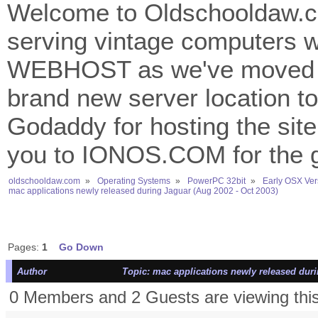
Welcome to Oldschooldaw.co
serving vintage computers w
WEBHOST as we've moved 
brand new server location to 
Godaddy for hosting the site
you to IONOS.COM for the gr
oldschooldaw.com
»
Operating Systems
»
PowerPC 32bit
»
Early OSX Ver
mac applications newly released during Jaguar (Aug 2002 - Oct 2003)
Pages:
1
Go Down
Author
Topic: mac applications newly released duri
0 Members and 2 Guests are viewing this