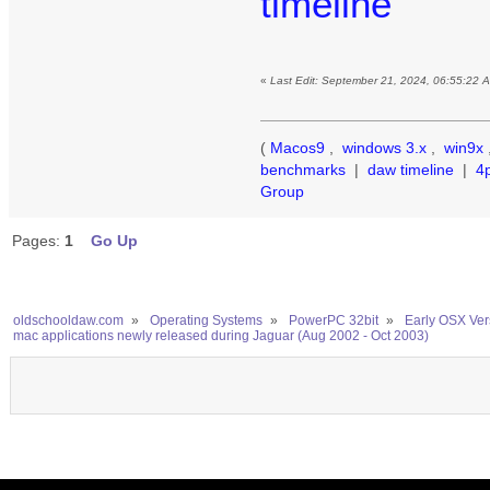
timeline
«
Last Edit: September 21, 2024, 06:55:22 
(
Macos9
,
windows 3.x
,
win9x
benchmarks
|
daw timeline
|
4
Group
Pages:
1
Go Up
oldschooldaw.com
»
Operating Systems
»
PowerPC 32bit
»
Early OSX Ver
mac applications newly released during Jaguar (Aug 2002 - Oct 2003)