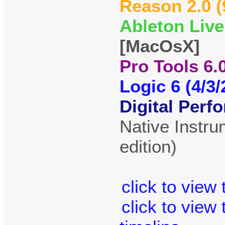
Reason 2.0 (
Ableton Live
[MacOsX]
Pro Tools 6.0
Logic 6 (4/3/
Digital Perfo
Native Instr
edition)
click to view
click to view