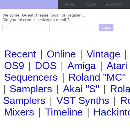
HOME
HELP
SEARCH
Welcome,
Guest
. Please
login
or
register
.
Did you miss your
activation email
?
Recent
|
Online
|
Vintage
|
OS9
|
DOS
|
Amiga
|
Atari
Sequencers
|
Roland "MC"
|
Samplers
|
Akai "S"
|
Rola
Samplers
|
VST Synths
|
Ro
Mixers
|
Timeline
|
Hackint