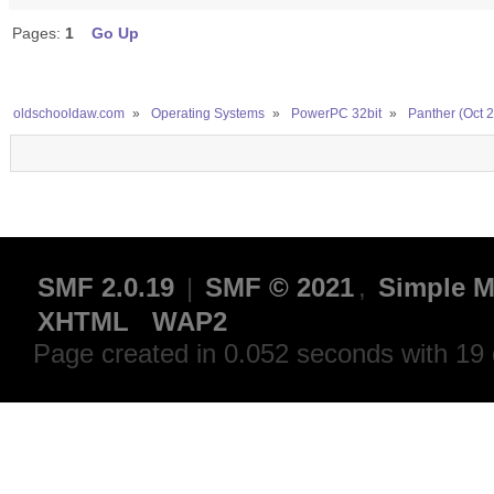
Pages:
1
Go Up
oldschooldaw.com
»
Operating Systems
»
PowerPC 32bit
»
Panther (Oct 
SMF 2.0.19
|
SMF © 2021
,
Simple M
XHTML
WAP2
Page created in 0.052 seconds with 19 