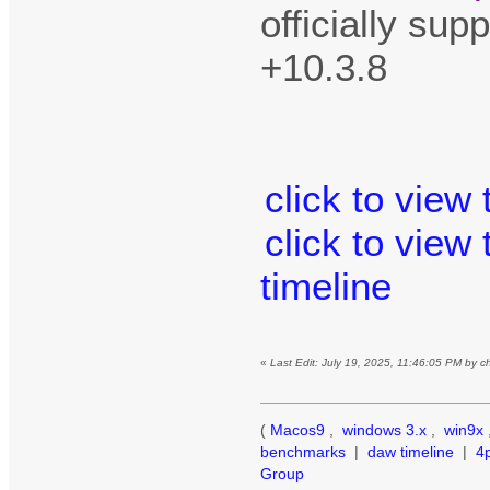
officially su
+10.3.8
click to view
click to view
timeline
«
Last Edit: July 19, 2025, 11:46:05 PM by 
(
Macos9
,
windows 3.x
,
win9x
benchmarks
|
daw timeline
|
4
Group