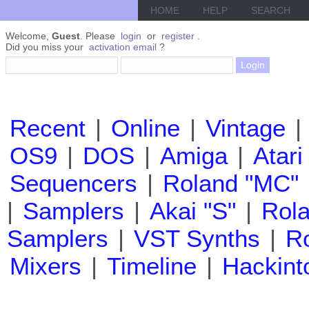
HOME
HELP
SEARCH
Welcome,
Guest
. Please
login
or
register
.
Did you miss your
activation email
?
Recent
|
Online
|
Vintage
|
OS9
|
DOS
|
Amiga
|
Atari
Sequencers
|
Roland "MC"
|
Samplers
|
Akai "S"
|
Rola
Samplers
|
VST Synths
|
Ro
Mixers
|
Timeline
|
Hackint