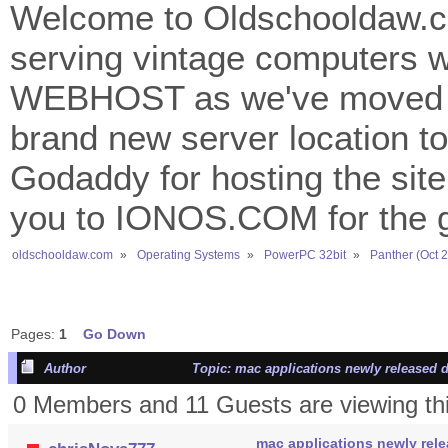
Welcome to Oldschooldaw.co
serving vintage computers w
WEBHOST as we've moved 
brand new server location to 
Godaddy for hosting the site
you to IONOS.COM for the gr
oldschooldaw.com
»
Operating Systems
»
PowerPC 32bit
»
Panther (Oct 
Pages:
1
Go Down
Author
Topic: mac applications newly released d
0 Members and 11 Guests are viewing thi
mac applications newly rele