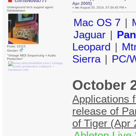
chrisNova777
Apr 2005)
Underground tech support agent
«
on:
August 20, 2014, 07:34:45 PM »
Administrator
Mac OS 7
|
Jaguar
|
Pan
Leopard
|
Mt
Posts: 10115
Gender:
Sierra
|
PC/W
"Vintage MIDI Sequencing + Audio
Production"
October 2
Applications 
release of Pa
of Tiger (Apr
Ableton Live 