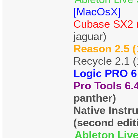
[MacOsX]
Cubase SX2 (
jaguar)
Reason 2.5 (
Recycle 2.1 
Logic PRO 6
Pro Tools 6.
panther)
Native Instr
(second edit
Ableton Live