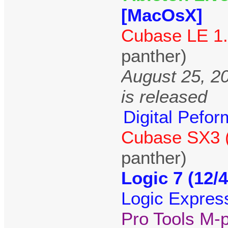
[MacOsX]
Cubase LE 1.
panther)
August 25, 2
is released
Digital Pefor
Cubase SX3 (
panther)
Logic 7 (12/
Logic Expres
Pro Tools M-