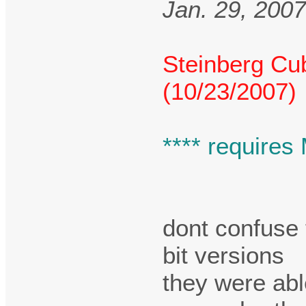
Jan. 29, 200
Steinberg Cu
(10/23/2007)
**** requires
dont confuse 
bit versions
they were abl