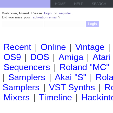
HOME
HELP
SEARCH
Welcome,
Guest
. Please
login
or
register
.
Did you miss your
activation email
?
Recent
|
Online
|
Vintage
|
OS9
|
DOS
|
Amiga
|
Atari
Sequencers
|
Roland "MC"
|
Samplers
|
Akai "S"
|
Rola
Samplers
|
VST Synths
|
Ro
Mixers
|
Timeline
|
Hackint