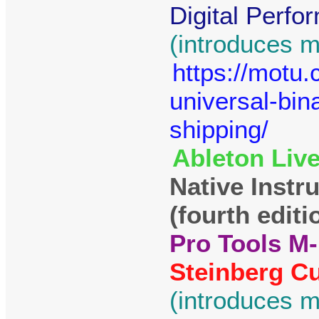
Digital Perfo
(introduces m
https://motu
universal-bin
shipping/
Ableton Live
Native Instr
(fourth editi
Pro Tools M-
Steinberg Cu
(introduces m