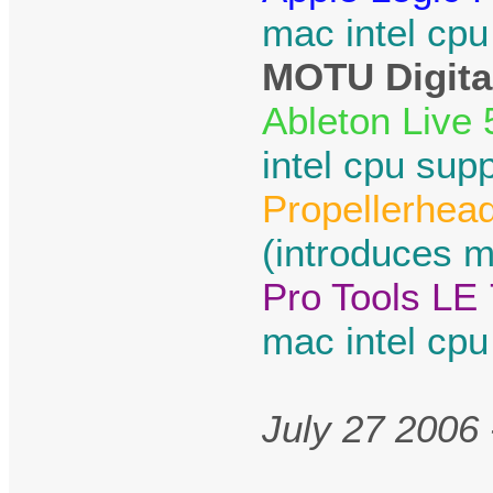
mac intel cpu
MOTU Digital
Ableton Live 
intel cpu supp
Propellerhea
(introduces m
Pro Tools LE 
mac intel cpu
July 27 2006