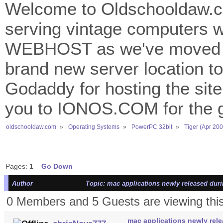
Welcome to Oldschooldaw.co
serving vintage computers w
WEBHOST as we've moved 
brand new server location to 
Godaddy for hosting the site
you to IONOS.COM for the gr
oldschooldaw.com
»
Operating Systems
»
PowerPC 32bit
»
Tiger (Apr 200
Pages:
1
Go Down
Author
Topic: mac applications newly released duri
0 Members and 5 Guests are viewing this
mac applications newly rele