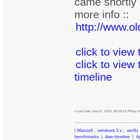
came shortly a
more info ::
http://www.o
click to view
click to view
timeline
«
Last Edit: July 07, 2025, 06:18:21 PM by 
(
Macos9
,
windows 3.x
,
win9x
benchmarks
|
daw timeline
|
4