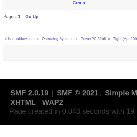
Group
Pages:
1
Go Up
oldschooldaw.com
»
Operating Systems
»
PowerPC 32bit
»
Tiger (Apr 200
SMF 2.0.19
|
SMF © 2021
,
Simple M
XHTML
WAP2
Page created in 0.043 seconds with 19 