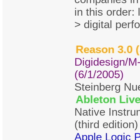
in this order:
> digital per
Reason 3.0 (
Digidesign/M
(6/1/2005)
Steinberg Nu
Ableton Live
Native Instr
(third edition)
Apple Logic P