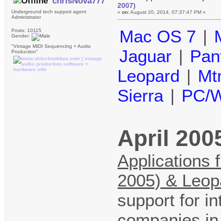
chrisNova777
2007)
Underground tech support agent
«
on:
August 20, 2014, 07:37:47 PM »
Administrator
Mac OS 7
|
Posts: 10115
Gender:
"Vintage MIDI Sequencing + Audio
Jaguar
|
Pan
Production"
Leopard
|
Mt
Sierra
|
PC/W
April 200
Applications 
2005) & Leop
support for in
companies in