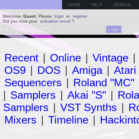
HOME
HELP
SEARCH
Welcome,
Guest
. Please
login
or
register
.
Did you miss your
activation email
?
Recent
|
Online
|
Vintage
|
OS9
|
DOS
|
Amiga
|
Atari
Sequencers
|
Roland "MC"
|
Samplers
|
Akai "S"
|
Rola
Samplers
|
VST Synths
|
Ro
Mixers
|
Timeline
|
Hackint