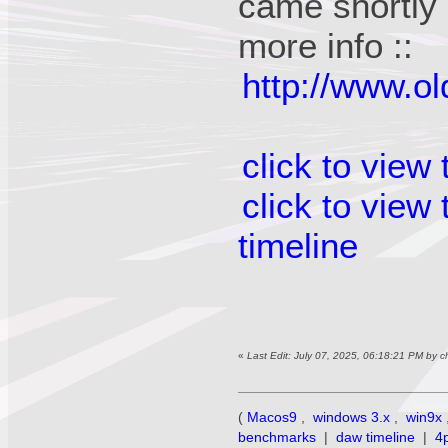
came shortly a
more info ::
http://www.o
click to view
click to view
timeline
«
Last Edit: July 07, 2025, 06:18:21 PM by 
(
Macos9
,
windows 3.x
,
win9x
benchmarks
|
daw timeline
|
4