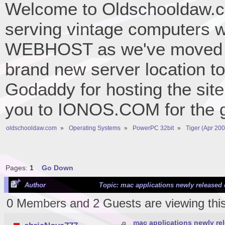
Welcome to Oldschooldaw.co
serving vintage computers w
WEBHOST as we've moved 
brand new server location to 
Godaddy for hosting the site
you to IONOS.COM for the gr
oldschooldaw.com
»
Operating Systems
»
PowerPC 32bit
»
Tiger (Apr 200
Pages:
1
Go Down
Author
Topic: mac applications newly released 
0 Members and 2 Guests are viewing this
mac applications newly rel