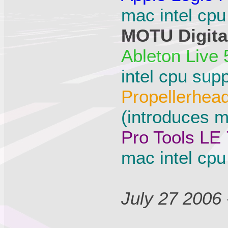
mac intel cpu
MOTU Digital
Ableton Live 
intel cpu supp
Propellerhea
(introduces m
Pro Tools LE 
mac intel cpu
July 27 2006