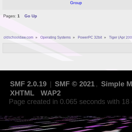
Group
Pages:
1
Go Up
oldschooldaw.com
»
Operating Systems
»
PowerPC 32bit
»
Tiger (Apr 200
SMF 2.0.19
|
SMF © 2021
,
Simple M
XHTML
WAP2
Page created in 0.065 seconds with 18 