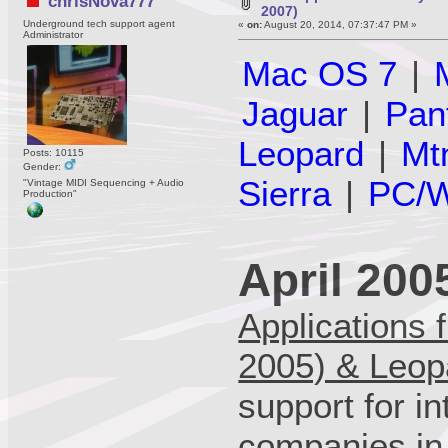
chrisNova777
2007)
Underground tech support agent
«
on:
August 20, 2014, 07:37:47 PM »
Administrator
Mac OS 7
|
Jaguar
|
Pan
Leopard
|
Mt
Posts: 10115
Gender:
Sierra
|
PC/W
"Vintage MIDI Sequencing + Audio
Production"
April 200
Applications 
2005) & Leop
support for in
companies in