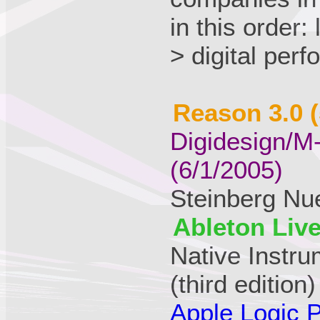
in this order:
> digital per
Reason 3.0 (
Digidesign/M
(6/1/2005)
Steinberg Nu
Ableton Live
Native Instr
(third edition)
Apple Logic P