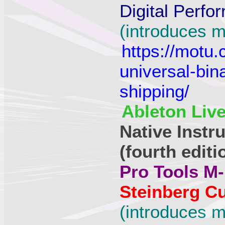
Digital Perfo
(introduces m
https://motu
universal-bin
shipping/
Ableton Live
Native Instr
(fourth editi
Pro Tools M-
Steinberg Cu
(introduces m