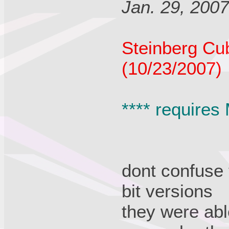
Jan. 29, 200
Steinberg Cu
(10/23/2007)
**** requires
dont confuse 
bit versions
they were abl