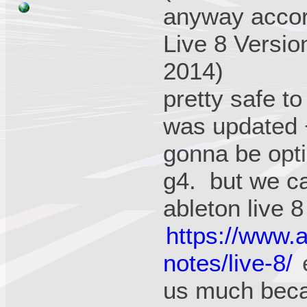
anyway accord
Live 8 Versio
2014)
pretty safe t
was updated +
gonna be opti
g4. but we ca
ableton live 8
https://www.
notes/live-8/
e
us much beca