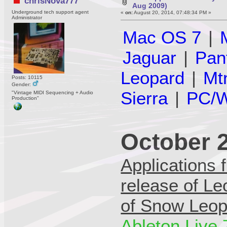
chrisNova777
Aug 2009)
Underground tech support agent
«
on:
August 20, 2014, 07:48:34 PM »
Administrator
Mac OS 7
|
Jaguar
|
Pan
Leopard
|
Mt
Posts: 10115
Gender:
Sierra
|
PC/W
"Vintage MIDI Sequencing + Audio
Production"
October 
Applications 
release of Le
of Snow Leop
Ableton Live 