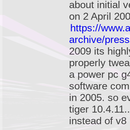
about initial 
on 2 April 20
https://www.
archive/press
2009 its high
properly twea
a power pc g4!
software com
in 2005. so e
tiger 10.4.11.
instead of v8