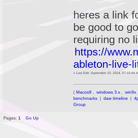
heres a link f
be good to g
requiring no
https://www.
ableton-live-l
«
Last Edit: September 15, 2024, 07:10:04 
(
Macos9
,
windows 3.x
,
win9x
benchmarks
|
daw timeline
|
4
Group
Pages:
1
Go Up