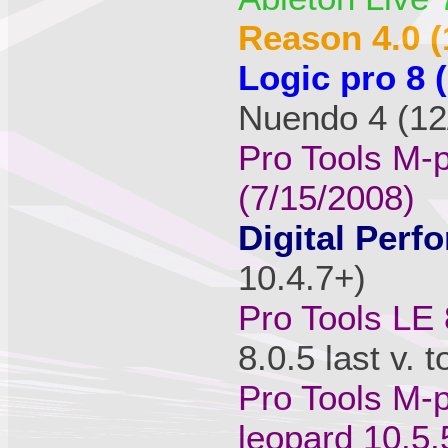
Reason 4.0 (
Logic pro 8 
Nuendo 4 (12/
Pro Tools M-
(7/15/2008)
Digital Perfo
10.4.7+)
Pro Tools LE 
8.0.5 last v. 
Pro Tools M-p
leopard 10.5.