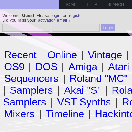
HOME
HELP
SEARCH
Welcome,
Guest
. Please
login
or
register
.
Did you miss your
activation email
?
Recent
|
Online
|
Vintage
|
OS9
|
DOS
|
Amiga
|
Atari
Sequencers
|
Roland "MC"
|
Samplers
|
Akai "S"
|
Rola
Samplers
|
VST Synths
|
Ro
Mixers
|
Timeline
|
Hackint