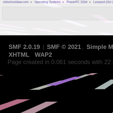
oldschooldaw.com
»
Operating Systems
»
PowerPC 32bit
»
Leopard (Oct 
SMF 2.0.19
|
SMF © 2021
,
Simple M
XHTML
WAP2
Page created in 0.061 seconds with 22 