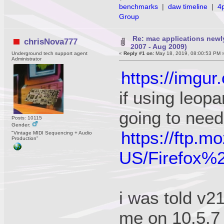
benchmarks
|
daw timeline
|
4
Group
Re: mac applications newl
chrisNova777
2007 - Aug 2009)
Underground tech support agent
«
Reply #1 on:
May 18, 2019, 08:00:53 PM 
Administrator
https://imgur
if using leopa
going to need
Posts: 10115
Gender:
https://ftp.m
"Vintage MIDI Sequencing + Audio
Production"
US/Firefox
i was told v21
me on 10.5.7