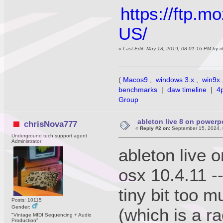
https://ftp.m
US/
«
Last Edit: May 18, 2019, 08:01:16 PM by 
(
Macos9
,
windows 3.x
,
win9x
benchmarks
|
daw timeline
|
4
Group
ableton live 8 on power
chrisNova777
«
Reply #2 on:
September 15, 2024, 
Underground tech support agent
Administrator
ableton live 
osx 10.4.11 -
tiny bit too m
Posts: 10115
Gender:
(which is a r
"Vintage MIDI Sequencing + Audio
Production"