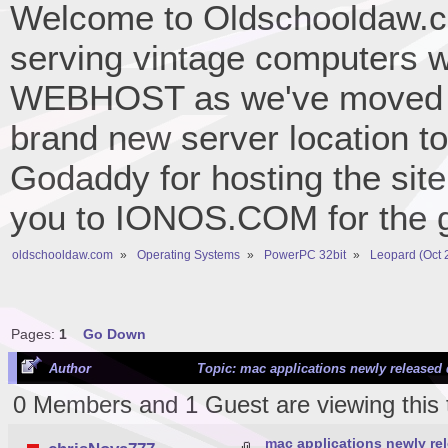
Welcome to Oldschooldaw.co
serving vintage computers w
WEBHOST as we've moved 
brand new server location to 
Godaddy for hosting the site
you to IONOS.COM for the gr
oldschooldaw.com
»
Operating Systems
»
PowerPC 32bit
»
Leopard (Oct 
Pages:
1
Go Down
Author
Topic: mac applications newly released 
0 Members and 1 Guest are viewing this 
mac applications newly re