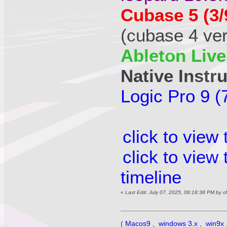
Cubase 5 (3/
(cubase 4 vers
Ableton Live
Native Instr
Logic Pro 9 (
click to view
click to view
timeline
«
Last Edit: July 07, 2025, 06:18:38 PM by 
(
Macos9
,
windows 3.x
,
win9x