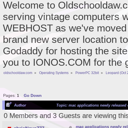
Welcome to Oldschooldaw.co
serving vintage computers w
WEBHOST as we've moved 
brand new server location to 
Godaddy for hosting the site
you to IONOS.COM for the gr
oldschooldaw.com
»
Operating Systems
»
PowerPC 32bit
»
Leopard (Oct 
Pages:
1
Go Down
Author
Topic: mac applications newly released 
0 Members and 3 Guests are viewing this
mac applications newly re