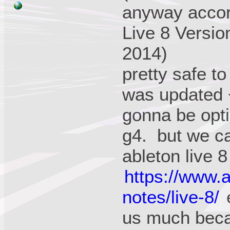
anyway accord
Live 8 Versio
2014)
pretty safe t
was updated +
gonna be opti
g4. but we ca
ableton live 8
https://www.
notes/live-8/
e
us much beca