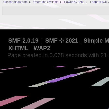
oldschooldaw.com
»
Operating Systems
»
PowerPC 32bit
»
Leopard (Oct 
SMF 2.0.19
|
SMF © 2021
,
Simple M
XHTML
WAP2
Page created in 0.068 seconds with 21 