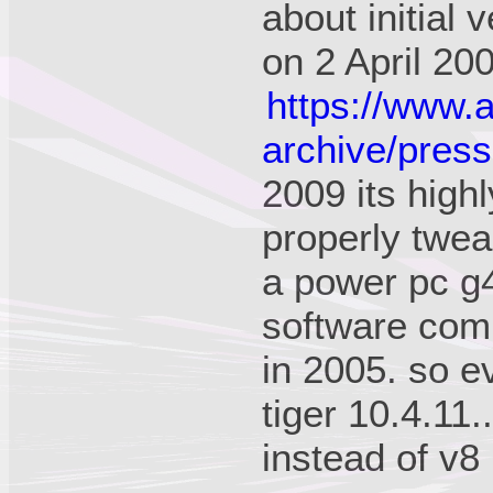
about initial 
on 2 April 20
https://www.
archive/press
2009 its high
properly twea
a power pc g4!
software com
in 2005. so e
tiger 10.4.11.
instead of v8