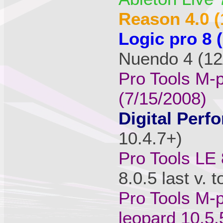
Reason 4.0 (
Logic pro 8 
Nuendo 4 (12/
Pro Tools M-
(7/15/2008)
Digital Perfo
10.4.7+)
Pro Tools LE 
8.0.5 last v. 
Pro Tools M-p
leopard 10.5.