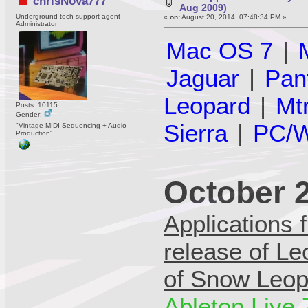
chrisNova777
Aug 2009)
Underground tech support agent
«
on:
August 20, 2014, 07:48:34 PM »
Administrator
Mac OS 7
|
Jaguar
|
Pan
Leopard
|
Mt
Posts: 10115
Gender:
Sierra
|
PC/W
"Vintage MIDI Sequencing + Audio
Production"
October 
Applications 
release of Le
of Snow Leop
Ableton Live 