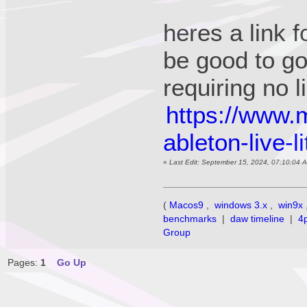
heres a link f
be good to g
requiring no
https://www.
ableton-live-l
«
Last Edit: September 15, 2024, 07:10:04 
(
Macos9
,
windows 3.x
,
win9x
benchmarks
|
daw timeline
|
4
Group
Pages:
1
Go Up