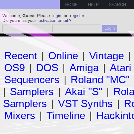
HOME
HELP
SEARCH
Welcome,
Guest
. Please
login
or
register
.
Did you miss your
activation email
?
Recent
|
Online
|
Vintage
|
OS9
|
DOS
|
Amiga
|
Atari
Sequencers
|
Roland "MC"
|
Samplers
|
Akai "S"
|
Rola
Samplers
|
VST Synths
|
Ro
Mixers
|
Timeline
|
Hackint