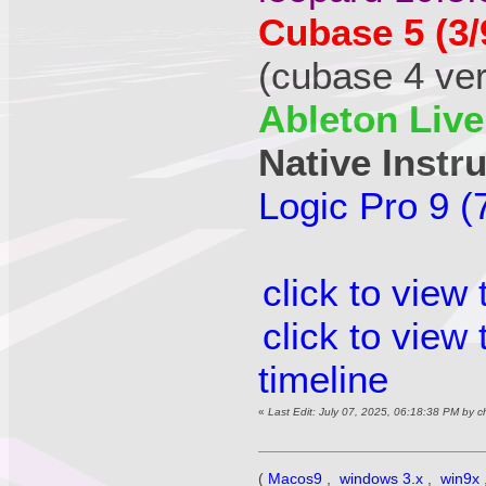
Cubase 5 (3/
(cubase 4 vers
Ableton Live
Native Instr
Logic Pro 9 (
click to view
click to view
timeline
«
Last Edit: July 07, 2025, 06:18:38 PM by 
(
Macos9
,
windows 3.x
,
win9x