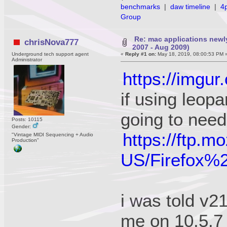
benchmarks
|
daw timeline
|
4
Group
Re: mac applications newl
chrisNova777
2007 - Aug 2009)
Underground tech support agent
«
Reply #1 on:
May 18, 2019, 08:00:53 PM 
Administrator
https://imgur
if using leopa
going to need
Posts: 10115
Gender:
https://ftp.m
"Vintage MIDI Sequencing + Audio
Production"
US/Firefox
i was told v21
me on 10.5.7