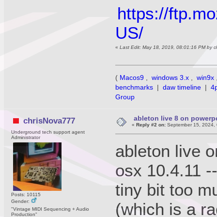
https://ftp.m
US/
«
Last Edit: May 18, 2019, 08:01:16 PM by 
(
Macos9
,
windows 3.x
,
win9x
benchmarks
|
daw timeline
|
4
Group
ableton live 8 on power
chrisNova777
«
Reply #2 on:
September 15, 2024, 
Underground tech support agent
Administrator
ableton live 
osx 10.4.11 -
tiny bit too m
Posts: 10115
Gender:
(which is a r
"Vintage MIDI Sequencing + Audio
Production"