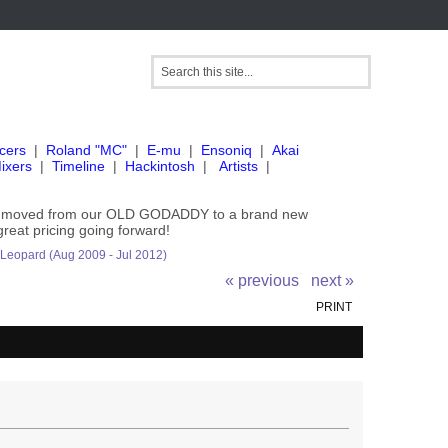
cers
|
Roland "MC"
|
E-mu
|
Ensoniq
|
Akai
ixers
|
Timeline
|
Hackintosh
|
Artists
|
've moved from our OLD GODADDY to a brand new
great pricing going forward!
 Leopard (Aug 2009 - Jul 2012)
« previous
next »
PRINT