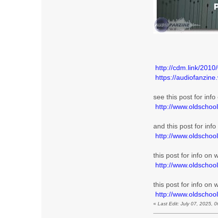
http://cdm.link/2010
https://audiofanzin
see this post for inf
http://www.oldschoo
and this post for inf
http://www.oldschoo
this post for info on
http://www.oldschoo
this post for info on
http://www.oldscho
«
Last Edit: July 07, 2025,