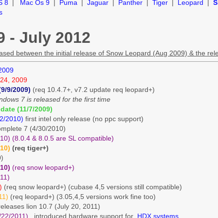
S 8
|
Mac Os 9
|
Puma
|
Jaguar
|
Panther
|
Tiger
|
Leopard
|
S
s
 - July 2012
eleased between the initial release of Snow Leopard (Aug 2009) & the re
 2009
24, 2009
(9/9/2009)
(req 10.4.7+, v7.2 update req leopard+)
dows 7 is released for the first time
date (11/7/2009)
12/2010)
first intel only release (no ppc support)
omplete 7 (4/30/2010)
0) (8.0.4 & 8.0.5 are SL compatible)
010)
(req tiger+)
0)
010)
(req snow leopard+)
11)
)
(req snow leopard+) (cubase 4,5 versions still compatible)
11)
(req leopard+) (3.05,4,5 versions work fine too)
e releases lion 10.7 (July 20, 2011)
/22/2011)
introduced hardware support for
HDX systems