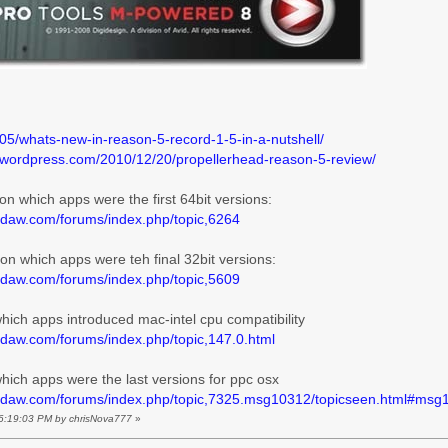
/05/whats-new-in-reason-5-record-1-5-in-a-nutshell/
e.wordpress.com/2010/12/20/propellerhead-reason-5-review/
o on which apps were the first 64bit versions:
ldaw.com/forums/index.php/topic,6264
o on which apps were teh final 32bit versions:
ldaw.com/forums/index.php/topic,5609
 which apps introduced mac-intel cpu compatibility
ldaw.com/forums/index.php/topic,147.0.html
 which apps were the last versions for ppc osx
oldaw.com/forums/index.php/topic,7325.msg10312/topicseen.html#msg
 06:19:03 PM by chrisNova777
»