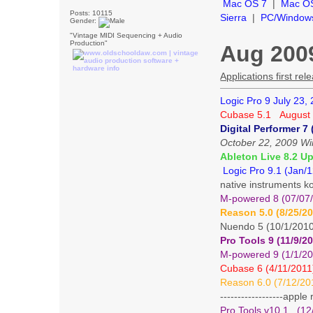
Mac OS 7
|
Mac O
Posts: 10115
Sierra
|
PC/Window
Gender:
"Vintage MIDI Sequencing + Audio
Production"
Aug 2009
Applications first r
Logic Pro 9 July 23,
Cubase 5.1 August 
Digital Performer 7 
October 22, 2009 Win
Ableton Live 8.2 Up
Logic Pro 9.1 (Jan/
native instruments k
M-powered 8 (07/07/1
Reason 5.0 (8/25/2
Nuendo 5 (10/1/201
Pro Tools 9 (11/9/2
M-powered 9 (1/1/20
Cubase 6 (4/11/2011
Reason 6.0 (7/12/20
------------------appl
Pro Tools v10.1 (12