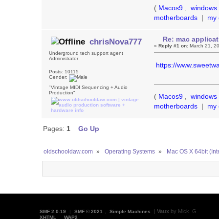
(
Macos9
,
windows 
motherboards
|
my 
Re: mac applicat
chrisNova777
«
Reply #1 on:
March 21, 20
Underground tech support agent
Administrator
https://www.sweetwa
Posts: 10115
Gender:
"Vintage MIDI Sequencing + Audio
Production"
(
Macos9
,
windows 
motherboards
|
my 
Pages:
1
Go Up
oldschooldaw.com
»
Operating Systems
»
Mac OS X 64bit (Int
|
Vaux
by Mick. G
SMF 2.0.19
|
SMF © 2021
,
Simple Machines
XHTML
WAP2