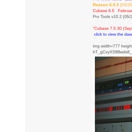
Reason 6.5.3
(03/20
Cubase 6.5 Februar
Pro Tools v10.2 (05/
"Cubase 7.5.30 (Sep
click to view the daw
img width=777 height
hT_gCvyXS9Bwds8_d6