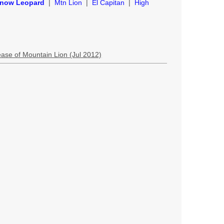
now Leopard
|
Mtn Lion
|
El Capitan
|
High
lease of Mountain Lion (Jul 2012)