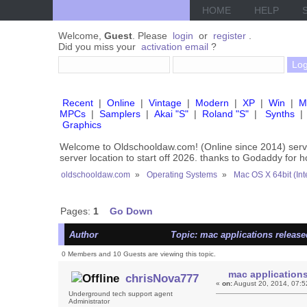
HOME
HELP
Welcome,
Guest
. Please
login
or
register
.
Did you miss your
activation email
?
Recent
|
Online
|
Vintage
|
Modern
|
XP
|
Win
|
M
MPCs
|
Samplers
|
Akai "S"
|
Roland "S"
|
Synths
|
Graphics
Welcome to Oldschooldaw.com! (Online since 2014) se
server location to start off 2026. thanks to Godaddy for 
oldschooldaw.com
»
Operating Systems
»
Mac OS X 64bit (Int
Pages:
1
Go Down
Author
Topic: mac applications release
0 Members and 10 Guests are viewing this topic.
mac applications
chrisNova777
«
on:
August 20, 2014, 07:5
Underground tech support agent
Administrator