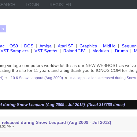
SEARCH
LOGIN
REGISTER
ac
OS9
|
DOS
|
Amiga
|
Atari ST
|
Graphics
|
Midi io
|
Sequen
VST Samplers
|
VST Synths
|
Roland "JV"
|
Modules
|
Drums
|
M
rving vintage computers worldwide! this is our NEW WEBHOST as we
hosting the site for 11 years and a big thank you to IONOS.COM for the 
el)
»
10.6 Snow Leopard (Aug 2009)
»
mac applications released during Snow
d during Snow Leopard (Aug 2009 - Jul 2012) (Read 317760 times)
 released during Snow Leopard (Aug 2009 - Jul 2012)
2:52 PM »