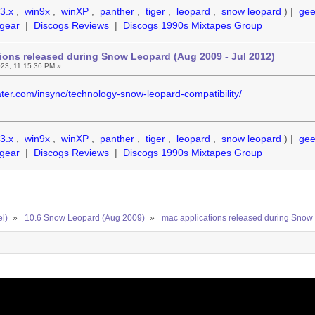
3.x
,
win9x
,
winXP
,
panther
,
tiger
,
leopard
,
snow leopard
) |
ge
gear
|
Discogs Reviews
|
Discogs 1990s Mixtapes Group
ions released during Snow Leopard (Aug 2009 - Jul 2012)
23, 11:15:36 PM »
ter.com/insync/technology-snow-leopard-compatibility/
3.x
,
win9x
,
winXP
,
panther
,
tiger
,
leopard
,
snow leopard
) |
ge
gear
|
Discogs Reviews
|
Discogs 1990s Mixtapes Group
el)
»
10.6 Snow Leopard (Aug 2009)
»
mac applications released during Snow