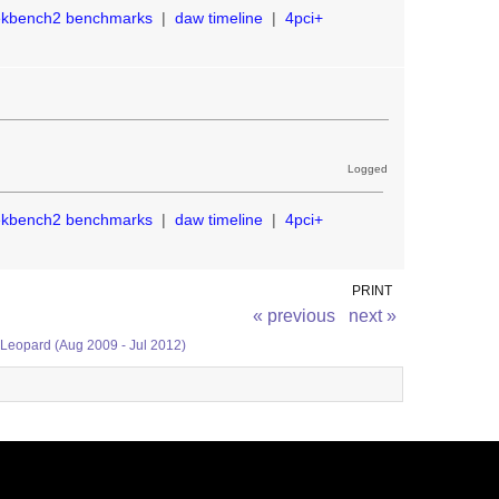
ekbench2 benchmarks
|
daw timeline
|
4pci+
Logged
ekbench2 benchmarks
|
daw timeline
|
4pci+
PRINT
« previous
next »
 Leopard (Aug 2009 - Jul 2012)