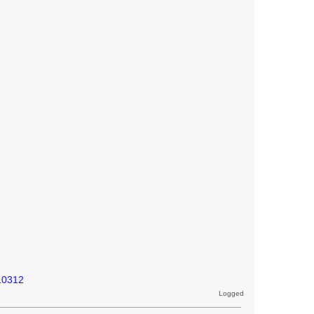
10312
Logged