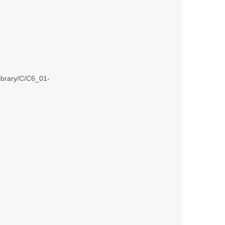
library/C/C6_01-