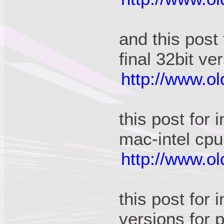
and this post
final 32bit ve
http://www.o
this post for
mac-intel cpu
http://www.o
this post for 
versions for 