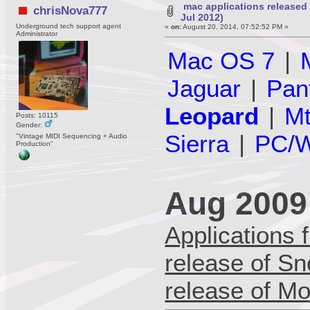
mac applications released
chrisNova777
Jul 2012)
Underground tech support agent
«
on:
August 20, 2014, 07:52:52 PM »
Administrator
Mac OS 7
|
Jaguar
|
Pan
Leopard
|
Mt
Posts: 10115
Gender:
Sierra
|
PC/W
"Vintage MIDI Sequencing + Audio
Production"
Aug 2009 
Applications f
release of S
release of Mo