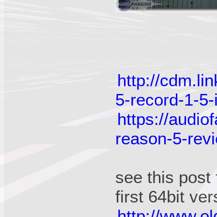
http://cdm.l
5-record-1-5-i
https://audi
reason-5-rev
see this post
first 64bit ve
http://www.o