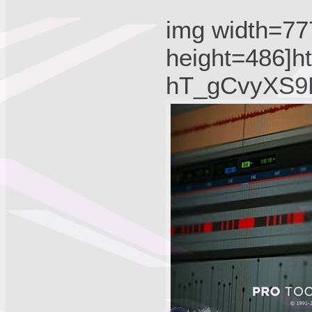
img width=77
height=486]ht
hT_gCvyXS9B