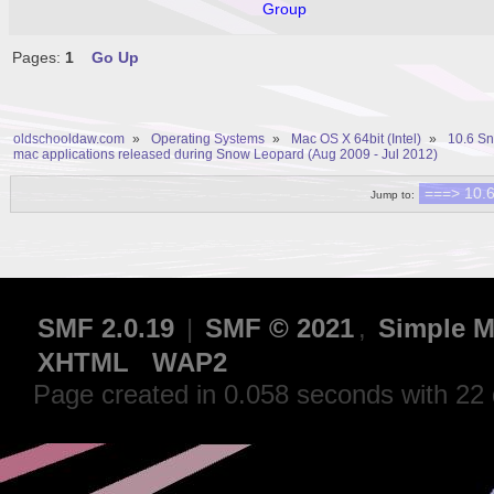
Group
Pages:
1
Go Up
oldschooldaw.com
»
Operating Systems
»
Mac OS X 64bit (Intel)
»
10.6 S
mac applications released during Snow Leopard (Aug 2009 - Jul 2012)
Jump to:
SMF 2.0.19
|
SMF © 2021
,
Simple M
XHTML
WAP2
Page created in 0.058 seconds with 22 