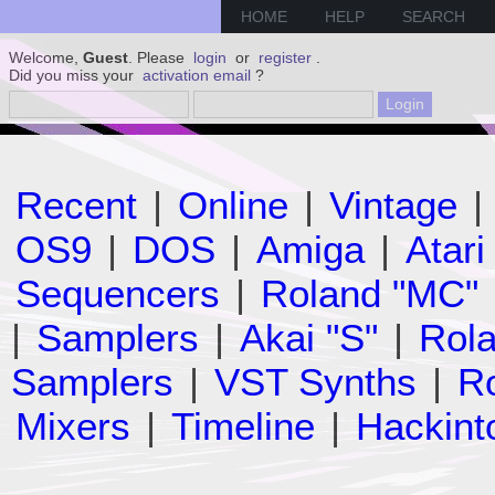
HOME
HELP
SEARCH
Welcome,
Guest
. Please
login
or
register
.
Did you miss your
activation email
?
Recent
|
Online
|
Vintage
|
OS9
|
DOS
|
Amiga
|
Atari
Sequencers
|
Roland "MC"
|
Samplers
|
Akai "S"
|
Rola
Samplers
|
VST Synths
|
Ro
Mixers
|
Timeline
|
Hackint