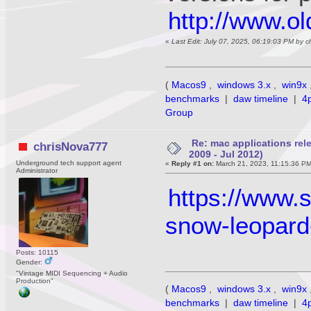
http://www.o
«
Last Edit: July 07, 2025, 06:19:03 PM by 
(
Macos9
,
windows 3.x
,
win9x
benchmarks
|
daw timeline
|
4
Group
Re: mac applications re
chrisNova777
2009 - Jul 2012)
Underground tech support agent
«
Reply #1 on:
March 21, 2023, 11:15:36 P
Administrator
https://www.
snow-leopard-
Posts: 10115
Gender:
"Vintage MIDI Sequencing + Audio
Production"
(
Macos9
,
windows 3.x
,
win9x
benchmarks
|
daw timeline
|
4