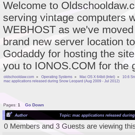
Welcome to Oldschooldaw.co
serving vintage computers w
WEBHOST as we've moved 
brand new server location to 
Godaddy for hosting the site
you to IONOS.COM for the gr
oldschooldaw.com
»
Operating Systems
»
Mac OS X 64bit (Intel)
»
10.6 S
mac applications released during Snow Leopard (Aug 2009 - Jul 2012)
Pages:
1
Go Down
Author
Topic: mac applications released during
0 Members and 3 Guests are viewing this