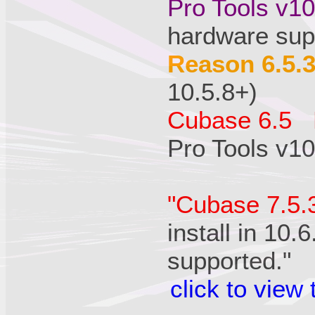
Pro Tools v1
hardware sup
Reason 6.5.
10.5.8+)
Cubase 6.5 
Pro Tools v10
"Cubase 7.5.
install in 10.
supported."
click to view