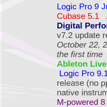
Logic Pro 9 J
Cubase 5.1 
Digital Perfo
v7.2 update r
October 22, 
the first time
Ableton Live
Logic Pro 9.
release (no p
native instru
M-powered 8 (