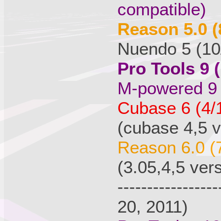
compatible)
Reason 5.0 (
Nuendo 5 (10
Pro Tools 9 
M-powered 9 
Cubase 6 (4/
(cubase 4,5 v
Reason 6.0 (
(3.05,4,5 ver
---------------
20, 2011)