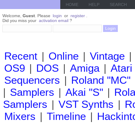
HOME
HELP
SEARCH
Welcome,
Guest
. Please
login
or
register
.
Did you miss your
activation email
?
Recent
|
Online
|
Vintage
|
OS9
|
DOS
|
Amiga
|
Atari
Sequencers
|
Roland "MC"
|
Samplers
|
Akai "S"
|
Rola
Samplers
|
VST Synths
|
Ro
Mixers
|
Timeline
|
Hackint