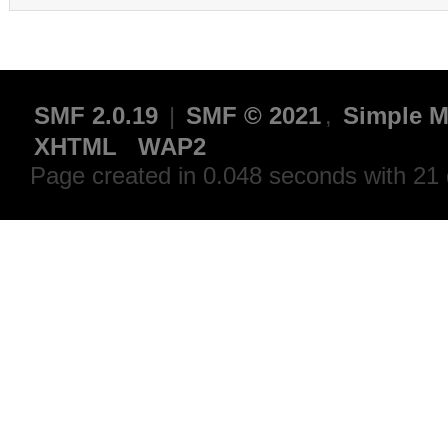
SMF 2.0.19
|
SMF © 2021
,
Simple M
XHTML
WAP2
Page created in 0.048 seconds with 21 