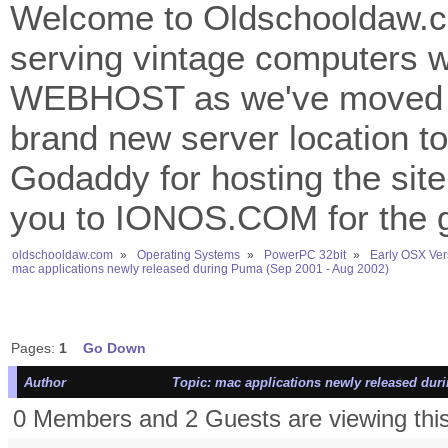
Welcome to Oldschooldaw.co
serving vintage computers w
WEBHOST as we've moved 
brand new server location to 
Godaddy for hosting the site
you to IONOS.COM for the gr
oldschooldaw.com
»
Operating Systems
»
PowerPC 32bit
»
Early OSX Ver
mac applications newly released during Puma (Sep 2001 - Aug 2002)
Pages:
1
Go Down
Author
Topic: mac applications newly released dur
0 Members and 2 Guests are viewing this