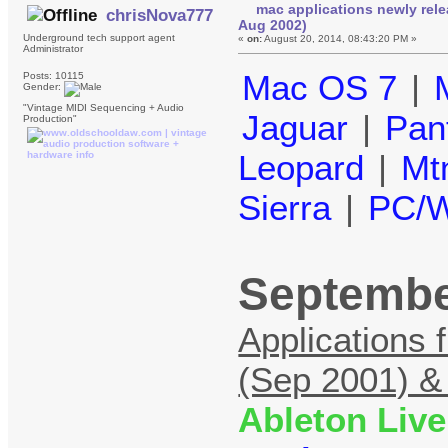
mac applications newly rel
chrisNova777
Aug 2002)
Underground tech support agent
«
on:
August 20, 2014, 08:43:20 PM »
Administrator
Mac OS 7
|
Posts: 10115
Gender:
"Vintage MIDI Sequencing + Audio
Jaguar
|
Pan
Production"
Leopard
|
Mt
Sierra
|
PC/W
Septembe
Applications 
(Sep 2001) &
Ableton Live