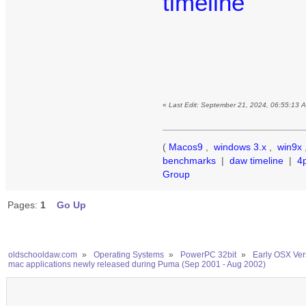
timeline
«
Last Edit: September 21, 2024, 06:55:13 
(
Macos9
,
windows 3.x
,
win9x
benchmarks
|
daw timeline
|
4
Group
Pages:
1
Go Up
oldschooldaw.com
»
Operating Systems
»
PowerPC 32bit
»
Early OSX Ver
mac applications newly released during Puma (Sep 2001 - Aug 2002)