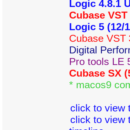
Logic 4.8.1 
Cubase VST 3
Logic 5 (12/
Cubase VST 3
Digital Perfo
Pro tools LE 
Cubase SX (
* macos9 com
click to view
click to view