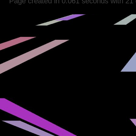
Page created in 0.061 seconds with 21 