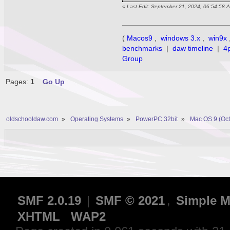
«
Last Edit: September 21, 2024, 06:54:58 
(
Macos9
,
windows 3.x
,
win9x
benchmarks
|
daw timeline
|
4
Group
Pages:
1
Go Up
oldschooldaw.com
»
Operating Systems
»
PowerPC 32bit
»
Mac OS 9 (Oct
SMF 2.0.19
|
SMF © 2021
,
Simple M
XHTML
WAP2