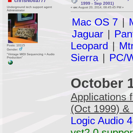
chrisNova777
1999 - Sep 2001)
Underground tech support agent
«
on:
August 20, 2014, 08:45:45 PM »
Administrator
Mac OS 7
|
Jaguar
|
Pan
Leopard
|
Mt
Posts: 10115
Gender:
Sierra
|
PC/W
"Vintage MIDI Sequencing + Audio
Production"
October 
Applications 
(Oct 1999) &
Logic Audio 4
vst2.0 support