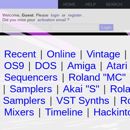
HOME
HELP
SEARCH
Welcome,
Guest
. Please
login
or
register
.
Did you miss your
activation email
?
Recent
|
Online
|
Vintage
|
OS9
|
DOS
|
Amiga
|
Atari
Sequencers
|
Roland "MC"
|
Samplers
|
Akai "S"
|
Rola
Samplers
|
VST Synths
|
Ro
Mixers
|
Timeline
|
Hackint