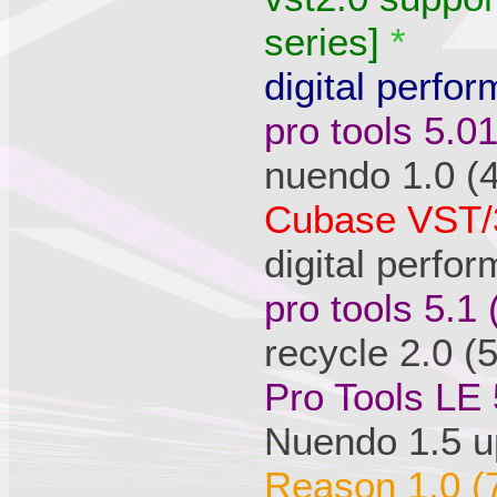
series]
*
digital perfor
pro tools 5.0
nuendo 1.0 (
Cubase VST/3
digital perfo
pro tools 5.1
recycle 2.0 (
Pro Tools LE 
Nuendo 1.5 u
Reason 1.0 (