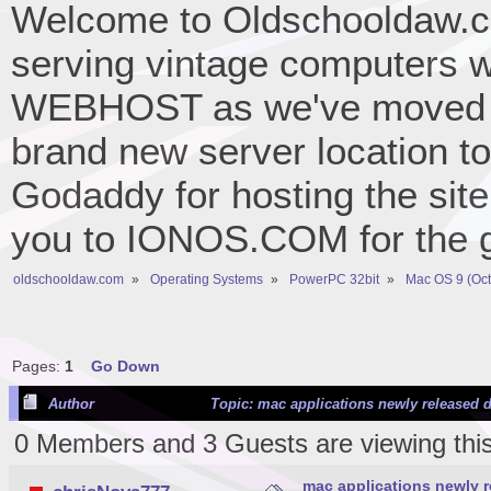
Welcome to Oldschooldaw.co
serving vintage computers w
WEBHOST as we've moved 
brand new server location to 
Godaddy for hosting the site
you to IONOS.COM for the gr
oldschooldaw.com
»
Operating Systems
»
PowerPC 32bit
»
Mac OS 9 (Oct
Pages:
1
Go Down
Author
Topic: mac applications newly released d
0 Members and 3 Guests are viewing this
mac applications newly r