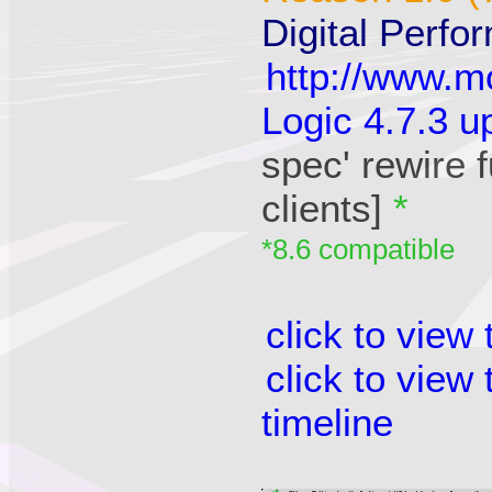
Digital Perfo
http://www.m
Logic 4.7.3 u
spec' rewire 
clients]
*
*8.6 compatible
click to view
click to view
timeline