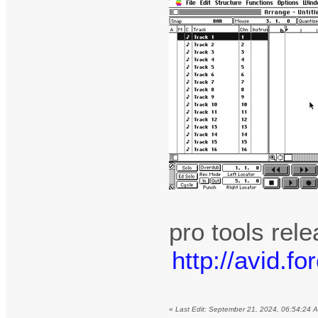
pro tools rel
http://avid.
«
Last Edit: September 21, 2024, 06:54:24 