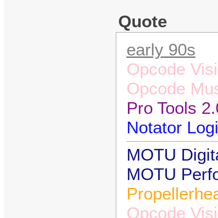
Quote
early 90s
Opcode Visi
Opcode Mus
Pro Tools 2.
Notator Logi
MOTU Digita
MOTU Perfor
Propellerhe
Opcode Visi