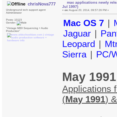
mac applications newly rel
chrisNova777
Jul 1997)
Underground tech support agent
«
on:
August 20, 2014, 09:57:26 PM »
Administrator
Mac OS 7
|
Posts: 10115
Gender:
"Vintage MIDI Sequencing + Audio
Jaguar
|
Pan
Production"
Leopard
|
Mt
Sierra
|
PC/W
May 1991 
Applications 
(
May 1991
) 