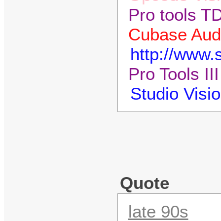
Pro tools T
Cubase Audi
http://www
Pro Tools II
Studio Visi
Quote
late 90s