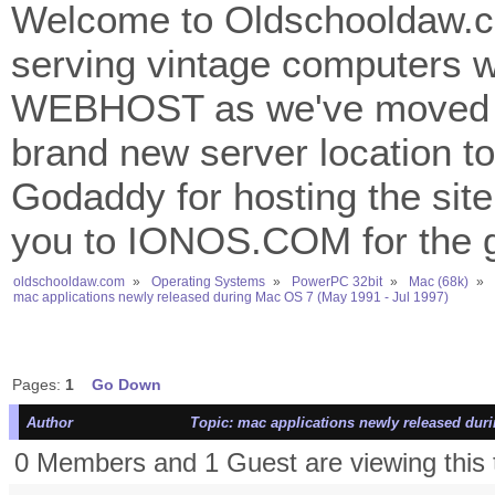
Welcome to Oldschooldaw.co
serving vintage computers w
WEBHOST as we've moved 
brand new server location to 
Godaddy for hosting the site
you to IONOS.COM for the gr
oldschooldaw.com
»
Operating Systems
»
PowerPC 32bit
»
Mac (68k)
»
mac applications newly released during Mac OS 7 (May 1991 - Jul 1997)
Pages:
1
Go Down
Author
Topic: mac applications newly released duri
0 Members and 1 Guest are viewing this 