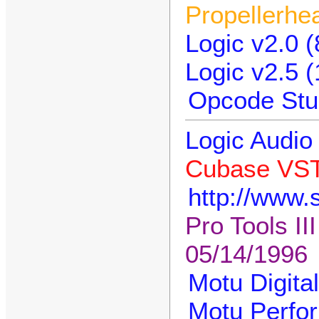
Propellerhe
Logic v2.0 (
Logic v2.5 
Opcode Stud
Logic Audio 
Cubase VST
http://www.
Pro Tools II
05/14/1996
Motu Digita
Motu Perfor