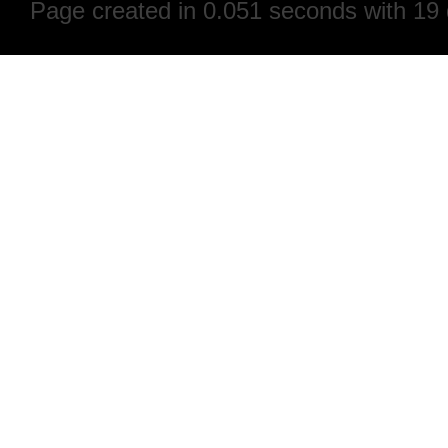
Page created in 0.051 seconds with 19 