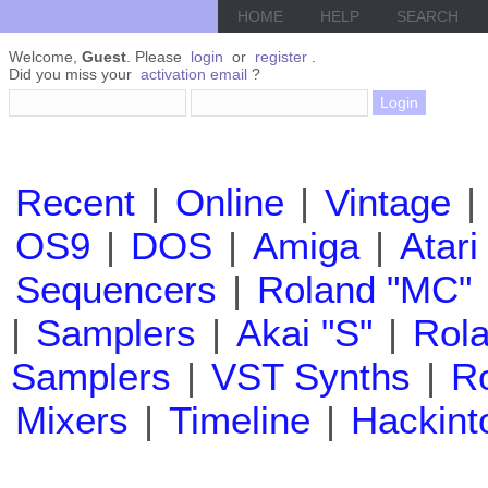
HOME
HELP
SEARCH
Welcome,
Guest
. Please
login
or
register
.
Did you miss your
activation email
?
Recent
|
Online
|
Vintage
|
OS9
|
DOS
|
Amiga
|
Atari
Sequencers
|
Roland "MC"
|
Samplers
|
Akai "S"
|
Rola
Samplers
|
VST Synths
|
Ro
Mixers
|
Timeline
|
Hackint