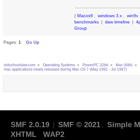
(
Macos9
,
windows 3.x
,
win9x
benchmarks
|
daw timeline
|
4
Group
Pages:
1
Go Up
oldschooldaw.com
»
Operating Systems
»
PowerPC 32bit
»
Mac (68k)
»
mac applications newly released during Mac OS 7 (May 1991 - Jul 1997)
SMF 2.0.19
|
SMF © 2021
,
Simple M
XHTML
WAP2