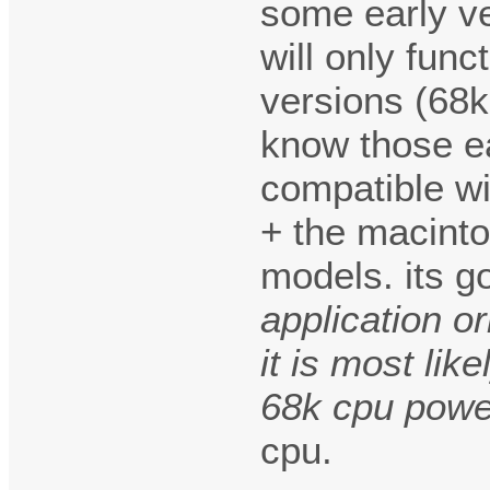
some early v
will only fun
versions (68
know those ea
compatible wi
+ the macinto
models. its 
application o
it is most lik
68k cpu pow
cpu.