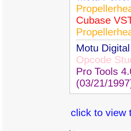
Propellerhe
Cubase VST
Propellerhe
Motu Digital
Opcode Stud
Pro Tools 4
(03/21/1997
click to view