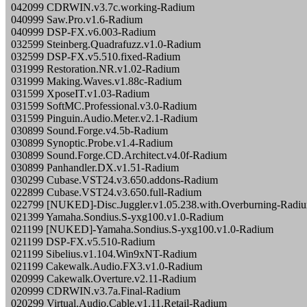
042099 CDRWIN.v3.7c.working-Radium
040999 Saw.Pro.v1.6-Radium
040999 DSP-FX.v6.003-Radium
032599 Steinberg.Quadrafuzz.v1.0-Radium
032599 DSP-FX.v5.510.fixed-Radium
031999 Restoration.NR.v1.02-Radium
031999 Making.Waves.v1.88c-Radium
031599 XposeIT.v1.03-Radium
031599 SoftMC.Professional.v3.0-Radium
031599 Pinguin.Audio.Meter.v2.1-Radium
030899 Sound.Forge.v4.5b-Radium
030899 Synoptic.Probe.v1.4-Radium
030899 Sound.Forge.CD.Architect.v4.0f-Radium
030899 Panhandler.DX.v1.51-Radium
030299 Cubase.VST24.v3.650.addons-Radium
022899 Cubase.VST24.v3.650.full-Radium
022799 [NUKED]-Disc.Juggler.v1.05.238.with.Overburning-Radi
021399 Yamaha.Sondius.S-yxg100.v1.0-Radium
021199 [NUKED]-Yamaha.Sondius.S-yxg100.v1.0-Radium
021199 DSP-FX.v5.510-Radium
021199 Sibelius.v1.104.Win9xNT-Radium
021199 Cakewalk.Audio.FX3.v1.0-Radium
020999 Cakewalk.Overture.v2.11-Radium
020999 CDRWIN.v3.7a.Final-Radium
020299 Virtual.Audio.Cable.v1.11.Retail-Radium