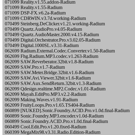
071099 Reality.v1.55.addon-Radium
071099 Reality.v1.55-Radium
071099 DSP-FX.v6.2a-Radium
071099 CDRWIN.v3.7d.working-Radium
070499 Steinberg.DeClicker.v1.21.working-Radium
070499 Quartz.AudioPro.v4.05-Radium
070499 Quartz.AudioMaster.2000.v4.15-Radium
070499 Digital.Orchestrator.Pro.v3.02.05-Radium
070499 Digital.1000SL.v3.31-Radium
062699 Radium.External.Codec.Converter.v1.50-Radium
062699 Fhg.Radium.MP3.codec.v1.263-Radium
062099 SAW.Reverberator.32bit.v1.8-Radium
062099 SAW.Pro.v1.7-Radium
062099 SAW.Meter.Bridge.32bit.v1.6-Radium
062099 SAW.Avi.Viewer.32bit.v1.6-Radium
062099 SAW.Aux.SendReturn.32bit.v1.3-Radium
062099 Qdesign.realtime.MP2.Codec.v1.01-Radium
062099 Mayah.EditPro.MP3.v2.2-Radium
062099 Making.Waves.v1.91-Radium
062099 FruityLoops.Pro.v1.65.TS404-Radium
060899 [NUKED].Sonic.Foundry.ACID.Pro.v1.0d.final-Radium
060899 Sonic.Foundry.MP3.encoder.v1.0d-Radium
060899 Sonic.Foundry.ACID.Pro.v1.0d.final-Radium
060499 Cool.Edit.Pro.v1.20.fixed-Radium
060399 MegaMix98.v3.31.Radio.Edition-Radium