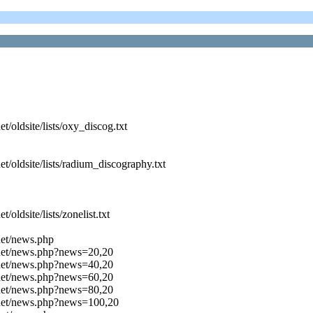
oldsite/lists/oxy_discog.txt
/oldsite/lists/radium_discography.txt
ldsite/lists/zonelist.txt
net/news.php
.net/news.php?news=20,20
.net/news.php?news=40,20
.net/news.php?news=60,20
.net/news.php?news=80,20
.net/news.php?news=100,20