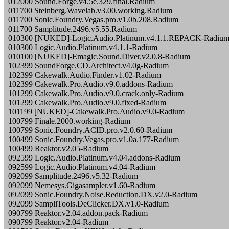
012000 Sound.Forge.v4.5e.329.final.Radium
011700 Steinberg.Wavelab.v3.00.working.Radium
011700 Sonic.Foundry.Vegas.pro.v1.0b.208.Radium
011700 Samplitude.2496.v5.55.Radium
010300 [NUKED]-Logic.Audio.Platinum.v4.1.1.REPACK-Radiu
010300 Logic.Audio.Platinum.v4.1.1-Radium
010100 [NUKED]-Emagic.Sound.Diver.v2.0.8-Radium
102399 SoundForge.CD.Architect.v4.0g-Radium
102399 Cakewalk.Audio.Finder.v1.02-Radium
102399 Cakewalk.Pro.Audio.v9.0.addons-Radium
101299 Cakewalk.Pro.Audio.v9.0.crack.only-Radium
101299 Cakewalk.Pro.Audio.v9.0.fixed-Radium
101199 [NUKED]-Cakewalk.Pro.Audio.v9.0-Radium
100799 Finale.2000.working-Radium
100799 Sonic.Foundry.ACID.pro.v2.0.60-Radium
100499 Sonic.Foundry.Vegas.pro.v1.0a.177-Radium
100499 Reaktor.v2.05-Radium
092599 Logic.Audio.Platinum.v4.04.addons-Radium
092599 Logic.Audio.Platinum.v4.04-Radium
092099 Samplitude.2496.v5.32-Radium
092099 Nemesys.Gigasampler.v1.60-Radium
092099 Sonic.Foundry.Noise.Reduction.DX.v2.0-Radium
092099 SampliTools.DeClicker.DX.v1.0-Radium
090799 Reaktor.v2.04.addon.pack-Radium
090799 Reaktor.v2.04-Radium