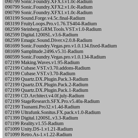
090799 Sonic.Foundry.XFX3.v1.0c-Radium
090799 Sonic.Foundry.XFX2.v1.0c-Radium
090799 Sonic.Foundry.XFX1.v1.0c-Radium
083199 Sound.Forge.v4.5c.final-Radium
083199 FruityLoops.Pro.v1.76.TS404-Radium
082599 Steinberg.GRM.Tools.VST.v1.0-Radium
082599 Digital.1200SL.v3.6-Radium
082599 Emagic.Sound.Diver.v2.0.8-Radium
081699 Sonic.Foundry.Vegas.pro.v1.0.134.fixed-Radium
081699 Samplitude.2496.v5.31-Radium
080599 Sonic.Foundry.Vegas.pro.v1.0.134-Radium
072199 Making.Waves.v1.95-Radium
072199 Cubase.VST.v3.70.addons-Radium
072199 Cubase.VST.v3.70-Radium
072199 Quartz.DX.Plugin.Pack.3-Radium
072199 Quartz.DX.Plugin.Pack.2-Radium
072199 Quartz.DX.Plugin.Pack.1-Radium
072199 CD.Architect.v4.0f.july-Radium
072199 StageResearch.SFX.Pro.v5.40a-Radium
072199 Tsunami.Pro32.v1.4d-Radium
072199 Ultrafunk.Sonitus.FX.pack.v1.0-Radium
071399 Digital.1200SL.v3.3-Radium
071199 Reality.v1.55-Radium
071099 Unity.DS-1.v1.21-Radium
071099 Retro.As-1.v1.22-Radium