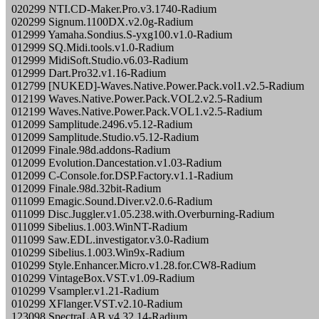
020299 NTI.CD-Maker.Pro.v3.1740-Radium
020299 Signum.1100DX.v2.0g-Radium
012999 Yamaha.Sondius.S-yxg100.v1.0-Radium
012999 SQ.Midi.tools.v1.0-Radium
012999 MidiSoft.Studio.v6.03-Radium
012999 Dart.Pro32.v1.16-Radium
012799 [NUKED]-Waves.Native.Power.Pack.vol1.v2.5-Radium
012199 Waves.Native.Power.Pack.VOL2.v2.5-Radium
012199 Waves.Native.Power.Pack.VOL1.v2.5-Radium
012099 Samplitude.2496.v5.12-Radium
012099 Samplitude.Studio.v5.12-Radium
012099 Finale.98d.addons-Radium
012099 Evolution.Dancestation.v1.03-Radium
012099 C-Console.for.DSP.Factory.v1.1-Radium
012099 Finale.98d.32bit-Radium
011099 Emagic.Sound.Diver.v2.0.6-Radium
011099 Disc.Juggler.v1.05.238.with.Overburning-Radium
011099 Sibelius.1.003.WinNT-Radium
011099 Saw.EDL.investigator.v3.0-Radium
010299 Sibelius.1.003.Win9x-Radium
010299 Style.Enhancer.Micro.v1.28.for.CW8-Radium
010299 VintageBox.VST.v1.09-Radium
010299 Vsampler.v1.21-Radium
010299 XFlanger.VST.v2.10-Radium
123098 SpectraLAB.v4.32.14-Radium