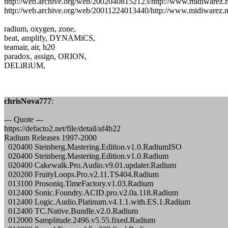
http://web.archive.org/web/20020408152123/http://www.midiwarez.
http://web.archive.org/web/20011224013440/http://www.midiwarez.ne
radium, oxygen, zone,
beat, amplify, DYNAMiCS,
teamair, air, h20
paradox, assign, ORION,
DELiRiUM,
chrisNova777
:
--- Quote ---
https://defacto2.net/file/detail/af4b22
Radium Releases 1997-2000
020400 Steinberg.Mastering.Edition.v1.0.RadiumISO
020400 Steinberg.Mastering.Edition.v1.0.Radium
020400 Cakewalk.Pro.Audio.v9.01.updater.Radium
020200 FruityLoops.Pro.v2.11.TS404.Radium
013100 Prosoniq.TimeFactory.v1.03.Radium
012400 Sonic.Foundry.ACID.pro.v2.0a.118.Radium
012400 Logic.Audio.Platinum.v4.1.1.with.ES.1.Radium
012400 TC.Native.Bundle.v2.0.Radium
012000 Samplitude.2496.v5.55.fixed.Radium