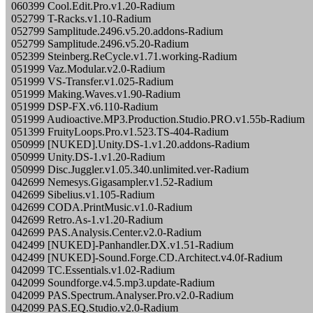
060399 Cool.Edit.Pro.v1.20-Radium
052799 T-Racks.v1.10-Radium
052799 Samplitude.2496.v5.20.addons-Radium
052799 Samplitude.2496.v5.20-Radium
052399 Steinberg.ReCycle.v1.71.working-Radium
051999 Vaz.Modular.v2.0-Radium
051999 VS-Transfer.v1.025-Radium
051999 Making.Waves.v1.90-Radium
051999 DSP-FX.v6.110-Radium
051999 Audioactive.MP3.Production.Studio.PRO.v1.55b-Radium
051399 FruityLoops.Pro.v1.523.TS-404-Radium
050999 [NUKED].Unity.DS-1.v1.20.addons-Radium
050999 Unity.DS-1.v1.20-Radium
050999 Disc.Juggler.v1.05.340.unlimited.ver-Radium
042699 Nemesys.Gigasampler.v1.52-Radium
042699 Sibelius.v1.105-Radium
042699 CODA.PrintMusic.v1.0-Radium
042699 Retro.As-1.v1.20-Radium
042699 PAS.Analysis.Center.v2.0-Radium
042499 [NUKED]-Panhandler.DX.v1.51-Radium
042499 [NUKED]-Sound.Forge.CD.Architect.v4.0f-Radium
042099 TC.Essentials.v1.02-Radium
042099 Soundforge.v4.5.mp3.update-Radium
042099 PAS.Spectrum.Analyser.Pro.v2.0-Radium
042099 PAS.EQ.Studio.v2.0-Radium