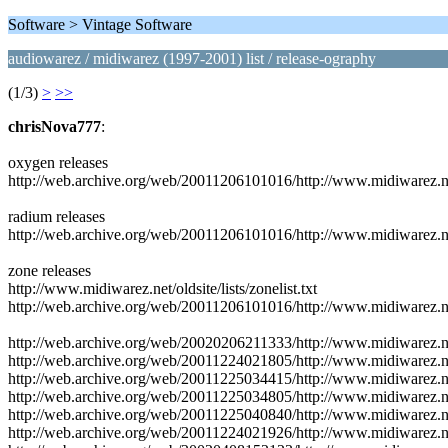
Software > Vintage Software
audiowarez / midiwarez (1997-2001) list / release-ography
(1/3)
>
>>
chrisNova777
:
oxygen releases
http://web.archive.org/web/20011206101016/http://www.midiwarez.net/
radium releases
http://web.archive.org/web/20011206101016/http://www.midiwarez.net
zone releases
http://www.midiwarez.net/oldsite/lists/zonelist.txt
http://web.archive.org/web/20011206101016/http://www.midiwarez.net/o
http://web.archive.org/web/20020206211333/http://www.midiwarez.
http://web.archive.org/web/20011224021805/http://www.midiwarez
http://web.archive.org/web/20011225034415/http://www.midiwarez
http://web.archive.org/web/20011225034805/http://www.midiwarez
http://web.archive.org/web/20011225040840/http://www.midiwarez
http://web.archive.org/web/20011224021926/http://www.midiwarez