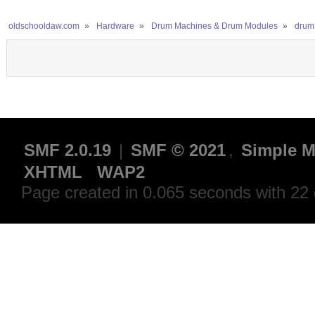
oldschooldaw.com
»
Hardware
»
Drum Machines & Drum Modules
»
drum
SMF 2.0.19
|
SMF © 2021
,
Simple M
XHTML
WAP2
Page created in 0.065 seconds with 22 