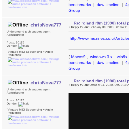
benchmarks
|
daw timeline
|
4
Group
Re: roland r8m (1990) tota
chrisNova777
«
Reply #2 on:
February 08, 2019, 06:54:11
Underground tech support agent
Administrator
http://www.muzines.co.uk/articl
Posts: 10115
Gender:
"Vintage MIDI Sequencing + Audio
Production"
(
Macos9
,
windows 3.x
,
win9x
benchmarks
|
daw timeline
|
4
Group
Re: roland r8m (1990) tota
chrisNova777
«
Reply #3 on:
October 11, 2020, 09:32:19 
Underground tech support agent
Administrator
Posts: 10115
Gender:
"Vintage MIDI Sequencing + Audio
Production"