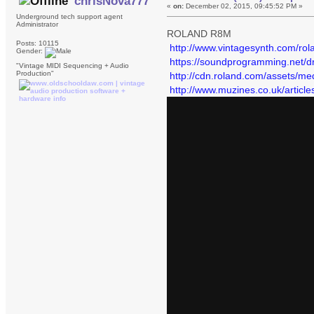
chrisNova777
«
on:
December 02, 2015, 09:45:52 PM »
Underground tech support agent
Administrator
ROLAND R8M
Posts: 10115
http://www.vintagesynth.com/rol
Gender:
https://soundprogramming.net/d
"Vintage MIDI Sequencing + Audio
Production"
http://cdn.roland.com/assets/m
http://www.muzines.co.uk/articl