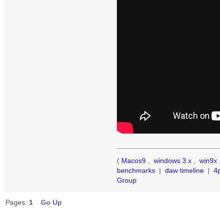
(
Macos9
,
windows 3.x
,
win9x
benchmarks
|
daw timeline
|
4
Group
Pages:
1
Go Up