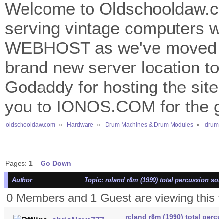
Welcome to Oldschooldaw.co
serving vintage computers w
WEBHOST as we've moved 
brand new server location to 
Godaddy for hosting the site
you to IONOS.COM for the gr
oldschooldaw.com
»
Hardware
»
Drum Machines & Drum Modules
»
drum
Pages:
1
Go Down
Author
Topic: roland r8m (1990) total percussion 
0 Members and 1 Guest are viewing this 
roland r8m (1990) total pe