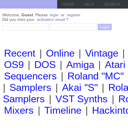
HOME
HELP
SEARCH
Welcome,
Guest
. Please
login
or
register
.
Did you miss your
activation email
?
Recent
|
Online
|
Vintage
|
OS9
|
DOS
|
Amiga
|
Atari
Sequencers
|
Roland "MC"
|
Samplers
|
Akai "S"
|
Rola
Samplers
|
VST Synths
|
Ro
Mixers
|
Timeline
|
Hackint