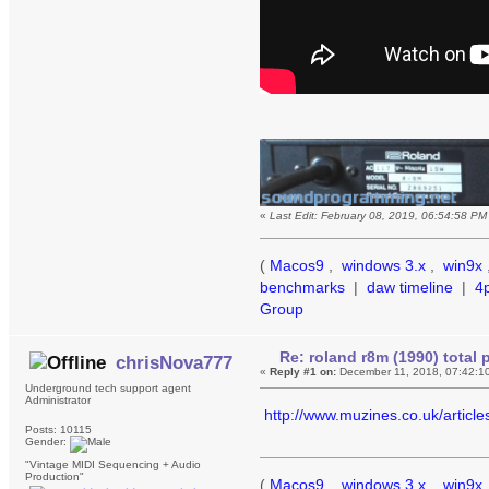
«
Last Edit: February 08, 2019, 06:54:58 P
(
Macos9
,
windows 3.x
,
win9x
benchmarks
|
daw timeline
|
4
Group
Re: roland r8m (1990) tota
chrisNova777
«
Reply #1 on:
December 11, 2018, 07:42:1
Underground tech support agent
Administrator
http://www.muzines.co.uk/articl
Posts: 10115
Gender:
"Vintage MIDI Sequencing + Audio
Production"
(
Macos9
,
windows 3.x
,
win9x