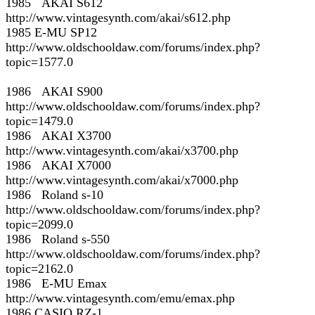
1985 AKAI S612
http://www.vintagesynth.com/akai/s612.php
1985 E-MU SP12
http://www.oldschooldaw.com/forums/index.php?
topic=1577.0
1986 AKAI S900
http://www.oldschooldaw.com/forums/index.php?
topic=1479.0
1986 AKAI X3700
http://www.vintagesynth.com/akai/x3700.php
1986 AKAI X7000
http://www.vintagesynth.com/akai/x7000.php
1986 Roland s-10
http://www.oldschooldaw.com/forums/index.php?
topic=2099.0
1986 Roland s-550
http://www.oldschooldaw.com/forums/index.php?
topic=2162.0
1986 E-MU Emax
http://www.vintagesynth.com/emu/emax.php
1986 CASIO RZ-1