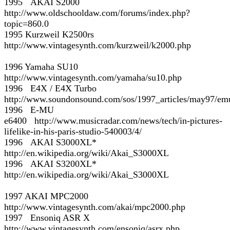
1995 AKAI S2000
http://www.oldschooldaw.com/forums/index.php?
topic=860.0
1995 Kurzweil K2500rs
http://www.vintagesynth.com/kurzweil/k2000.php
1996 Yamaha SU10
http://www.vintagesynth.com/yamaha/su10.php
1996 E4X / E4X Turbo
http://www.soundonsound.com/sos/1997_articles/may97/em
1996 E-MU
e6400 http://www.musicradar.com/news/tech/in-pictures-
lifelike-in-his-paris-studio-540003/4/
1996 AKAI S3000XL*
http://en.wikipedia.org/wiki/Akai_S3000XL
1996 AKAI S3200XL*
http://en.wikipedia.org/wiki/Akai_S3000XL
1997 AKAI MPC2000
http://www.vintagesynth.com/akai/mpc2000.php
1997 Ensoniq ASR X
http://www.vintagesynth.com/ensoniq/asrx.php