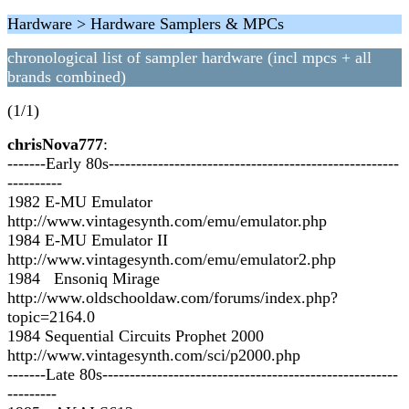
Hardware > Hardware Samplers & MPCs
chronological list of sampler hardware (incl mpcs + all
brands combined)
(1/1)
chrisNova777
:
-------Early 80s-----------------------------------------------------
----------
1982 E-MU Emulator
http://www.vintagesynth.com/emu/emulator.php
1984 E-MU Emulator II
http://www.vintagesynth.com/emu/emulator2.php
1984 Ensoniq Mirage
http://www.oldschooldaw.com/forums/index.php?
topic=2164.0
1984 Sequential Circuits Prophet 2000
http://www.vintagesynth.com/sci/p2000.php
-------Late 80s------------------------------------------------------
---------