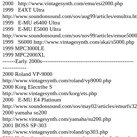
2000 http://www.vintagesynth.com/emu/esi2000.php
1999 E4XT Ultra
http://www.soundonsound.com/sos/aug99/articles/emultra.h
1999 E-MU e6400 Ultra
1999 E-MU E5000 Ultra
http://www.soundonsound.com/sos/nov99/articles/emue500
1999 S6000 http://www.vintagesynth.com/akai/s5000.php
1999 MPC3000LE
1999 MPC2000XL
-------Early 2000s--------------------------------------------------
-------------
2000 Roland VP-9000
http://www.vintagesynth.com/roland/vp9000.php
2000 Korg Electribe S
http://www.vintagesynth.com/korg/ets.php
2000 E-MU E4 Platinum
http://www.soundonsound.com/sos/may02/articles/emurfx32
2000 yamaha su200
http://www.vintagesynth.com/yamaha/su200.php
2001 BOSS SP-303
http://www.vintagesynth.com/roland/sp303.php