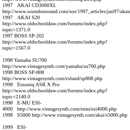
1997 AKAI CD3000XL
http://www.soundonsound.com/sos/1997_articles/jan97/aka
1997 AKAI S20
http://www.oldschooldaw.com/forums/index.php?
topic=1371.0
1997 BOSS SP-202
http://www.oldschooldaw.com/forums/index.php?
topic=1567.0
1998 Yamaha SU700
http://www.vintagesynth.com/yamaha/su700.php
1998 BOSS SP-808
http://www.vintagesynth.com/roland/sp808.php
1998 Ensoniq ASR X Pro
http://www.oldschooldaw.com/forums/index.php?
topic=2140.0
1998 E-MU ESI-
4000 http://www.vintagesynth.com/emu/esi4000.php
1998 S5000 http://www.vintagesynth.com/akai/s5000.php
1999 ESI-