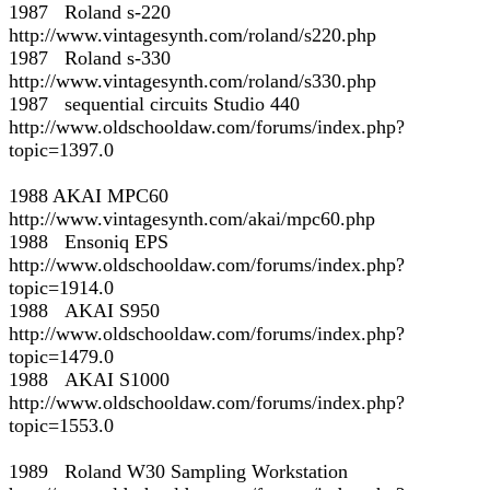
1987 Roland s-220
http://www.vintagesynth.com/roland/s220.php
1987 Roland s-330
http://www.vintagesynth.com/roland/s330.php
1987 sequential circuits Studio 440
http://www.oldschooldaw.com/forums/index.php?
topic=1397.0
1988 AKAI MPC60
http://www.vintagesynth.com/akai/mpc60.php
1988 Ensoniq EPS
http://www.oldschooldaw.com/forums/index.php?
topic=1914.0
1988 AKAI S950
http://www.oldschooldaw.com/forums/index.php?
topic=1479.0
1988 AKAI S1000
http://www.oldschooldaw.com/forums/index.php?
topic=1553.0
1989 Roland W30 Sampling Workstation