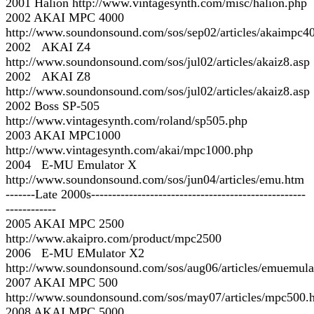
2001 Halion http://www.vintagesynth.com/misc/halion.php
2002 AKAI MPC 4000
http://www.soundonsound.com/sos/sep02/articles/akaimpc4
2002 AKAI Z4
http://www.soundonsound.com/sos/jul02/articles/akaiz8.asp
2002 AKAI Z8
http://www.soundonsound.com/sos/jul02/articles/akaiz8.asp
2002 Boss SP-505
http://www.vintagesynth.com/roland/sp505.php
2003 AKAI MPC1000
http://www.vintagesynth.com/akai/mpc1000.php
2004 E-MU Emulator X
http://www.soundonsound.com/sos/jun04/articles/emu.htm
-------Late 2000s---------------------------------------------------
------------
2005 AKAI MPC 2500
http://www.akaipro.com/product/mpc2500
2006 E-MU EMulator X2
http://www.soundonsound.com/sos/aug06/articles/emuemula
2007 AKAI MPC 500
http://www.soundonsound.com/sos/may07/articles/mpc500.
2008 AKAI MPC 5000