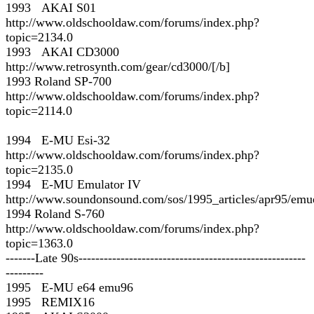
1993 AKAI S01
http://www.oldschooldaw.com/forums/index.php?
topic=2134.0
1993 AKAI CD3000
http://www.retrosynth.com/gear/cd3000/[/b]
1993 Roland SP-700
http://www.oldschooldaw.com/forums/index.php?
topic=2114.0
1994 E-MU Esi-32
http://www.oldschooldaw.com/forums/index.php?
topic=2135.0
1994 E-MU Emulator IV
http://www.soundonsound.com/sos/1995_articles/apr95/emu
1994 Roland S-760
http://www.oldschooldaw.com/forums/index.php?
topic=1363.0
-------Late 90s------------------------------------------------------
---------
1995 E-MU e64 emu96
1995 REMIX16