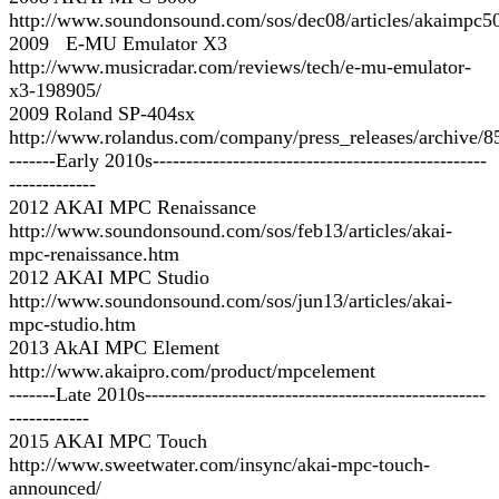
http://www.soundonsound.com/sos/dec08/articles/akaimpc5
2009 E-MU Emulator X3
http://www.musicradar.com/reviews/tech/e-mu-emulator-
x3-198905/
2009 Roland SP-404sx
http://www.rolandus.com/company/press_releases/archive/8
-------Early 2010s--------------------------------------------------
-------------
2012 AKAI MPC Renaissance
http://www.soundonsound.com/sos/feb13/articles/akai-
mpc-renaissance.htm
2012 AKAI MPC Studio
http://www.soundonsound.com/sos/jun13/articles/akai-
mpc-studio.htm
2013 AkAI MPC Element
http://www.akaipro.com/product/mpcelement
-------Late 2010s---------------------------------------------------
------------
2015 AKAI MPC Touch
http://www.sweetwater.com/insync/akai-mpc-touch-
announced/