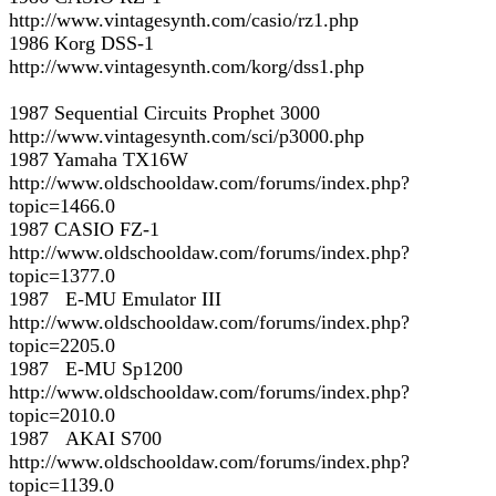
http://www.vintagesynth.com/casio/rz1.php
1986 Korg DSS-1
http://www.vintagesynth.com/korg/dss1.php
1987 Sequential Circuits Prophet 3000
http://www.vintagesynth.com/sci/p3000.php
1987 Yamaha TX16W
http://www.oldschooldaw.com/forums/index.php?
topic=1466.0
1987 CASIO FZ-1
http://www.oldschooldaw.com/forums/index.php?
topic=1377.0
1987 E-MU Emulator III
http://www.oldschooldaw.com/forums/index.php?
topic=2205.0
1987 E-MU Sp1200
http://www.oldschooldaw.com/forums/index.php?
topic=2010.0
1987 AKAI S700
http://www.oldschooldaw.com/forums/index.php?
topic=1139.0