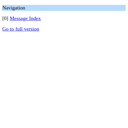
Navigation
[0]
Message Index
Go to full version