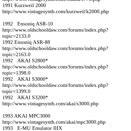
1991 Kurzweil 2000
http://www.vintagesynth.com/kurzweil/k2000.php
1992 Ensoniq ASR-10
http://www.oldschooldaw.com/forums/index.php?
topic=2133.0
1992 Ensoniq ASR-88
http://www.oldschooldaw.com/forums/index.php?
topic=2163.0
1992 AKAI S2800*
http://www.oldschooldaw.com/forums/index.php?
topic=1398.0
1992 AKAI S3000*
http://www.oldschooldaw.com/forums/index.php?
topic=1399.0
1992 AKAI S3200*
http://www.vintagesynth.com/akai/s3000.php
1993 AKAI MPC3000
http://www.vintagesynth.com/akai/mpc3000.php
1993 E-MU Emulator IIIX