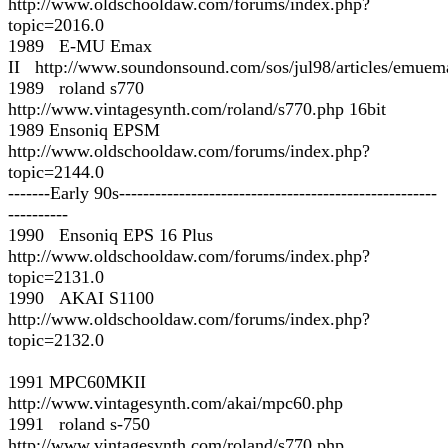
http://www.oldschooldaw.com/forums/index.php?
topic=2016.0
1989 E-MU Emax
II http://www.soundonsound.com/sos/jul98/articles/emuem
1989 roland s770
http://www.vintagesynth.com/roland/s770.php 16bit
1989 Ensoniq EPSM
http://www.oldschooldaw.com/forums/index.php?
topic=2144.0
-------Early 90s-----------------------------------------------------
----------
1990 Ensoniq EPS 16 Plus
http://www.oldschooldaw.com/forums/index.php?
topic=2131.0
1990 AKAI S1100
http://www.oldschooldaw.com/forums/index.php?
topic=2132.0
1991 MPC60MKII
http://www.vintagesynth.com/akai/mpc60.php
1991 roland s-750
http://www.vintagesynth.com/roland/s770.php