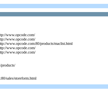
http://www.opcode.com/
http://www.opcode.com/
ttp://www.opcode.com:80/products/maclist.html
http://www.opcode.com/
http://www.opcode.com/
/products/
80/sales/storeform.html