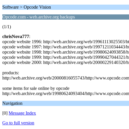
Software > Opcode Vision
Opcode.com - web.archive.org backups
(1/1)
chrisNova777
:
opcode website 1996: http://web.archive.org/web/19961113025503/
opcode website 1997: http://web.archive.org/web/19971211034443/
opcode website 1998: http://web.archive.org/web/19980624093858/h
opcode website 1999: http://web.archive.org/web/19990427044321/
opcode website 2000: http://web.archive.org/web/20000229140320/
products:
http://web.archive.org/web/20000816055743/http://www.opcode.com
some items for sale online by opcode
http://web.archive.org/web/19980624093404/http://www.opcode.com:
Navigation
[0]
Message Index
Go to full version