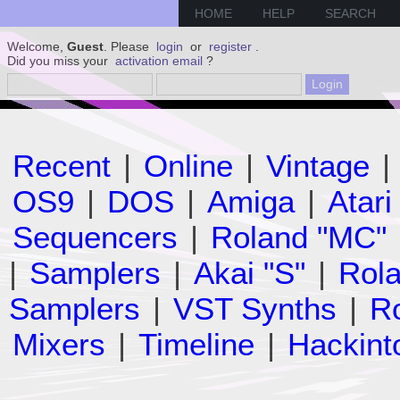
HOME
HELP
SEARCH
Welcome,
Guest
. Please
login
or
register
.
Did you miss your
activation email
?
Recent
|
Online
|
Vintage
|
OS9
|
DOS
|
Amiga
|
Atari
Sequencers
|
Roland "MC"
|
Samplers
|
Akai "S"
|
Rola
Samplers
|
VST Synths
|
Ro
Mixers
|
Timeline
|
Hackint