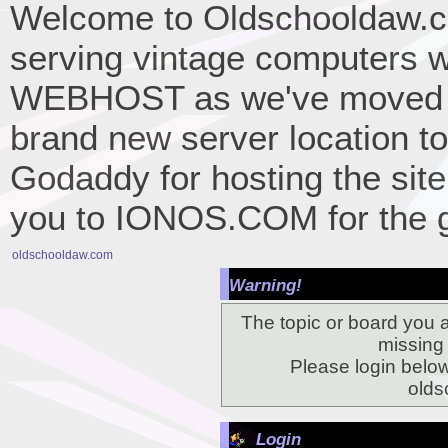
Welcome to Oldschooldaw.co
serving vintage computers w
WEBHOST as we've moved 
brand new server location to 
Godaddy for hosting the site
you to IONOS.COM for the gr
oldschooldaw.com
Warning!
The topic or board you a
missing o
Please login belo
olds
Login