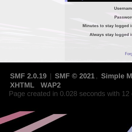
Usernam
Passwor
Minutes to stay logged i
Always stay logged i
For
SMF 2.0.19
|
SMF © 2021
,
Simple M
XHTML
WAP2
Page created in 0.028 seconds with 12 