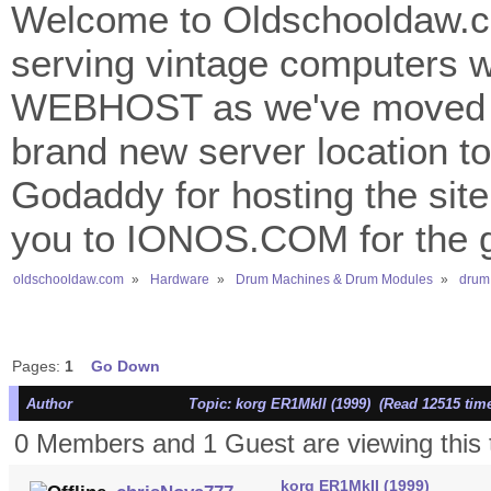
Welcome to Oldschooldaw.co
serving vintage computers w
WEBHOST as we've moved 
brand new server location to 
Godaddy for hosting the site
you to IONOS.COM for the gr
oldschooldaw.com
»
Hardware
»
Drum Machines & Drum Modules
»
drum
Pages:
1
Go Down
Author
Topic: korg ER1MkII (1999) (Read 12515 tim
0 Members and 1 Guest are viewing this 
korg ER1MkII (1999)