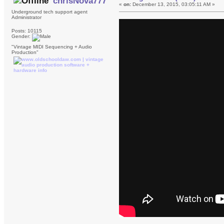
chrisNova777
«
on:
December 13, 2015, 03:05:11 AM »
Underground tech support agent
Administrator
Posts: 10115
Gender:
"Vintage MIDI Sequencing + Audio
Production"