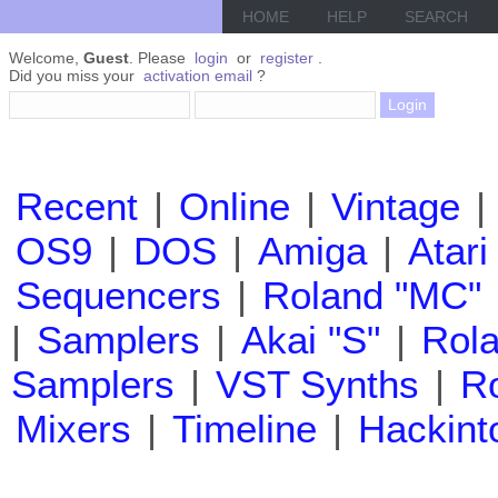
HOME
HELP
SEARCH
Welcome,
Guest
. Please
login
or
register
.
Did you miss your
activation email
?
Recent
|
Online
|
Vintage
|
OS9
|
DOS
|
Amiga
|
Atari
Sequencers
|
Roland "MC"
|
Samplers
|
Akai "S"
|
Rola
Samplers
|
VST Synths
|
Ro
Mixers
|
Timeline
|
Hackint