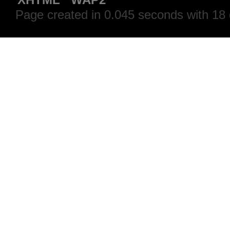
Page created in 0.045 seconds with 18 