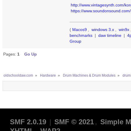
http://www.vintagesynth.com/kor
https://www.soundonsound.com/so
(
Macos9
,
windows 3.x
,
win9x
benchmarks
|
daw timeline
|
4
Group
Pages:
1
Go Up
oldschooldaw.com
»
Hardware
»
Drum Machines & Drum Modules
»
drum
SMF 2.0.19
|
SMF © 2021
,
Simple M
XHTML
WAP2