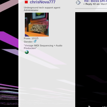
Re: Boss DR-6
chrisNova777
«
Reply #2 on:
March
Underground tech support agent
Administrator
Posts: 10115
Gender:
"Vintage MIDI Sequencing + Audio
Production"