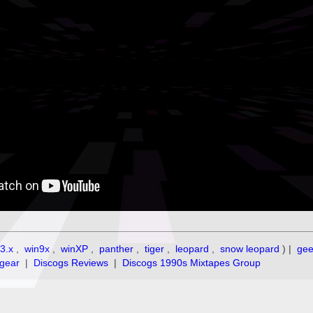
3.x
,
win9x
,
winXP
,
panther
,
tiger
,
leopard
,
snow leopard
) |
ge
gear
|
Discogs Reviews
|
Discogs 1990s Mixtapes Group