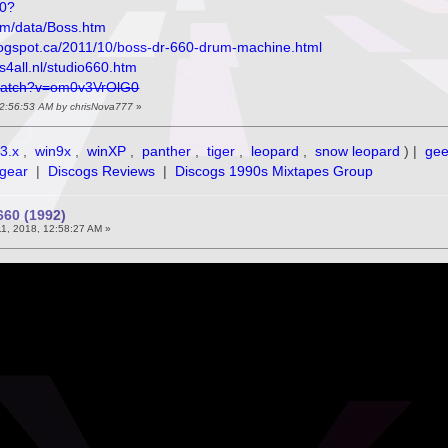
70?
om/data/Boss.htm
blogspot.ca/2011/10/boss-dr-660-drum-machine.html
s4all.nl/studio660.htm
watch?v=om0v3VrOlG0
, 12:56:53 AM by chrisNova777
»
3.x
,
win9x
,
winXP
,
panther
,
tiger
,
leopard
,
snow leopard
) |
ge
gear
|
Discogs Reviews
|
Discogs 1990s Mixtapes Group
60 (1992)
11, 2018, 12:58:27 AM »