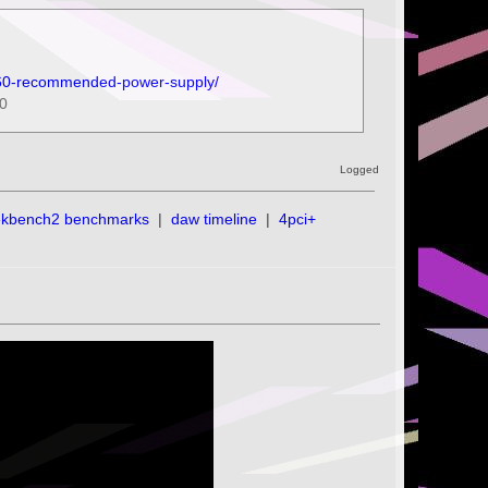
-660-recommended-power-supply/
60
Logged
ekbench2 benchmarks
|
daw timeline
|
4pci+