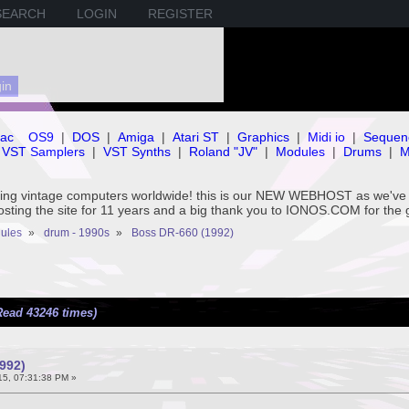
SEARCH
LOGIN
REGISTER
ac
OS9
|
DOS
|
Amiga
|
Atari ST
|
Graphics
|
Midi io
|
Sequen
VST Samplers
|
VST Synths
|
Roland "JV"
|
Modules
|
Drums
|
M
rving vintage computers worldwide! this is our NEW WEBHOST as we
hosting the site for 11 years and a big thank you to IONOS.COM for the 
ules
»
drum - 1990s
»
Boss DR-660 (1992)
Read 43246 times)
992)
5, 07:31:38 PM »