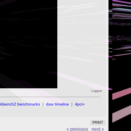
Logged
ekbench2 benchmarks
|
daw timeline
|
4pci+
PRINT
« previous
next »