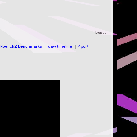
Logged
ekbench2 benchmarks
|
daw timeline
|
4pci+