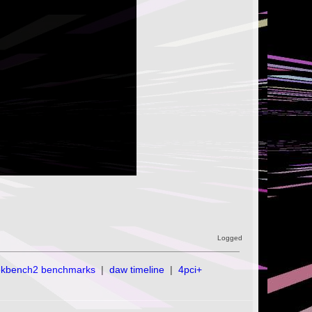
Logged
ekbench2 benchmarks
|
daw timeline
|
4pci+