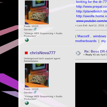
looking for the dr-7
http://www.prepal.c
http://planetbotch.
http://awolfe.home.x
www.youtube.com/
«
Last Edit: April 11, 2018
Posts: 10115
Gender:
"Vintage MIDI Sequencing + Audio
(
Macos9
,
windows 
Production"
motherboards
|
my 
Re: Boss DR-6
chrisNova777
«
Reply #1 on:
April 
Underground tech support agent
Administrator
Posts: 10115
Gender:
"Vintage MIDI Sequencing + Audio
Production"