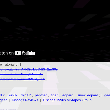
Tutorial pt.1
e.com/watch?v=A7RGgjkldC4&t=2m30s
e.com/watch?v=6uwy17vxdHo
e.com/watch?v=umu02FsQEFk
3.x
,
win9x
,
winXP
,
panther
,
tiger
,
leopard
,
snow leopard
) |
ge
gear
|
Discogs Reviews
|
Discogs 1990s Mixtapes Group