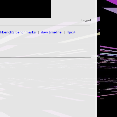
Logged
ekbench2 benchmarks
|
daw timeline
|
4pci+