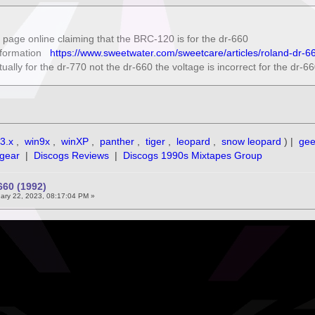
page online claiming that the BRC-120 is for the dr-660
information
https://www.sweetwater.com/sweetcare/articles/roland-dr
tually for the dr-770 not the dr-660 the voltage is incorrect for the dr-6
3.x
,
win9x
,
winXP
,
panther
,
tiger
,
leopard
,
snow leopard
) |
ge
gear
|
Discogs Reviews
|
Discogs 1990s Mixtapes Group
60 (1992)
ary 22, 2023, 08:17:04 PM »