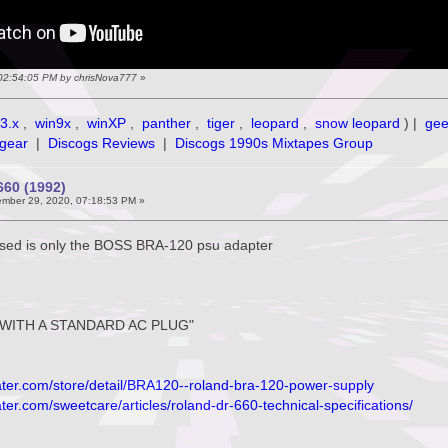
 02:54:05 PM by chrisNova777
»
3.x
,
win9x
,
winXP
,
panther
,
tiger
,
leopard
,
snow leopard
) |
ge
gear
|
Discogs Reviews
|
Discogs 1990s Mixtapes Group
60 (1992)
mber 29, 2020, 07:18:53 PM »
used is only the BOSS BRA-120 psu adapter
WITH A STANDARD AC PLUG"
ter.com/store/detail/BRA120--roland-bra-120-power-supply
er.com/sweetcare/articles/roland-dr-660-technical-specifications/