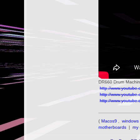
DR660 Drum Machine 
http://www.youtub
http://www.youtub
http://www.youtub
(
Macos9
,
windows 
motherboards
|
my 