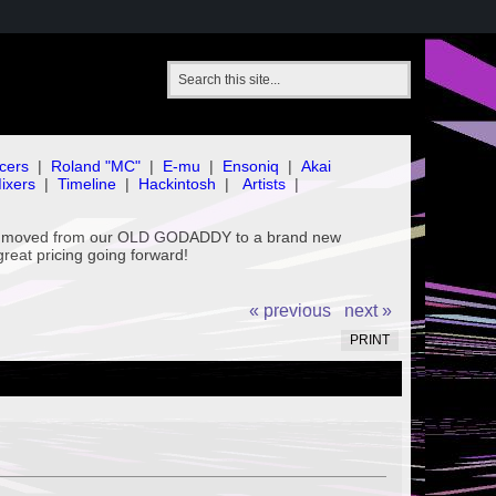
cers
|
Roland "MC"
|
E-mu
|
Ensoniq
|
Akai
ixers
|
Timeline
|
Hackintosh
|
Artists
|
've moved from our OLD GODADDY to a brand new
great pricing going forward!
« previous
next »
PRINT