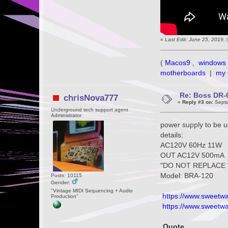
«
Last Edit: June 25, 2019,
(
Macos9
,
windows 
motherboards
|
my 
Re: Boss DR-6
chrisNova777
«
Reply #3 on:
Septe
Underground tech support agent
Administrator
power supply to be 
details:
AC120V 60Hz 11W
OUT AC12V 500mA
"DO NOT REPLACE 
Model: BRA-120
Posts: 10115
Gender:
"Vintage MIDI Sequencing + Audio
https://www.sweetwa
Production"
https://www.sweetwat
Quote