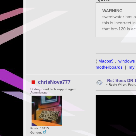
WARNING
sweetwater has a 
this is incorrect 
that brc-120 is ac
(
Macos9
,
windows 
motherboards
|
my 
Re: Boss DR-6
chrisNova777
«
Reply #4 on:
Febru
Underground tech support agent
Administrator
Posts: 10115
Gender: