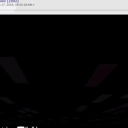
60 (1992)
 17, 2019, 09:02:18 AM »