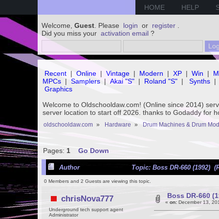
HOME
HELP
Welcome,
Guest
. Please
login
or
register
.
Did you miss your
activation email
?
Recent
|
Online
|
Vintage
|
Modern
|
XP
|
Win
|
M
MPCs
|
Samplers
|
Akai "S"
|
Roland "S"
|
Synths
|
Graphics
Welcome to Oldschooldaw.com! (Online since 2014) se
server location to start off 2026. thanks to Godaddy for 
oldschooldaw.com
»
Hardware
»
Drum Machines & Drum Mod
Pages:
1
Go Down
Author
Topic: Boss DR-660 (1992) (
0 Members and 2 Guests are viewing this topic.
Boss DR-660 (1
chrisNova777
«
on:
December 13, 201
Underground tech support agent
Administrator