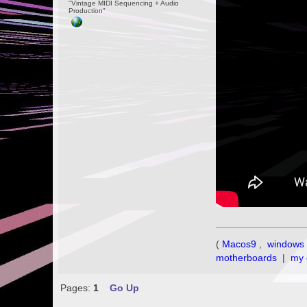
"Vintage MIDI Sequencing + Audio
Production"
(
Macos9
,
windows 
motherboards
|
my 
Pages:
1
Go Up