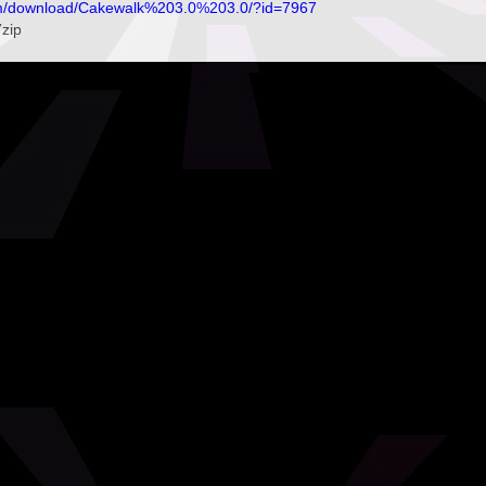
om/download/Cakewalk%203.0%203.0/?id=7967
7zip