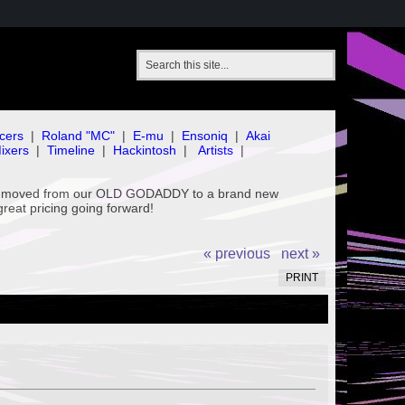
cers
|
Roland "MC"
|
E-mu
|
Ensoniq
|
Akai
ixers
|
Timeline
|
Hackintosh
|
Artists
|
've moved from our OLD GODADDY to a brand new
great pricing going forward!
« previous
next »
PRINT