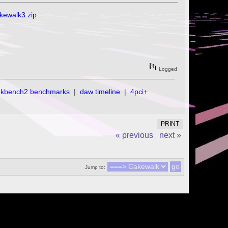
akewalk3.zip
Logged
ekbench2 benchmarks
|
daw timeline
|
4pci+
PRINT
« previous
next »
Jump to: