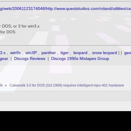
org/web/20061123174048/http://www.queststudios.com/roland/utilities/c
for DOS; or 3 for win3.x
3 for DOS
3.x
,
win9x
,
winXP
,
panther
,
tiger
,
leopard
,
snow leopard
) |
ge
gear
|
Discogs Reviews
|
Discogs 1990s Mixtapes Group
lk
»
Cakewalk 3.0 for DOS (Oct 1989) requires intelligent mpu-401 hardware