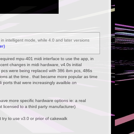
n intelligent mode, while 4.0 and later versions
er)
u required mpu-401 midi interface to use the app, in
ecent changes in midi hardware, v4.0s initial
 pcs were being replaced with 386 ibm pcs, 486s
ions at the time.. that became more popular as time
i ports that were increasingly availble on
o have more specific hardware options ie: a real
 licensed to a third party manufacturer)
 try to use v3.0 or prior of cakewalk