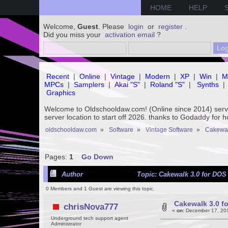
HOME
HELP
Welcome,
Guest
. Please
login
or
register
.
Did you miss your
activation email
?
Recent
|
Online
|
Vintage
|
Modern
|
XP
|
Win
|
M
MPCs
|
Samplers
|
Akai "S"
|
Roland "S"
|
Synths
|
Graphics
Welcome to Oldschooldaw.com! (Online since 2014) se
server location to start off 2026. thanks to Godaddy for 
oldschooldaw.com
»
Software
»
Vintage Software
»
Cakewa
Pages:
1
Go Down
Author
Topic: Cakewalk 3.0 for DOS 
0 Members and 1 Guest are viewing this topic.
Cakewalk 3.0 fo
chrisNova777
«
on:
December 17, 201
Underground tech support agent
Administrator