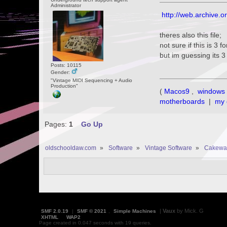
Administrator
http://web.archive.
theres also this file;
not sure if this is 3 
but im guessing its 
Posts: 10115
Gender:
"Vintage MIDI Sequencing + Audio
Production"
(
Macos9
,
windows 
motherboards
|
my 
Pages:
1
Go Up
oldschooldaw.com
»
Software
»
Vintage Software
»
Cakewa
|
Vaux
by Mick. G
SMF 2.0.19
|
SMF © 2021
,
Simple Machines
XHTML
WAP2
Page created in 0.047 seconds with 19 queries.