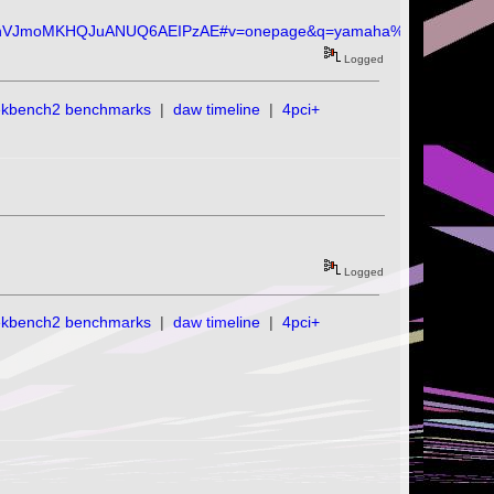
hVJmoMKHQJuANUQ6AEIPzAE#v=onepage&q=yamaha%20c1&f=fals
Logged
ekbench2 benchmarks
|
daw timeline
|
4pci+
Logged
ekbench2 benchmarks
|
daw timeline
|
4pci+