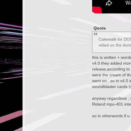
Quote
Cakewalk for DOS,
relied on the du
this is written + wor
v4.0 they added more 
release,according to
were the cream of th
went on.. so in v4.0 
soundblaster cards (w
anyway regardless ; i
Roland mpu-401 inter
so in otherwords if u