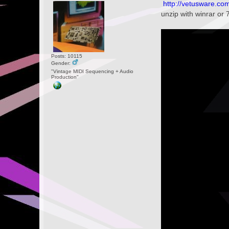
http://vetusware.c
unzip with winrar or 
Posts: 10115
Gender:
"Vintage MIDI Sequencing + Audio
Production"