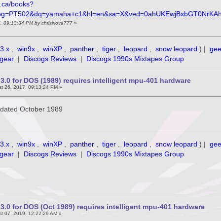
e.ca/books?
pg=PT502&dq=yamaha+c1&hl=en&sa=X&ved=0ahUKEwjBxbGT0NrKA
7, 09:13:34 PM by chrisNova777
»
3.x
,
win9x
,
winXP
,
panther
,
tiger
,
leopard
,
snow leopard
) |
ge
gear
|
Discogs Reviews
|
Discogs 1990s Mixtapes Group
3.0 for DOS (1989) requires intelligent mpu-401 hardware
t 26, 2017, 09:13:24 PM »
is dated October 1989
3.x
,
win9x
,
winXP
,
panther
,
tiger
,
leopard
,
snow leopard
) |
ge
gear
|
Discogs Reviews
|
Discogs 1990s Mixtapes Group
3.0 for DOS (Oct 1989) requires intelligent mpu-401 hardware
t 07, 2019, 12:22:29 AM »