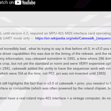
 until version 4.0, required an MPU-401 MIDI interface card operating i
mb UART mode only --
https://en.wikipedia.org/wiki/Cakewalk_(sequenc
ded incredibly bad.. what its trying to say is that before v4.0, in v3.0 yo
driver capabilities this was due to the timing of the release, and the r
 my information, was released sometime in 1991, a time where 286 ibm
e crop, but not yet the standard or norm and were VERY expensive opt
in 1991, cakewalk added the ability to have the sequencer work with mid
hich were ISA at the time, not PCI, pci was not invented until 1993)
t still highlights the fact that in v3.0 of cakewalk + prior, you needed t
face or compatible (which was often powered by the roland chipset, but
 dont have a real roland mpu-401 interface + a vintage computer, do not