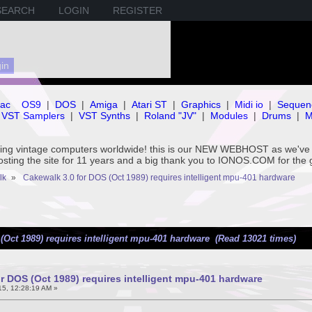
SEARCH
LOGIN
REGISTER
ac
OS9
|
DOS
|
Amiga
|
Atari ST
|
Graphics
|
Midi io
|
Sequen
VST Samplers
|
VST Synths
|
Roland "JV"
|
Modules
|
Drums
|
M
rving vintage computers worldwide! this is our NEW WEBHOST as we
hosting the site for 11 years and a big thank you to IONOS.COM for the 
lk
»
Cakewalk 3.0 for DOS (Oct 1989) requires intelligent mpu-401 hardware
(Oct 1989) requires intelligent mpu-401 hardware (Read 13021 times)
r DOS (Oct 1989) requires intelligent mpu-401 hardware
5, 12:28:19 AM »