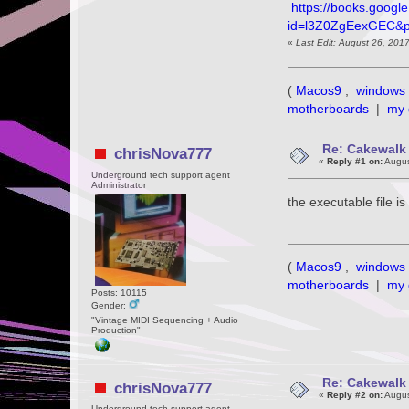
https://books.googl
id=l3Z0ZgEexGEC&
«
Last Edit: August 26, 201
(
Macos9
,
windows 
motherboards
|
my 
Re: Cakewalk 
chrisNova777
«
Reply #1 on:
Augus
Underground tech support agent
Administrator
the executable file 
(
Macos9
,
windows 
motherboards
|
my 
Posts: 10115
Gender:
"Vintage MIDI Sequencing + Audio
Production"
Re: Cakewalk 
chrisNova777
«
Reply #2 on:
Augus
Underground tech support agent