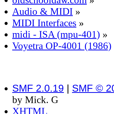
Audio & MIDI
»
MIDI Interfaces
»
midi - ISA (mpu-401)
»
Voyetra OP-4001 (1986)
SMF 2.0.19
|
SMF © 2
by Mick. G
XHTML