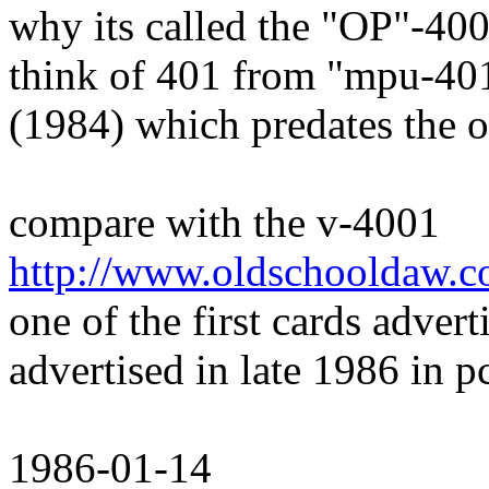
why its called the "OP"-400
think of 401 from "mpu-401
(1984) which predates the 
compare with the v-4001
http://www.oldschooldaw.c
one of the first cards adve
advertised in late 1986 in 
1986-01-14