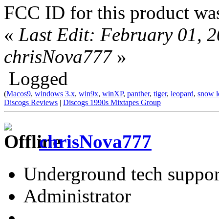
FCC ID for this product was
«
Last Edit: February 01, 
chrisNova777
»
Logged
(
Macos9
,
windows 3.x
,
win9x
,
winXP
,
panther
,
tiger
,
leopard
,
snow l
Discogs Reviews
|
Discogs 1990s Mixtapes Group
chrisNova777
Underground tech suppor
Administrator