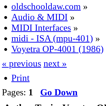
oldschooldaw.com
»
Audio & MIDI
»
MIDI Interfaces
»
midi - ISA (mpu-401)
»
Voyetra OP-4001 (1986)
« previous
next »
Print
Pages:
1
Go Down