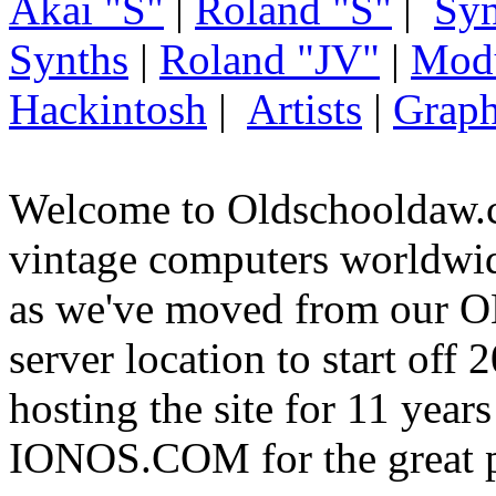
Akai "S"
|
Roland "S"
|
Syn
Synths
|
Roland "JV"
|
Mod
Hackintosh
|
Artists
|
Graph
Welcome to Oldschooldaw.c
vintage computers worldw
as we've moved from our
server location to start off
hosting the site for 11 year
IONOS.COM for the great p