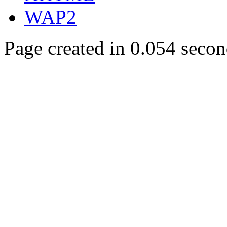
WAP2
Page created in 0.054 secon