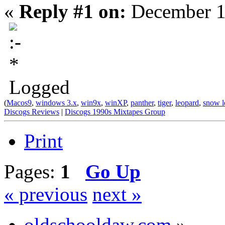
«
Reply #1 on:
December 1
Logged
(
Macos9
,
windows 3.x
,
win9x
,
winXP
,
panther
,
tiger
,
leopard
,
snow l
Discogs Reviews
|
Discogs 1990s Mixtapes Group
Print
Pages:
1
Go Up
« previous
next »
oldschooldaw.com
»