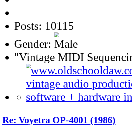
Posts: 10115
Gender:
"Vintage MIDI Sequenci
Re: Voyetra OP-4001 (1986)