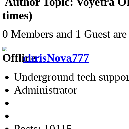
Author
Topic: Voyetra O
times)
0 Members and 1 Guest are 
chrisNova777
Underground tech suppor
Administrator
Posts: 10115