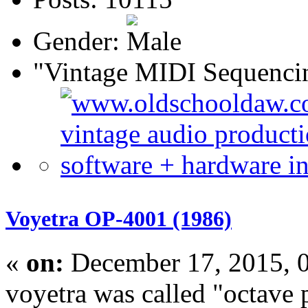
Gender:
"Vintage MIDI Sequenci
Voyetra OP-4001 (1986)
«
on:
December 17, 2015, 
voyetra was called "octave 