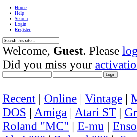
Home
Help
Search
Login
Register
Welcome,
Guest
. Please
lo
Did you miss your
activati
Recent
|
Online
|
Vintage
|
DOS
|
Amiga
|
Atari ST
|
Gr
Roland "MC"
|
E-mu
|
Enso