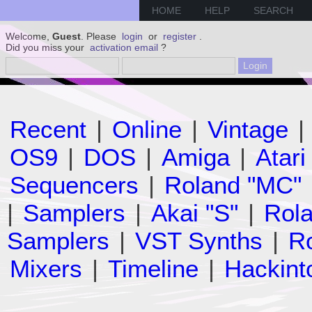
HOME
HELP
SEARCH
Welcome,
Guest
. Please
login
or
register
.
Did you miss your
activation email
?
Recent
|
Online
|
Vintage
|
OS9
|
DOS
|
Amiga
|
Atari
Sequencers
|
Roland "MC"
|
Samplers
|
Akai "S"
|
Rola
Samplers
|
VST Synths
|
Ro
Mixers
|
Timeline
|
Hackint