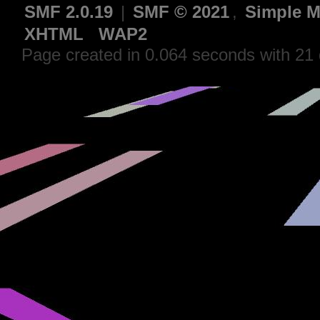
SMF 2.0.19
|
SMF © 2021
,
Simple M
XHTML
WAP2
Page created in 0.064 seconds with 21 