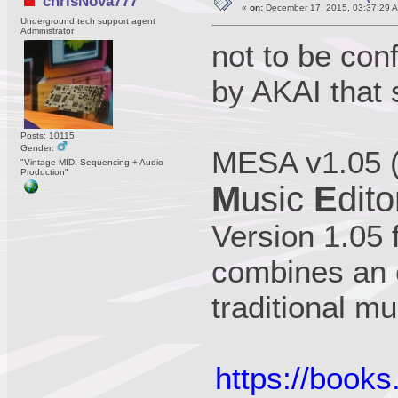
chrisNova777
«
on:
December 17, 2015, 03:37:29 
Underground tech support agent
Administrator
not to be co
by AKAI that 
Posts: 10115
Gender:
MESA v1.05 
"Vintage MIDI Sequencing + Audio
Production"
M
usic
E
dito
Version 1.05
combines an e
traditional m
https://book