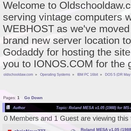
Welcome to Oldschooldaw.co
serving vintage computers w
WEBHOST as we've moved 
brand new server location to 
Godaddy for hosting the site
you to IONOS.COM for the gr
oldschooldaw.com
»
Operating Systems
»
IBM PC 16bit
»
DOS 5 (DR May 
Pages:
1
Go Down
Author
Topic: Roland MESA v1.05 (1988) for MS
0 Members and 1 Guest are viewing this 
Roland MESA v1.05 (1988