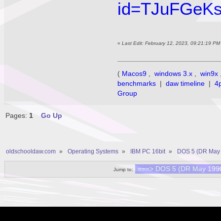
id=TJuFGeK
«
Last Edit: February 12, 2023, 09:21:19 P
(
Macos9
,
windows 3.x
,
win9x
benchmarks
|
daw timeline
|
4
Group
Pages:
1
Go Up
oldschooldaw.com
»
Operating Systems
»
IBM PC 16bit
»
DOS 5 (DR May 
Jump to: