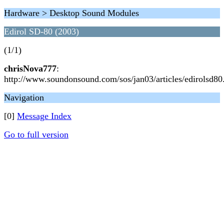
Hardware > Desktop Sound Modules
Edirol SD-80 (2003)
(1/1)
chrisNova777
:
http://www.soundonsound.com/sos/jan03/articles/edirolsd80
Navigation
[0]
Message Index
Go to full version