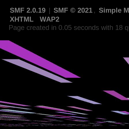
SMF 2.0.19
|
SMF © 2021
,
Simple M
XHTML
WAP2
Page created in 0.05 seconds with 18 q