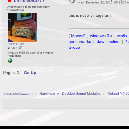
chrisNova777
«
on:
December 22, 2015, 05:15:36 
Underground tech support agent
Administrator
this is not a vintage unit
(
Macos9
,
windows 3.x
,
win9x
benchmarks
|
daw timeline
|
4
Posts: 10115
Group
Gender:
"Vintage MIDI Sequencing + Audio
Production"
Pages:
1
Go Up
oldschooldaw.com
»
Hardware
»
Desktop Sound Modules
»
Roland MT-90