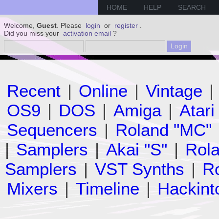
HOME
HELP
SEARCH
Welcome,
Guest
. Please
login
or
register
.
Did you miss your
activation email
?
Recent
|
Online
|
Vintage
|
OS9
|
DOS
|
Amiga
|
Atari
Sequencers
|
Roland "MC"
|
Samplers
|
Akai "S"
|
Rola
Samplers
|
VST Synths
|
Ro
Mixers
|
Timeline
|
Hackint