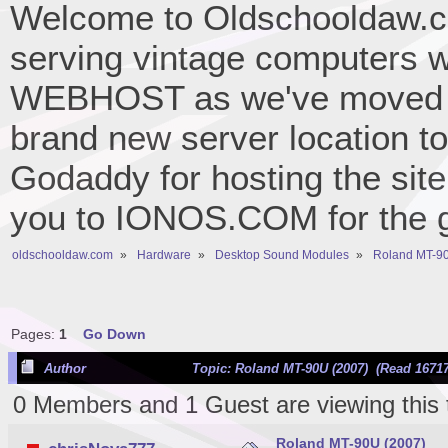
Welcome to Oldschooldaw.co
serving vintage computers w
WEBHOST as we've moved 
brand new server location to 
Godaddy for hosting the site
you to IONOS.COM for the gr
oldschooldaw.com
»
Hardware
»
Desktop Sound Modules
»
Roland MT-90
Pages:
1
Go Down
Author
Topic: Roland MT-90U (2007) (Read 16717
0 Members and 1 Guest are viewing this 
Roland MT-90U (2007)